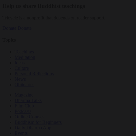
Help us share Buddhist teachings
Tricycle is a nonprofit that depends on reader support.
Donate
Donate
Topics
Teachings
Meditation
Ideas
Culture
Personal Reflections
News
Obituaries
Magazine
Dharma Talks
Film Club
Podcasts
Online Courses
Buddhism for Beginners
Daily Dharma App
Events