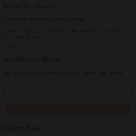
Subscribe Today
Tricycle is more than a magazine
Subscribe for access to video teachings, monthly films, e-books, and
our 30-year archive.
Subscribe
Weekly Newsletter
The latest from Tricycle to your inbox and more
Email
SIGN UP
Donate Now