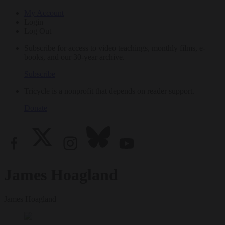
My Account
Login
Log Out
Subscribe for access to video teachings, monthly films, e-
books, and our 30-year archive.
Subscribe
Tricycle is a nonprofit that depends on reader support.
Donate
James Hoagland
James Hoagland