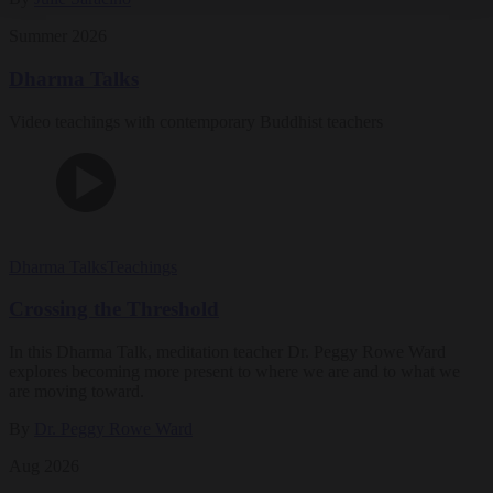
Summer 2026
Dharma Talks
Video teachings with contemporary Buddhist teachers
Dharma Talks
Teachings
Crossing the Threshold
In this Dharma Talk, meditation teacher Dr. Peggy Rowe Ward
explores becoming more present to where we are and to what we
are moving toward.
By
Dr. Peggy Rowe Ward
Aug 2026