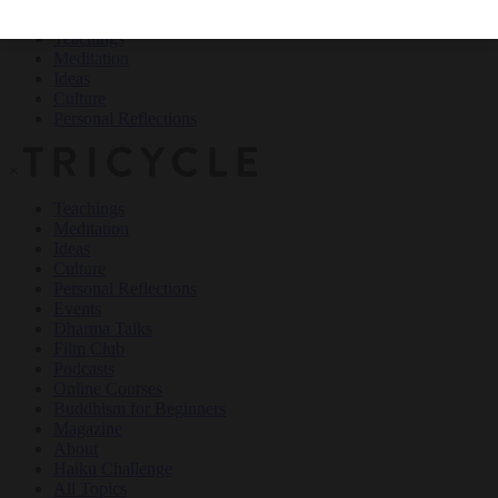
Teachings
Meditation
Ideas
Culture
Personal Reflections
×
Teachings
Meditation
Ideas
Culture
Personal Reflections
Events
Dharma Talks
Film Club
Podcasts
Online Courses
Buddhism for Beginners
Magazine
About
Haiku Challenge
All Topics