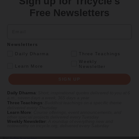
Sign up for Tricycle's
Teachings
Free Newsletters
Stop Fixing, Start Practicing
Email
Problem-solving can take us far, but sincere practice takes us the
extra mile.
By
Tuere Sala
Newsletters
.
Aug 06, 2026
Daily Dharma
Three Teachings
Weekly
Magazine
.
Learn More
Newsletter
The Buddhist Review
SIGN UP
Daily Dharma
:
Short, inspirational quotes delivered to you at 6
a.m., seven days a week, 365 days a year
Culture
Magazine
|
The Buddhist Traveler In
Three Teachings
:
Buddhist teachings on a specific theme
delivered every Thursday
The Buddhist Traveler in Washington, D.C.
Learn More
:
Course offerings, event announcements, and
other special projects delivered every Tuesday
Weekly Newsletter
:
A roundup of everything new and
Amid the partisan rancor, Buddhist communities thrive in the
noteworthy on
tricycle.org
, delivered every Saturday
nation’s capital.
By
Julie Saracino