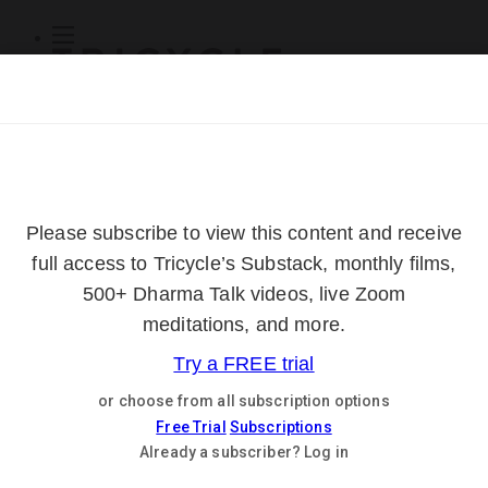
Subscribe
Online Courses
About
Log Out
Online
Courses
Log In
Subscribe