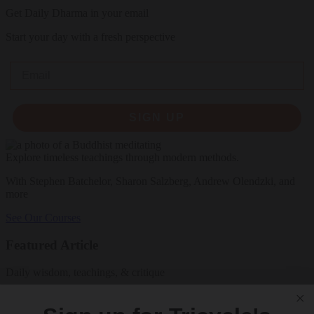
Get Daily Dharma in your email
Start your day with a fresh perspective
Email
SIGN UP
Explore timeless teachings through modern methods.
With Stephen Batchelor, Sharon Salzberg, Andrew Olendzki, and
more
See Our Courses
Featured Article
Daily wisdom, teachings, & critique