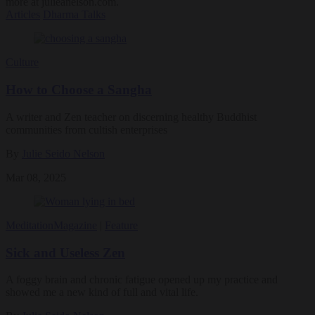
more at julieanelson.com.
Articles
Dharma Talks
Culture
How to Choose a Sangha
A writer and Zen teacher on discerning healthy Buddhist
communities from cultish enterprises
By
Julie Seido Nelson
Mar 08, 2025
Meditation
Magazine
|
Feature
Sick and Useless Zen
A foggy brain and chronic fatigue opened up my practice and
showed me a new kind of full and vital life.