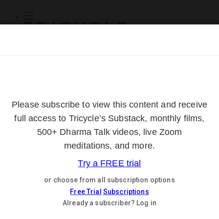
Subscribe
Online Courses
About
Log Out
Online
Courses
Log In
Subscribe