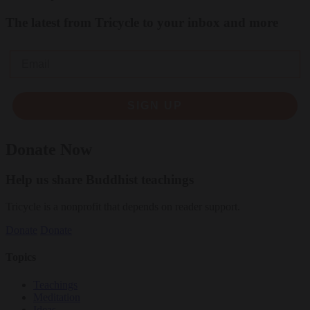
The latest from Tricycle to your inbox and more
Email
SIGN UP
Donate Now
Help us share Buddhist teachings
Tricycle is a nonprofit that depends on reader support.
Donate
Donate
Topics
Teachings
Meditation
Ideas