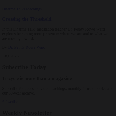
Dharma Talks
Teachings
Crossing the Threshold
In this Dharma Talk, meditation teacher Dr. Peggy Rowe Ward
explores becoming more present to where we are and to what we
are moving toward.
By
Dr. Peggy Rowe Ward
Aug 2026
Subscribe Today
Tricycle is more than a magazine
Subscribe for access to video teachings, monthly films, e-books, and
our 30-year archive.
Subscribe
Weekly Newsletter