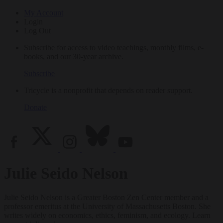
My Account
Login
Log Out
Subscribe for access to video teachings, monthly films, e-
books, and our 30-year archive.
Subscribe
Tricycle is a nonprofit that depends on reader support.
Donate
Julie Seido Nelson
Julie Seido Nelson is a Greater Boston Zen Center member and a
professor emeritus at the University of Massachusetts Boston. She
writes widely on economics, ethics, feminism, and ecology. Learn