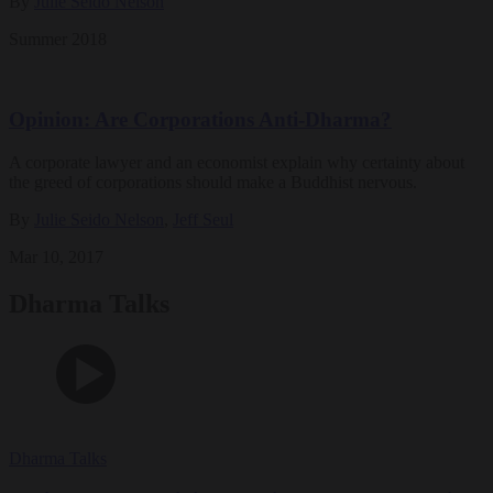
By
Julie Seido Nelson
Summer 2018
Opinion: Are Corporations Anti-Dharma?
A corporate lawyer and an economist explain why certainty about
the greed of corporations should make a Buddhist nervous.
By
Julie Seido Nelson
,
Jeff Seul
Mar 10, 2017
Dharma Talks
Dharma Talks