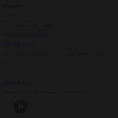
Magazine
The Buddhist Review
Teachings
Magazine
|
In Brief
Valuable Views
A brief teaching from Nagapriya on valuing different worldviews
By
Nagapriya
Fall 2026
Dharma Talks
Video teachings with contemporary Buddhist teachers