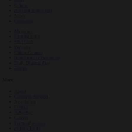
Culture
Personal Reflections
News
Obituaries
Magazine
Dharma Talks
Film Club
Podcasts
Online Courses
Buddhism for Beginners
Daily Dharma App
Events
More
About
Customer Support
Newsletters
Contact
Advertise
Careers
Terms of Service
Privacy Policy