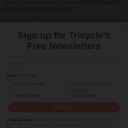
Taking Vows, Attaining Nothing: A Zen Perspective
on Personal and Social Projects
In this series, Julie Nelson, an economics professor and a dharma
teacher in the Boundless Way Zen school, will talk about how the
concept of nonattainment can transform the way we work with our
Sign up for Tricycle's
desires, intentions,…
Free Newsletters
By
Julie Seido Nelson
Jul 2018
Email
Get Daily Dharma in your email
Newsletters
.
Start your day with a fresh perspective
Daily Dharma
Three Teachings
Weekly
.
Learn More
Newsletter
Email
SIGN UP
SIGN UP
Daily Dharma
:
Short, inspirational quotes delivered to you at 6
a.m., seven days a week, 365 days a year