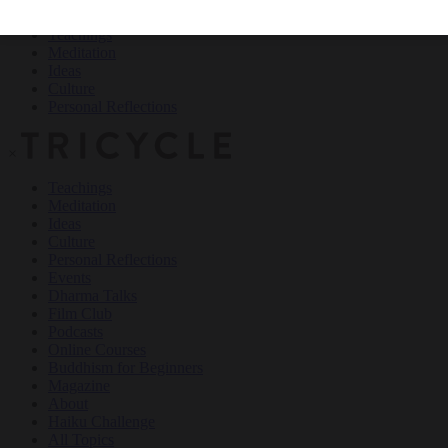
Teachings
Meditation
Ideas
Culture
Personal Reflections
×
Teachings
Meditation
Ideas
Culture
Personal Reflections
Events
Dharma Talks
Film Club
Podcasts
Online Courses
Buddhism for Beginners
Magazine
About
Haiku Challenge
All Topics