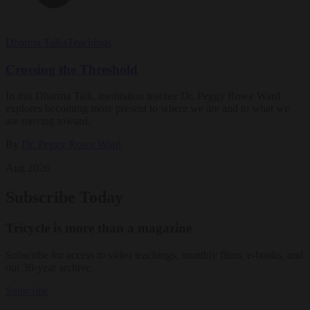
Dharma Talks
Teachings
Crossing the Threshold
In this Dharma Talk, meditation teacher Dr. Peggy Rowe Ward
explores becoming more present to where we are and to what we
are moving toward.
By
Dr. Peggy Rowe Ward
Aug 2026
Subscribe Today
Tricycle is more than a magazine
Subscribe for access to video teachings, monthly films, e-books, and
our 30-year archive.
Subscribe