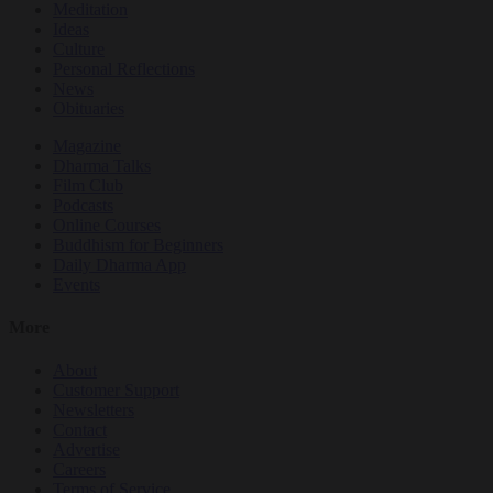
Meditation
Ideas
Culture
Personal Reflections
News
Obituaries
Magazine
Dharma Talks
Film Club
Podcasts
Online Courses
Buddhism for Beginners
Daily Dharma App
Events
More
About
Customer Support
Newsletters
Contact
Advertise
Careers
Terms of Service