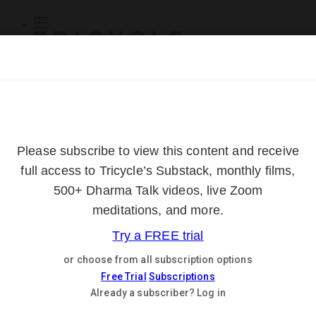
Subscribe
Online Courses
About
Log Out
Online
Courses
Log In
Subscribe