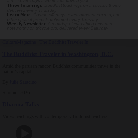
a.m., seven days a week, 365 days a year
Three Teachings
:
Buddhist teachings on a specific theme
Magazine
delivered every Thursday
Learn More
:
Course offerings, event announcements, and
other special projects delivered every Tuesday
The Buddhist Review
Weekly Newsletter
:
A roundup of everything new and
noteworthy on
tricycle.org
, delivered every Saturday
Culture
Magazine
|
The Buddhist Traveler In
The Buddhist Traveler in Washington, D.C.
Amid the partisan rancor, Buddhist communities thrive in the
nation’s capital.
By
Julie Saracino
Summer 2026
Dharma Talks
Video teachings with contemporary Buddhist teachers