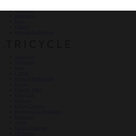
Teachings
Meditation
Ideas
Culture
Personal Reflections
×
Teachings
Meditation
Ideas
Culture
Personal Reflections
Events
Dharma Talks
Film Club
Podcasts
Online Courses
Buddhism for Beginners
Magazine
About
Haiku Challenge
All Topics