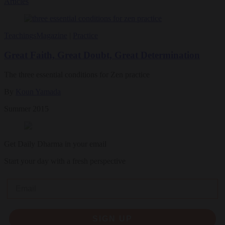
Articles
Teachings
Magazine
|
Practice
Great Faith, Great Doubt, Great Determination
The three essential conditions for Zen practice
By
Koun Yamada
Summer 2015
Get Daily Dharma in your email
Start your day with a fresh perspective
Email
SIGN UP