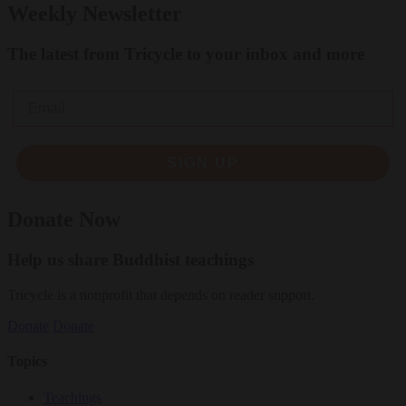
Weekly Newsletter
The latest from Tricycle to your inbox and more
Email
SIGN UP
Donate Now
Help us share Buddhist teachings
Tricycle is a nonprofit that depends on reader support.
Donate
Donate
Topics
Teachings