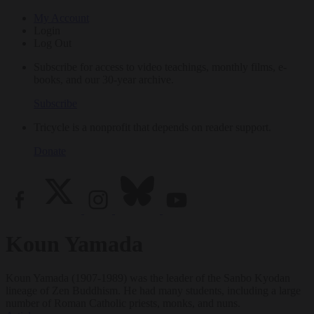
My Account
Login
Log Out
Subscribe for access to video teachings, monthly films, e-
books, and our 30-year archive.
Subscribe
Tricycle is a nonprofit that depends on reader support.
Donate
Koun Yamada
Koun Yamada (1907-1989) was the leader of the Sanbo Kyodan
lineage of Zen Buddhism. He had many students, including a large
number of Roman Catholic priests, monks, and nuns.