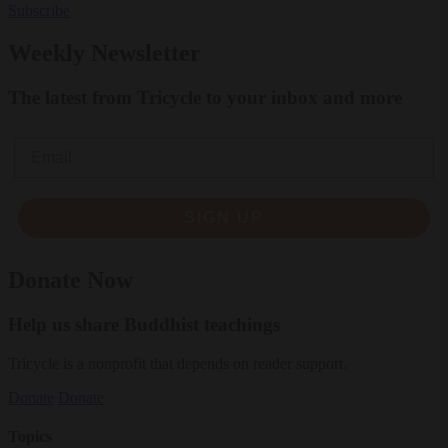
Subscribe
Weekly Newsletter
The latest from Tricycle to your inbox and more
Email
SIGN UP
Donate Now
Help us share Buddhist teachings
Tricycle is a nonprofit that depends on reader support.
Donate
Donate
Topics