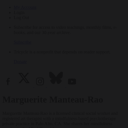
My Account
Login
Log Out
Subscribe for access to video teachings, monthly films, e-
books, and our 30-year archive.
Subscribe
Tricycle is a nonprofit that depends on reader support.
Donate
Marguerite Manteau-Rao
Marguerite Manteau-Rao is a licensed clinical social worker and
registered art therapist with a mindfulness-based psychotherapy
private practice in Palo Alto, CA. She shares her mindfulness