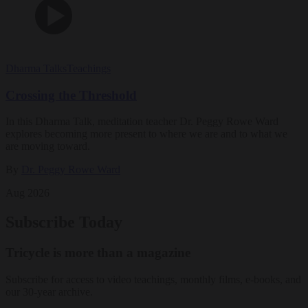
Dharma Talks
Teachings
Crossing the Threshold
In this Dharma Talk, meditation teacher Dr. Peggy Rowe Ward
explores becoming more present to where we are and to what we
are moving toward.
By
Dr. Peggy Rowe Ward
Aug 2026
Subscribe Today
Tricycle is more than a magazine
Subscribe for access to video teachings, monthly films, e-books, and
our 30-year archive.