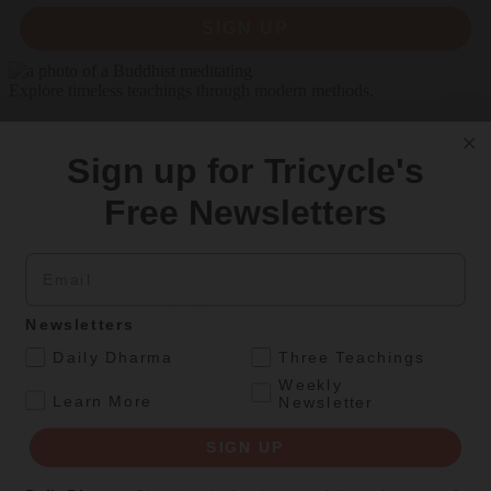
SIGN UP
Explore timeless teachings through modern methods.
With Stephen Batchelor, Sharon Salzberg, Andrew Olendzki, and
more
Sign up for Tricycle's
See Our Courses
Free Newsletters
Featured Article
Email
Daily wisdom, teachings, & critique
Newsletters
Personal Reflections
.
Daily Dharma
Three Teachings
A Birthday Reflection
Weekly
.
Learn More
Newsletter
Meditation teacher Sharon Salzberg on the challenges and
SIGN UP
unexpected gifts of aging
By
Sharon Salzberg