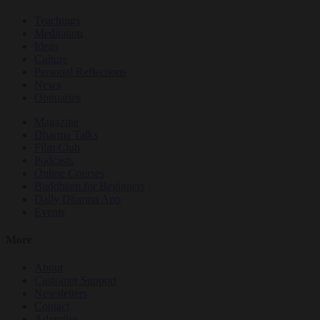
Teachings
Meditation
Ideas
Culture
Personal Reflections
News
Obituaries
Magazine
Dharma Talks
Film Club
Podcasts
Online Courses
Buddhism for Beginners
Daily Dharma App
Events
More
About
Customer Support
Newsletters
Contact
Advertise