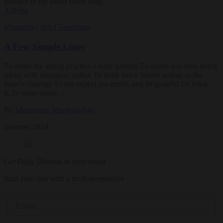
practice in the Mind Deep blog.
Articles
Magazine
|
Brief Teachings
A Few Simple Lines
To make my sitting practice a daily priority.To spend less time being
social with strangers, online.To think twice before acting on the
heart’s closings.To not expect too much, and be grateful for what
is.To make room…
By
Marguerite Manteau-Rao
Summer 2014
Get Daily Dharma in your email
Start your day with a fresh perspective
Email