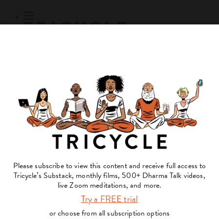
Subscribe
Online Courses
About
Log Out
Online
Courses
Log In
Subscribe