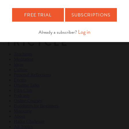
Teachings
Meditation
Ideas
Culture
Personal Reflections
×
Teachings
Meditation
Ideas
Culture
Personal Reflections
Events
Dharma Talks
Film Club
Podcasts
Online Courses
Buddhism for Beginners
Magazine
About
Haiku Challenge
All Topics