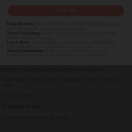
Get Daily Dharma in your email
SIGN UP
Start your day with a fresh perspective
Daily Dharma
:
Short, inspirational quotes delivered to you at 6
a.m., seven days a week, 365 days a year
Email
Three Teachings
:
Buddhist teachings on a specific theme
delivered every Thursday
Learn More
:
Course offerings, event announcements, and
other special projects delivered every Tuesday
Weekly Newsletter
:
A roundup of everything new and
SIGN UP
noteworthy on
tricycle.org
, delivered every Saturday
Explore timeless teachings through modern methods.
With Stephen Batchelor, Sharon Salzberg, Andrew Olendzki, and
more
See Our Courses
Featured Article
Daily wisdom, teachings, & critique