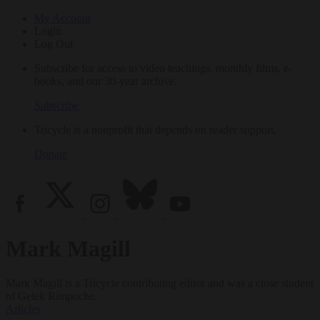
My Account
Login
Log Out
Subscribe for access to video teachings, monthly films, e-
books, and our 30-year archive.
Subscribe
Tricycle is a nonprofit that depends on reader support.
Donate
Mark Magill
Mark Magill is a Tricycle contributing editor and was a close student
of Gelek Rimpoche.
Articles