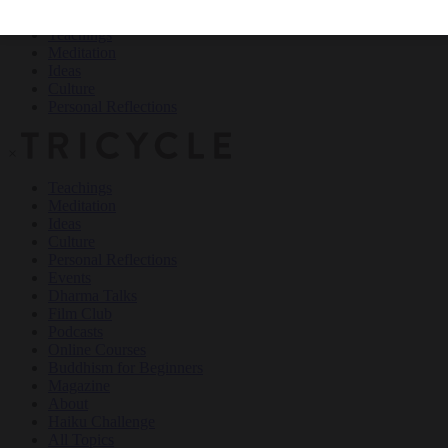
Teachings
Meditation
Ideas
Culture
Personal Reflections
×
Teachings
Meditation
Ideas
Culture
Personal Reflections
Events
Dharma Talks
Film Club
Podcasts
Online Courses
Buddhism for Beginners
Magazine
About
Haiku Challenge
All Topics