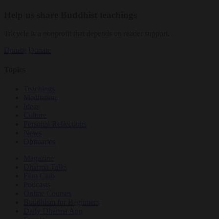
Help us share Buddhist teachings
Tricycle is a nonprofit that depends on reader support.
Donate
Donate
Topics
Teachings
Meditation
Ideas
Culture
Personal Reflections
News
Obituaries
Magazine
Dharma Talks
Film Club
Podcasts
Online Courses
Buddhism for Beginners
Daily Dharma App