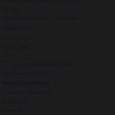
Interview with
Matthieu Ricard
by
Mark Magill
Fall 2006
Personal Reflections
Magazine
|
Special Section
Passing It On
From father to son
By
Mark Magill
Fall 2005
Culture
Magazine
|
Portfolio
Beauty Beyond Beauty
A Portfolio by Matthieu Ricard
By
Mark Magill
Summer 2005