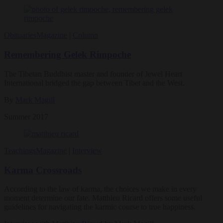
Obituaries
Magazine
|
Column
Remembering Gelek Rimpoche
The Tibetan Buddhist master and founder of Jewel Heart
International bridged the gap between Tibet and the West.
By
Mark Magill
Summer 2017
Teachings
Magazine
|
Interview
Karma Crossroads
According to the law of karma, the choices we make in every
moment determine our fate. Matthieu Ricard offers some useful
guidelines for navigating the karmic course to true happiness.