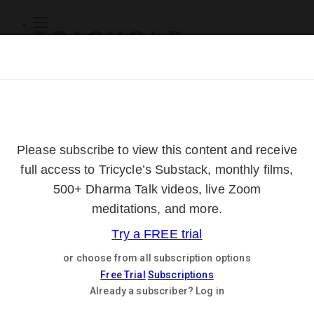
Subscribe
Online Courses
About
Log Out
Online
Courses
Log In
Subscribe