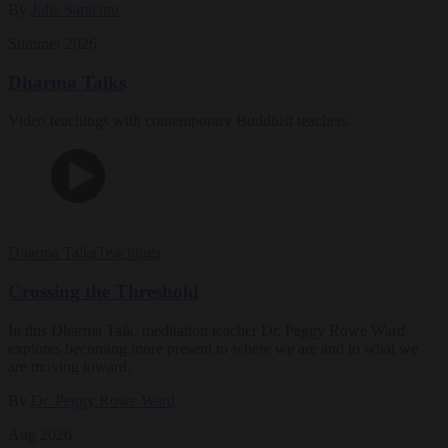
By
Julie Saracino
Summer 2026
Dharma Talks
Video teachings with contemporary Buddhist teachers
Dharma Talks
Teachings
Crossing the Threshold
In this Dharma Talk, meditation teacher Dr. Peggy Rowe Ward
explores becoming more present to where we are and to what we
are moving toward.
By
Dr. Peggy Rowe Ward
Aug 2026