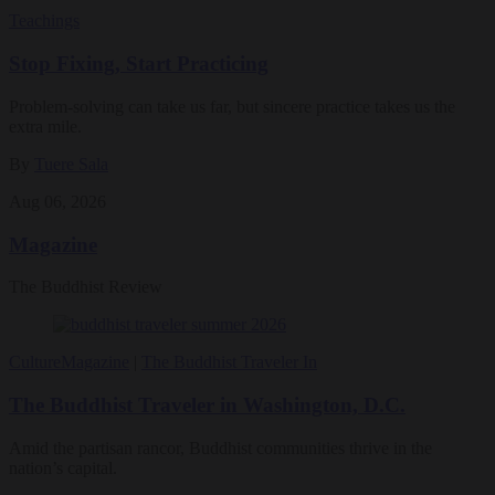
Teachings
Stop Fixing, Start Practicing
Problem-solving can take us far, but sincere practice takes us the
extra mile.
By
Tuere Sala
Aug 06, 2026
Magazine
The Buddhist Review
Culture
Magazine
|
The Buddhist Traveler In
The Buddhist Traveler in Washington, D.C.
Amid the partisan rancor, Buddhist communities thrive in the
nation’s capital.