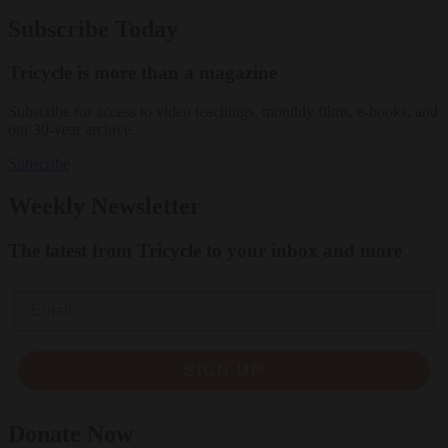
Subscribe Today
Tricycle is more than a magazine
Subscribe for access to video teachings, monthly films, e-books, and
our 30-year archive.
Subscribe
Weekly Newsletter
The latest from Tricycle to your inbox and more
Email
SIGN UP
Donate Now