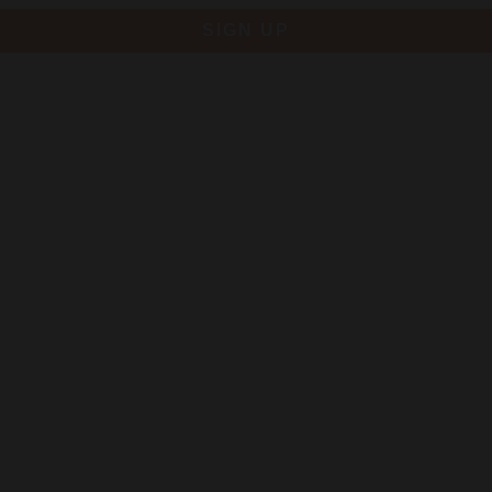
SIGN UP