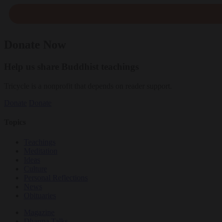
Donate Now
Help us share Buddhist teachings
Tricycle is a nonprofit that depends on reader support.
Donate
Donate
Topics
Teachings
Meditation
Ideas
Culture
Personal Reflections
News
Obituaries
Magazine
Dharma Talks