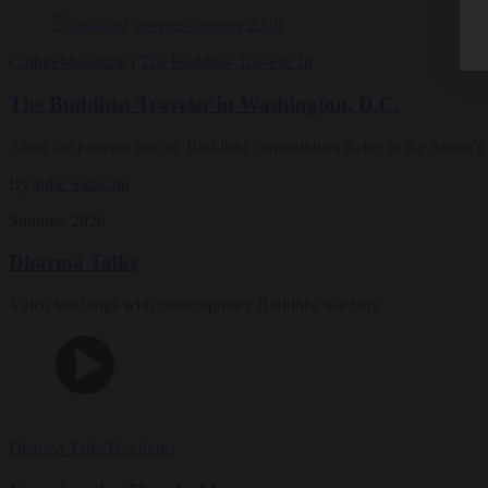
Culture
Magazine
|
The Buddhist Traveler In
The Buddhist Traveler in Washington, D.C.
Amid the partisan rancor, Buddhist communities thrive in the nation’s 
By
Julie Saracino
Summer 2026
Dharma Talks
Video teachings with contemporary Buddhist teachers
Dharma Talks
Teachings