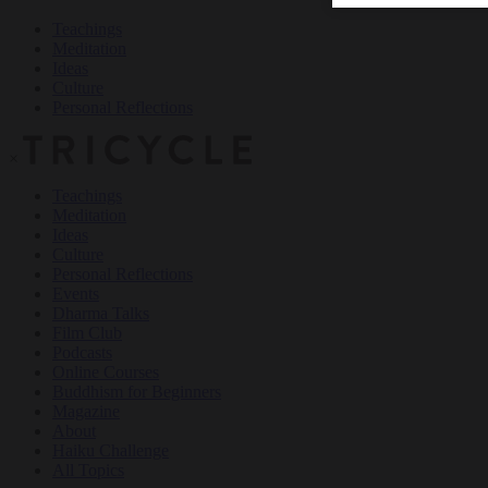
Teachings
Meditation
Ideas
Culture
Personal Reflections
×
Teachings
Meditation
Ideas
Culture
Personal Reflections
Events
Dharma Talks
Film Club
Podcasts
Online Courses
Buddhism for Beginners
Magazine
About
Haiku Challenge
All Topics