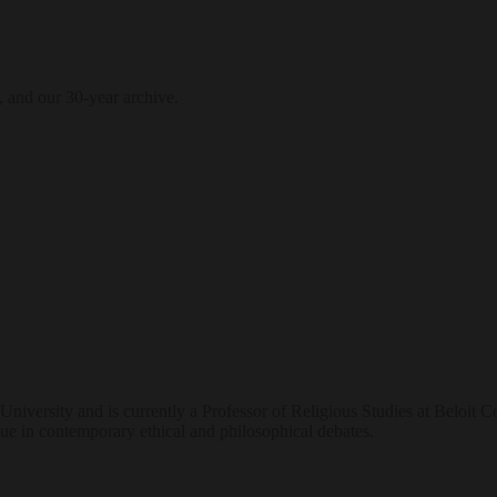
, and our 30-year archive.
ersity and is currently a Professor of Religious Studies at Beloit Col
ue in contemporary ethical and philosophical debates.