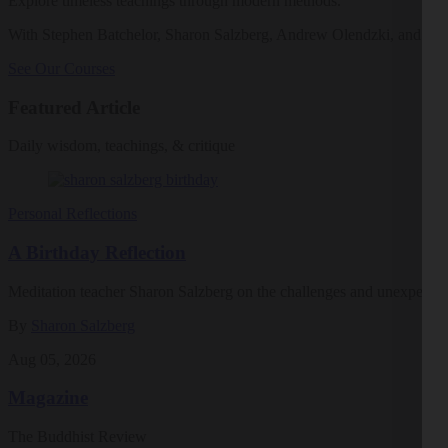
Explore timeless teachings through modern methods.
With Stephen Batchelor, Sharon Salzberg, Andrew Olendzki, and mo
See Our Courses
Featured Article
Daily wisdom, teachings, & critique
Personal Reflections
A Birthday Reflection
Meditation teacher Sharon Salzberg on the challenges and unexpected 
By
Sharon Salzberg
Aug 05, 2026
Magazine
The Buddhist Review