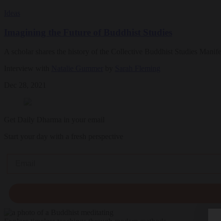
Ideas
Imagining the Future of Buddhist Studies
A scholar shares the history of the Collective Buddhist Studies Mani
Interview with
Natalie Gummer
by
Sarah Fleming
Dec 28, 2021
Get Daily Dharma in your email
Start your day with a fresh perspective
Email