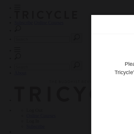
Subscribe
Online Courses
About
Log Out
Online
Courses
Log In
Subscribe