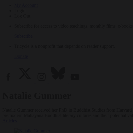
My Account
Login
Log Out
Subscribe for access to video teachings, monthly films, e-books
Subscribe
Tricycle is a nonprofit that depends on reader support.
Donate
Natalie Gummer
Natalie Gummer received her PhD in Buddhist Studies from Harvard Univ
premodern Mahayana Buddhist literary cultures and their potential val
Articles