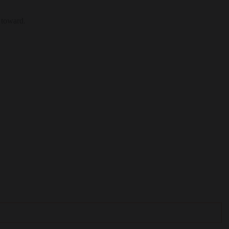
 toward.