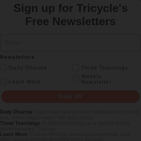
Sign up for Tricycle's
re
Free Newsletters
Email
Newsletters
.
Daily Dharma
Three Teachings
Weekly
.
Learn More
Newsletter
gifts of aging
SIGN UP
Daily Dharma
:
Short, inspirational quotes delivered to you at 6
a.m., seven days a week, 365 days a year
Three Teachings
:
Buddhist teachings on a specific theme
delivered every Thursday
Learn More
:
Course offerings, event announcements, and
other special projects delivered every Tuesday