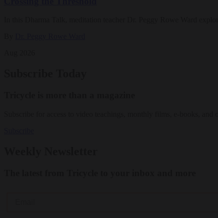
Crossing the Threshold
In this Dharma Talk, meditation teacher Dr. Peggy Rowe Ward explo
By
Dr. Peggy Rowe Ward
Aug 2026
Subscribe Today
Tricycle is more than a magazine
Subscribe for access to video teachings, monthly films, e-books, and 
Subscribe
Weekly Newsletter
The latest from Tricycle to your inbox and more
Email