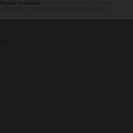
Weekly Newsletter
:
A roundup of everything new and
noteworthy on
tricycle.org
, delivered every Saturday
capital.