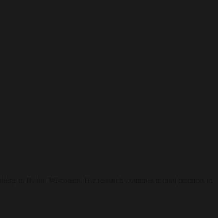
lege in Beloit, Wisconsin. Her research examines textual practices in