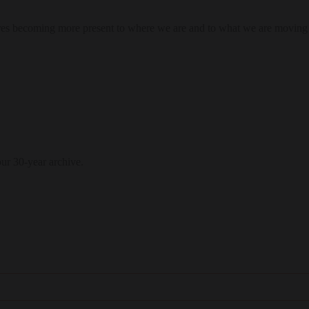
res becoming more present to where we are and to what we are moving
our 30-year archive.