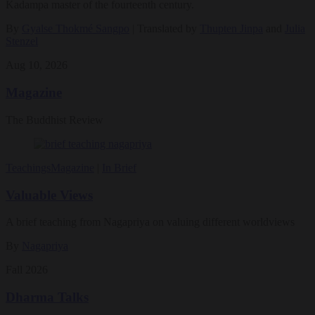
Kadampa master of the fourteenth century.
By
Gyalse Thokmé Sangpo
| Translated by
Thupten Jinpa
and
Julia
Stenzel
Aug 10, 2026
Magazine
The Buddhist Review
Teachings
Magazine
|
In Brief
Valuable Views
A brief teaching from Nagapriya on valuing different worldviews
By
Nagapriya
Fall 2026
Dharma Talks