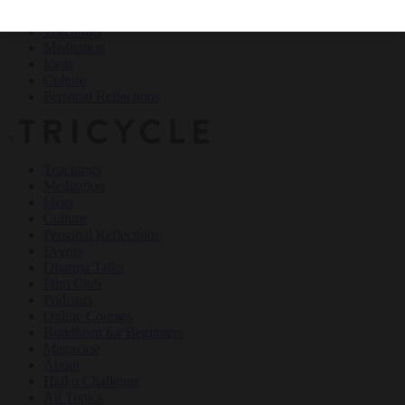
Teachings
Meditation
Ideas
Culture
Personal Reflections
×
Teachings
Meditation
Ideas
Culture
Personal Reflections
Events
Dharma Talks
Film Club
Podcasts
Online Courses
Buddhism for Beginners
Magazine
About
Haiku Challenge
All Topics