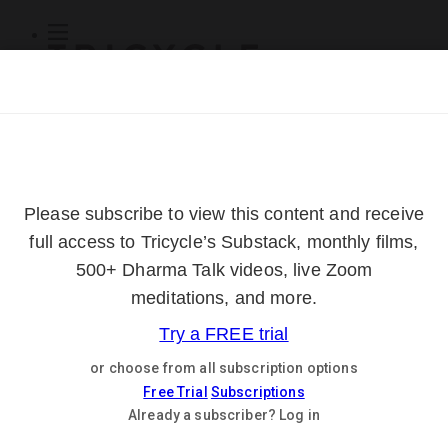
Subscribe
Online Courses
About
Log Out
Online
Courses
Log In
Subscribe