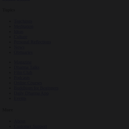
Topics
Teachings
Meditation
Ideas
Culture
Personal Reflections
News
Obituaries
Magazine
Dharma Talks
Film Club
Podcasts
Online Courses
Buddhism for Beginners
Daily Dharma App
Events
More
About
Customer Support