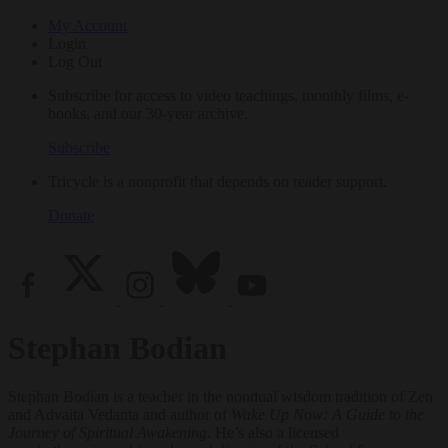
My Account
Login
Log Out
Subscribe for access to video teachings, monthly films, e-
books, and our 30-year archive.
Subscribe
Tricycle is a nonprofit that depends on reader support.
Donate
Stephan Bodian
Stephan Bodian is a teacher in the nondual wisdom tradition of Zen
and Advaita Vedanta and author of
Wake Up Now: A Guide to the
Journey of Spiritual Awakening
. He’s also a licensed