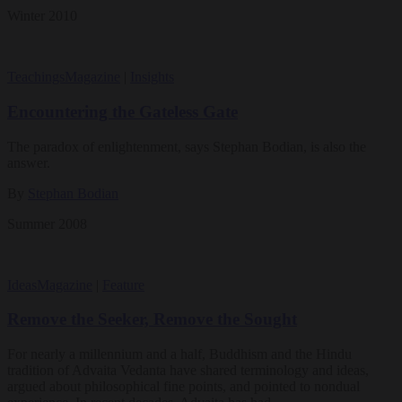
Winter 2010
Teachings
Magazine
|
Insights
Encountering the Gateless Gate
The paradox of enlightenment, says Stephan Bodian, is also the
answer.
By
Stephan Bodian
Summer 2008
Ideas
Magazine
|
Feature
Remove the Seeker, Remove the Sought
For nearly a millennium and a half, Buddhism and the Hindu
tradition of Advaita Vedanta have shared terminology and ideas,
argued about philosophical fine points, and pointed to nondual