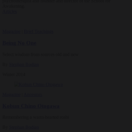
psychotherapist and founder and director of the School for
Awakening.
Articles
Magazine
|
Brief Teachings
Being No One
Select wisdom from sources old and new
By
Stephan Bodian
Winter 2014
Magazine
|
Ancestors
Kobun Chino Otogawa
Remembering a warm-hearted roshi
By
Stephan Bodian