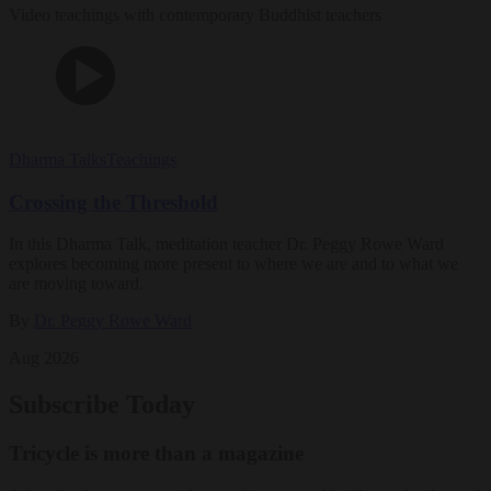
Video teachings with contemporary Buddhist teachers
Dharma Talks
Teachings
Crossing the Threshold
In this Dharma Talk, meditation teacher Dr. Peggy Rowe Ward
explores becoming more present to where we are and to what we
are moving toward.
By
Dr. Peggy Rowe Ward
Aug 2026
Subscribe Today
Tricycle is more than a magazine