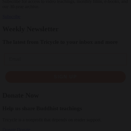
Subscribe for access to video teachings, monthly films, e-books, and
our 30-year archive.
Subscribe
Weekly Newsletter
The latest from Tricycle to your inbox and more
Email
SIGN UP
Donate Now
Help us share Buddhist teachings
Tricycle is a nonprofit that depends on reader support.
Donate
Donate