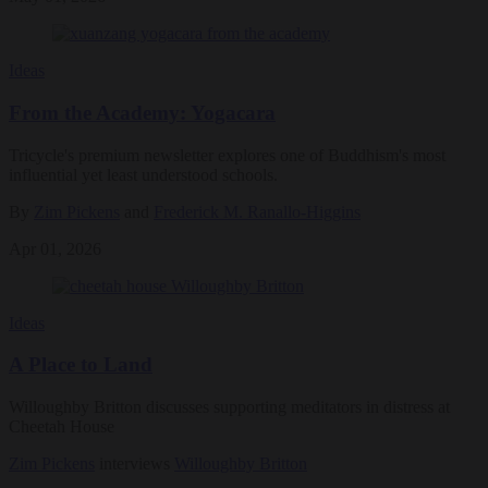
Ideas
From the Academy: Yogacara
Tricycle's premium newsletter explores one of Buddhism's most
influential yet least understood schools.
By
Zim Pickens
and
Frederick M. Ranallo-Higgins
Apr 01, 2026
Ideas
A Place to Land
Willoughby Britton discusses supporting meditators in distress at
Cheetah House
Zim Pickens
interviews
Willoughby Britton