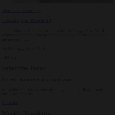
Dharma Talks
Teachings
Crossing the Threshold
In this Dharma Talk, meditation teacher Dr. Peggy Rowe Ward
explores becoming more present to where we are and to what we
are moving toward.
By
Dr. Peggy Rowe Ward
Aug 2026
Subscribe Today
Tricycle is more than a magazine
Subscribe for access to video teachings, monthly films, e-books, and
our 30-year archive.
Subscribe
Weekly Newsletter