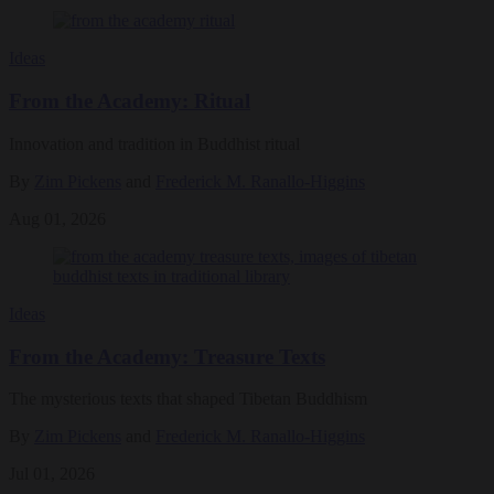
Ideas
From the Academy: Ritual
Innovation and tradition in Buddhist ritual
By
Zim Pickens
and
Frederick M. Ranallo-Higgins
Aug 01, 2026
Ideas
From the Academy: Treasure Texts
The mysterious texts that shaped Tibetan Buddhism
By
Zim Pickens
and
Frederick M. Ranallo-Higgins
Jul 01, 2026