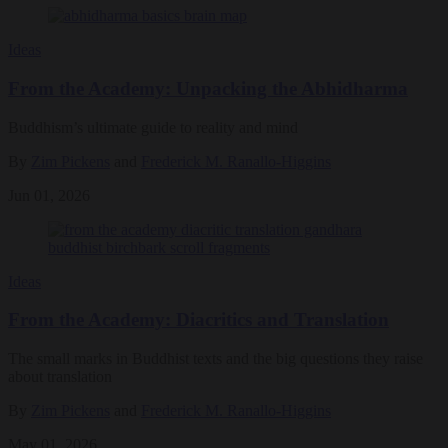
Ideas
From the Academy: Unpacking the Abhidharma
Buddhism’s ultimate guide to reality and mind
By
Zim Pickens
and
Frederick M. Ranallo-Higgins
Jun 01, 2026
Ideas
From the Academy: Diacritics and Translation
The small marks in Buddhist texts and the big questions they raise
about translation
By
Zim Pickens
and
Frederick M. Ranallo-Higgins
May 01, 2026