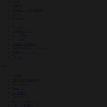
Ideas
Culture
Personal Reflections
News
Obituaries
Magazine
Dharma Talks
Film Club
Podcasts
Online Courses
Buddhism for Beginners
Daily Dharma App
Events
More
About
Customer Support
Newsletters
Contact
Advertise
Careers
Terms of Service
Privacy Policy