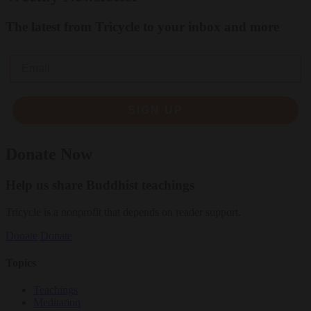
The latest from Tricycle to your inbox and more
Email
SIGN UP
Donate Now
Help us share Buddhist teachings
Tricycle is a nonprofit that depends on reader support.
Donate
Donate
Topics
Teachings
Meditation