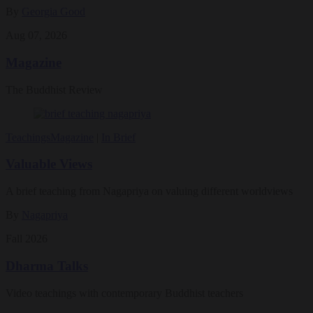
By
Georgia Good
Aug 07, 2026
Magazine
The Buddhist Review
Teachings
Magazine
|
In Brief
Valuable Views
A brief teaching from Nagapriya on valuing different worldviews
By
Nagapriya
Fall 2026
Dharma Talks
Video teachings with contemporary Buddhist teachers