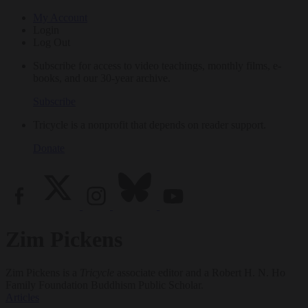
My Account
Login
Log Out
Subscribe for access to video teachings, monthly films, e-
books, and our 30-year archive.
Subscribe
Tricycle is a nonprofit that depends on reader support.
Donate
Zim Pickens
Zim Pickens is a
Tricycle
associate editor and a Robert H. N. Ho
Family Foundation Buddhism Public Scholar.
Articles