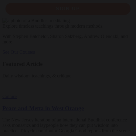
SIGN UP
Explore timeless teachings through modern methods.
With Stephen Batchelor, Sharon Salzberg, Andrew Olendzki, and
more
See Our Courses
Featured Article
Daily wisdom, teachings, & critique
Culture
Peace and Metta in West Orange
The New Jersey iteration of an international Buddhist conference
asks monastics and laypeople how they can put wisdom into
practice. Tricycle contributor Georgia Good reports from the scene.