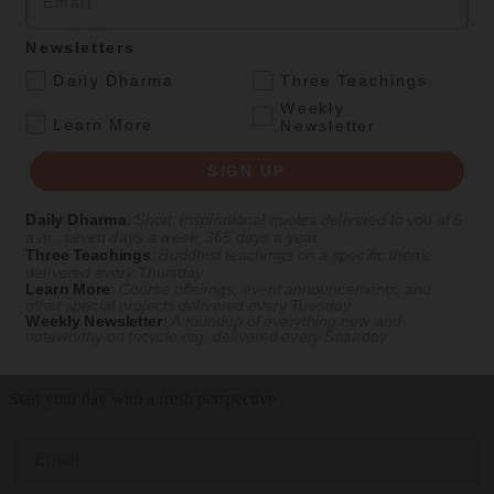
Feb 22, 2026
Newsletters
.
Daily Dharma
Three Teachings
Culture
Magazine
|
Sacred Sites
Weekly
.
Learn More
Newsletter
The Temple of a Thousand Buddhas
SIGN UP
A Mahabodhi replica nestled between city streets
Daily Dharma
:
Short, inspirational quotes delivered to you at 6
By
Zim Pickens
a.m., seven days a week, 365 days a year
Three Teachings
:
Buddhist teachings on a specific theme
Spring 2026
delivered every Thursday
LOAD MORE
Learn More
:
Course offerings, event announcements, and
other special projects delivered every Tuesday
Weekly Newsletter
:
A roundup of everything new and
noteworthy on
tricycle.org
, delivered every Saturday
Get Daily Dharma in your email
Start your day with a fresh perspective
Email