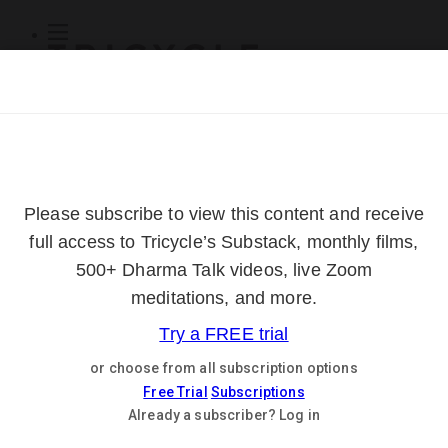
Subscribe
Online Courses
About
Log Out
Online
Courses
Log In
Subscribe