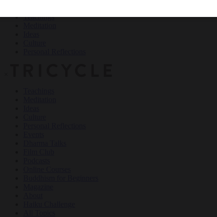
Teachings
Meditation
Ideas
Culture
Personal Reflections
×
Teachings
Meditation
Ideas
Culture
Personal Reflections
Events
Dharma Talks
Film Club
Podcasts
Online Courses
Buddhism for Beginners
Magazine
About
Haiku Challenge
All Topics