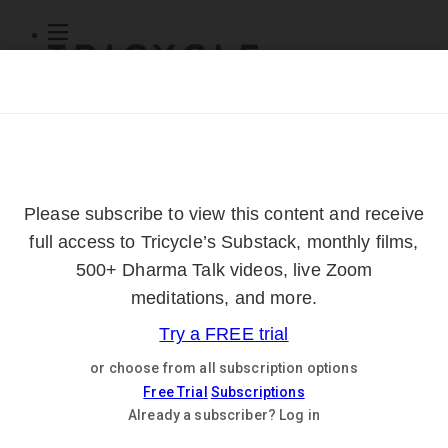
Subscribe
Online Courses
About
Log Out
Online
Courses
Log In
Subscribe