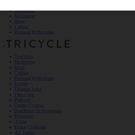
Teachings
Meditation
Ideas
Culture
Personal Reflections
×
Teachings
Meditation
Ideas
Culture
Personal Reflections
Events
Dharma Talks
Film Club
Podcasts
Online Courses
Buddhism for Beginners
Magazine
About
Haiku Challenge
All Topics