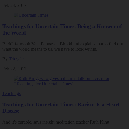
Feb 24, 2017
Teachings for Uncertain Times: Being a Knower of
the World
Buddhist monk Ven. Pannavati Bhikkhuni explains that to find out
what the world means to us, we have to look within.
By
Tricycle
Feb 22, 2017
Teachings
Teachings for Uncertain Times: Racism Is a Heart
Disease
And it’s curable, says insight meditation teacher Ruth King