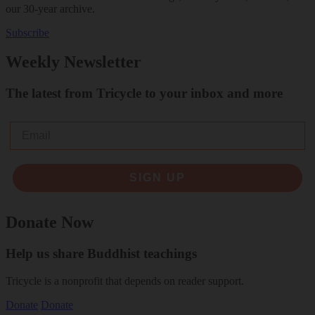
our 30-year archive.
Subscribe
Weekly Newsletter
The latest from Tricycle to your inbox and more
Email
SIGN UP
Donate Now
Help us share Buddhist teachings
Tricycle is a nonprofit that depends on reader support.
Donate
Donate