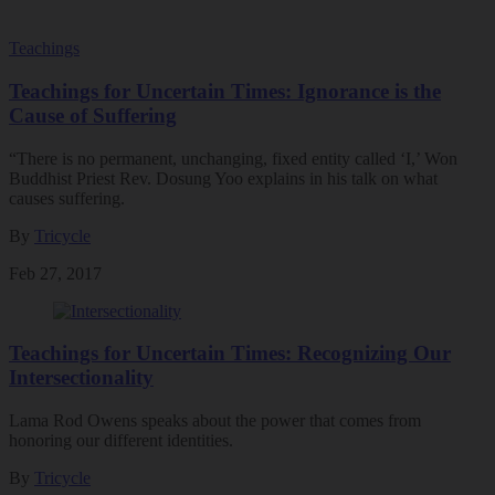
Teachings
Teachings for Uncertain Times: Ignorance is the
Cause of Suffering
“There is no permanent, unchanging, fixed entity called ‘I,’ Won
Buddhist Priest Rev. Dosung Yoo explains in his talk on what
causes suffering.
By
Tricycle
Feb 27, 2017
Teachings for Uncertain Times: Recognizing Our
Intersectionality
Lama Rod Owens speaks about the power that comes from
honoring our different identities.
By
Tricycle