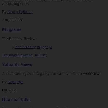
electrifying verse.
By
Naoko Fujimoto
Aug 09, 2026
Magazine
The Buddhist Review
Teachings
Magazine
|
In Brief
Valuable Views
A brief teaching from Nagapriya on valuing different worldviews
By
Nagapriya
Fall 2026
Dharma Talks