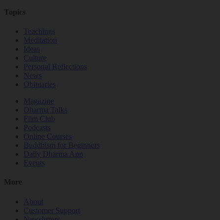
Topics
Teachings
Meditation
Ideas
Culture
Personal Reflections
News
Obituaries
Magazine
Dharma Talks
Film Club
Podcasts
Online Courses
Buddhism for Beginners
Daily Dharma App
Events
More
About
Customer Support
Newsletters