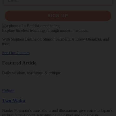
SIGN UP
Explore timeless teachings through modern methods.
With Stephen Batchelor, Sharon Salzberg, Andrew Olendzki, and
more
See Our Courses
Featured Article
Daily wisdom, teachings, & critique
Culture
Two Waka
Naoko Fujimoto’s translations and illustrations give voice to Japan’s
earliest female poets, reimagining their grief and longing in