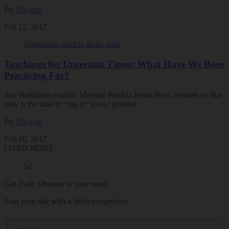
By
Tricycle
Feb 12, 2017
Teachings for Uncertain Times: What Have We Been
Practicing For?
Zen Buddhism teacher Mushim Patricia Ikeda-Nash reminds us that
now is the time to “dig in” to our practice.
By
Tricycle
Feb 10, 2017
LOAD MORE
Get Daily Dharma in your email
Start your day with a fresh perspective
Email