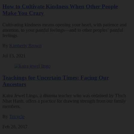
How to Cultivate Kindness When Other People
Make You Crazy
Cultivating kindness means opening your heart, with patience and
attention, to your painful feelings—and to other peoples’ painful
feelings.
By
Kimberly Brown
Jul 13, 2021
Teachings for Uncertain Times: Facing Our
Ancestors
Kaira Jewel Lingo, a dharma teacher who was ordained by Thich
Nhat Hanh, offers a practice for drawing strength from our family
members.
By
Tricycle
Feb 28, 2017