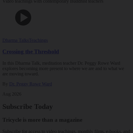
Video teachings with contemporary Buddhist teachers
Dharma Talks
Teachings
Crossing the Threshold
In this Dharma Talk, meditation teacher Dr. Peggy Rowe Ward
explores becoming more present to where we are and to what we
are moving toward.
By
Dr. Peggy Rowe Ward
Aug 2026
Subscribe Today
Tricycle is more than a magazine
Subscribe for access to video teachings, monthly films, e-books, and