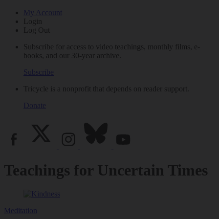
My Account
Login
Log Out
Subscribe for access to video teachings, monthly films, e-
books, and our 30-year archive.
Subscribe
Tricycle is a nonprofit that depends on reader support.
Donate
Teachings for Uncertain Times
Meditation