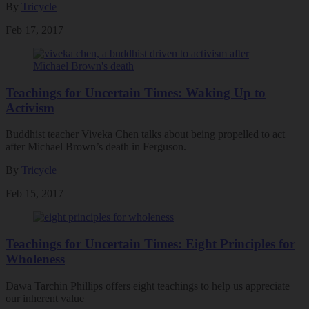
By
Tricycle
Feb 17, 2017
Teachings for Uncertain Times: Waking Up to
Activism
Buddhist teacher Viveka Chen talks about being propelled to act
after Michael Brown’s death in Ferguson.
By
Tricycle
Feb 15, 2017
Teachings for Uncertain Times: Eight Principles for
Wholeness
Dawa Tarchin Phillips offers eight teachings to help us appreciate
our inherent value