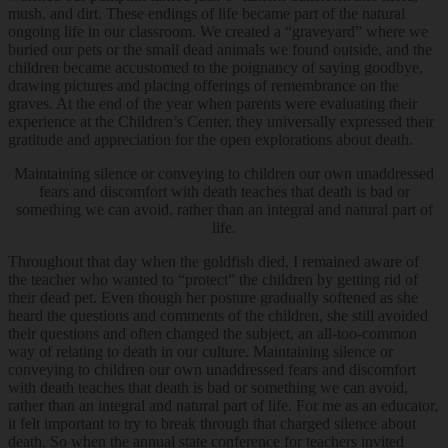
mush, and dirt. These endings of life became part of the natural
ongoing life in our classroom. We created a “graveyard” where we
buried our pets or the small dead animals we found outside, and the
children became accustomed to the poignancy of saying goodbye,
drawing pictures and placing offerings of remembrance on the
graves. At the end of the year when parents were evaluating their
experience at the Children’s Center, they universally expressed their
gratitude and appreciation for the open explorations about death.
Maintaining silence or conveying to children our own unaddressed
fears and discomfort with death teaches that death is bad or
something we can avoid, rather than an integral and natural part of
life.
Throughout that day when the goldfish died, I remained aware of
the teacher who wanted to “protect” the children by getting rid of
their dead pet. Even though her posture gradually softened as she
heard the questions and comments of the children, she still avoided
their questions and often changed the subject, an all-too-common
way of relating to death in our culture. Maintaining silence or
conveying to children our own unaddressed fears and discomfort
with death teaches that death is bad or something we can avoid,
rather than an integral and natural part of life. For me as an educator,
it felt important to try to break through that charged silence about
death. So when the annual state conference for teachers invited