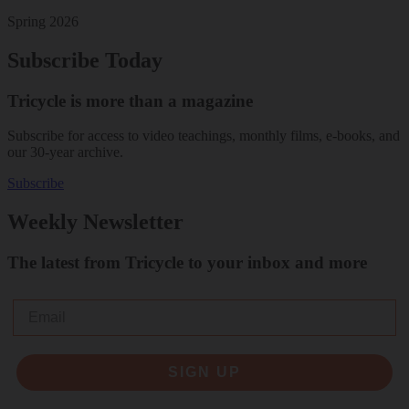
Spring 2026
Subscribe Today
Tricycle is more than a magazine
Subscribe for access to video teachings, monthly films, e-books, and
our 30-year archive.
Subscribe
Weekly Newsletter
The latest from Tricycle to your inbox and more
Email
SIGN UP