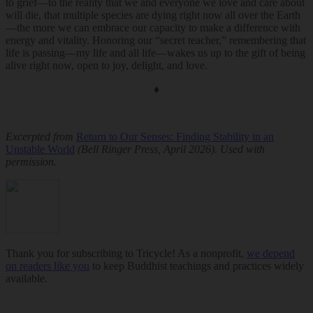
to grief—to the reality that we and everyone we love and care about
will die, that multiple species are dying right now all over the Earth
—the more we can embrace our capacity to make a difference with
energy and vitality. Honoring our “secret teacher,” remembering that
life is passing—my life and all life—wakes us up to the gift of being
alive right now, open to joy, delight, and love.
♦
Excerpted from
Return to Our Senses: Finding Stability in an
Unstable World
(Bell Ringer Press, April 2026). Used with
permission.
Thank you for subscribing to Tricycle! As a nonprofit,
we depend
on readers like you
to keep Buddhist teachings and practices widely
available.