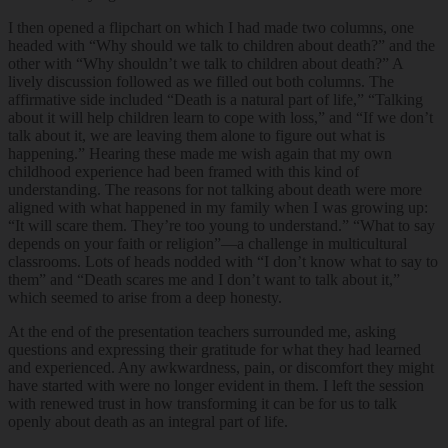
I then opened a flipchart on which I had made two columns, one
headed with “Why should we talk to children about death?” and the
other with “Why shouldn’t we talk to children about death?” A
lively discussion followed as we filled out both columns. The
affirmative side included “Death is a natural part of life,” “Talking
about it will help children learn to cope with loss,” and “If we don’t
talk about it, we are leaving them alone to figure out what is
happening.” Hearing these made me wish again that my own
childhood experience had been framed with this kind of
understanding. The reasons for not talking about death were more
aligned with what happened in my family when I was growing up:
“It will scare them. They’re too young to understand.” “What to say
depends on your faith or religion”—a challenge in multicultural
classrooms. Lots of heads nodded with “I don’t know what to say to
them” and “Death scares me and I don’t want to talk about it,”
which seemed to arise from a deep honesty.
At the end of the presentation teachers surrounded me, asking
questions and expressing their gratitude for what they had learned
and experienced. Any awkwardness, pain, or discomfort they might
have started with were no longer evident in them. I left the session
with renewed trust in how transforming it can be for us to talk
openly about death as an integral part of life.