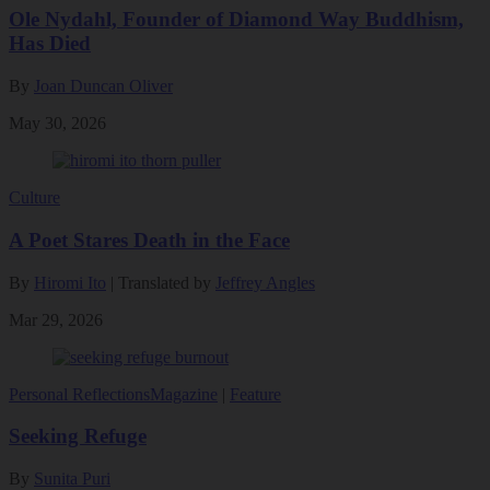
Ole Nydahl, Founder of Diamond Way Buddhism,
Has Died
By
Joan Duncan Oliver
May 30, 2026
Culture
A Poet Stares Death in the Face
By
Hiromi Ito
| Translated by
Jeffrey Angles
Mar 29, 2026
Personal Reflections
Magazine
|
Feature
Seeking Refuge
By
Sunita Puri