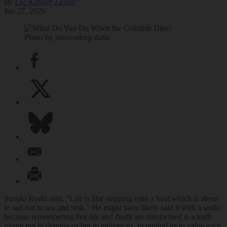
By
Lee Klinger Lesser
Jun 27, 2026
Photo by shuvrodeep dutta
Suzuki Roshi said, “Life is like stepping onto a boat which is about
to sail out to sea and sink.” He might have likely said it with a smile,
because remembering that life and death are intertwined is a truth
meant not to depress us but to enliven us, to remind us to value each