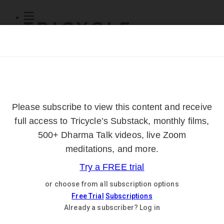
Subscribe
Online Courses
About
Log Out
Online
Courses
Log In
Subscribe