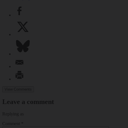
View Comments
Leave a comment
Replying as
Comment
*