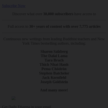
Subscribe Now
Discover what over
30,000 subscribers
have access to
Full access to
30+ years of content with over 7,775 articles
Continuous new writings from leading Buddhist teachers and New
York Times bestselling authors, including:
Sharon Salzberg
The Dalai Lama
Tara Brach
Thich Nhat Hanh
Pema Chödrön
Stephen Batchelor
Jack Kornfield
Joseph Goldstein
And many more!
Get Daily Dharma in your email