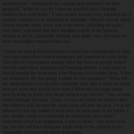
presentations, I summoned my courage and submitted my first
proposal, “What do you do when the goldfish dies? Helping
children deal with death.” I was excited and nervous, not knowing if
anyone would even be interested in this topic. When I arrived, about
fifteen minutes early, every seat in the room, including the aisles,
was filled, with more teachers standing outside in the hallway
hoping to get in. Apparently dealing with death was a hot topic for
more than eighty educators that day.
I began by asking the participants to move into small groups to share
with each other their earliest memories and experiences with death.
The hum of conversation quickly filled the room as people leaned
towards each other, speaking and listening intently. I soon noticed
that all around the room tears were flowing down many faces. When
we returned to the full group, I asked several questions: “What did
the adults around you do when someone died, and is there anything
else you wish they would have done? What did you learn about
how to relate to death from those earliest experiences?” One woman
shared through her tears, “I was 4 years old when my mother died.
My relatives told me that she went away, not that she died. I was not
allowed to see my mother’s dead body or participate in the burial. I
saw people crying or whispering all around me, but I didn’t
understand what was happening. I was so alone.” She went on to
say that she had been doing the same thing to the children in her
classroom, trying to hide death from them.