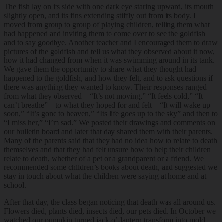
The fish lay on its side with one dark eye staring upward, its mouth
slightly open, and its fins extending stiffly out from its body. I
moved from group to group of playing children, telling them what
had happened and inviting them to come over to see the goldfish
and to say goodbye. Another teacher and I encouraged them to draw
pictures of the goldfish and tell us what they observed about it now,
how it had changed from when it was swimming around in its tank.
We gave them the opportunity to share what they thought had
happened to the goldfish, and how they felt, and to ask questions if
there was anything they wanted to know. Their responses ranged
from what they observed—“It’s not moving,” “It feels cold,” “It
can’t breathe”—to what they hoped for and felt—“It will wake up
soon,” “It’s gone to heaven,” “Its life goes up to the sky” and then to
“I miss her,” “I’m sad.” We posted their drawings and comments on
our bulletin board and later that day shared them with their parents.
Many of the parents said that they had no idea how to relate to death
themselves and that they had felt unsure how to help their children
relate to death, whether of a pet or a grandparent or a friend. We
recommended some children’s books about death, and suggested we
stay in touch about what the children were saying at home and at
school.
After that day, the class began noticing that death was all around us.
Flowers died, plants died, insects died, our pets died. In October we
watched our pumpkin turned jack-o’-lantern transform into mold,