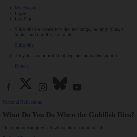
My Account
Login
Log Out
Subscribe for access to video teachings, monthly films, e-
books, and our 30-year archive.
Subscribe
Tricycle is a nonprofit that depends on reader support.
Donate
Personal Reflections
What Do You Do When the Goldfish Dies?
On communicating wisely with children about death