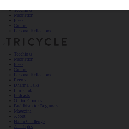
Teachings
Meditation
Ideas
Culture
Personal Reflections
×
Teachings
Meditation
Ideas
Culture
Personal Reflections
Events
Dharma Talks
Film Club
Podcasts
Online Courses
Buddhism for Beginners
Magazine
About
Haiku Challenge
All Topics