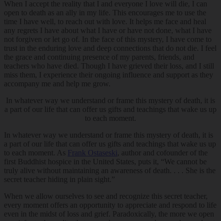
When I accept the reality that I and everyone I love will die, I can
open to death as an ally in my life. This encourages me to use the
time I have well, to reach out with love. It helps me face and heal
any regrets I have about what I have or have not done, what I have
not forgiven or let go of. In the face of this mystery, I have come to
trust in the enduring love and deep connections that do not die. I feel
the grace and continuing presence of my parents, friends, and
teachers who have died. Though I have grieved their loss, and I still
miss them, I experience their ongoing influence and support as they
accompany me and help me grow.
In whatever way we understand or frame this mystery of death, it is
a part of our life that can offer us gifts and teachings that wake us up
to each moment.
In whatever way we understand or frame this mystery of death, it is
a part of our life that can offer us gifts and teachings that wake us up
to each moment. As
Frank Ostaseski
, author and cofounder of the
first Buddhist hospice in the United States, puts it, “We cannot be
truly alive without maintaining an awareness of death. . . . She is the
secret teacher hiding in plain sight.”
When we allow ourselves to see and recognize this secret teacher,
every moment offers an opportunity to appreciate and respond to life
even in the midst of loss and grief. Paradoxically, the more we open