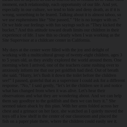
moment, each relationship, each opportunity of our life. And yet,
especially in our culture, we tend to hide and deny death, as if it is
wrong, something to be feared. Talking about it is almost taboo, so
we use euphemisms like “She passed,” “He is no longer with us.”
Or we hide our feelings with fun sayings such as “They kicked the
bucket.” And this attitude toward death limits our children in their
experience of life. I saw this so clearly when I was working as the
Site Supervisor at a childcare center in California.
My days at the center were filled with the joy and delight of
working with a multicultural group of twenty-eight children, ages 3
to 5 years old, as they avidly explored the world around them. One
morning when I arrived, one of the teachers came rushing over to
anxiously inform me that our pet goldfish had died. Out of breath
she said, “Hurry, let’s flush it down the toilet before the children
see!” I paused, grateful that as a supervisor I could ask for a different
response. “No,” I said gently, “let’s let the children see it and notice
what has changed from when it was alive. Let’s hear their
observations and what they are wondering about. And we can help
them say goodbye to the goldfish and then we can bury it.” She
seemed taken aback by this plan. With her arms folded across her
chest and a grimace on her face, she watched as I quietly moved the
toys off a low shelf in the center of our classroom and placed the
fish on a paper plate there, where the children could easily see it.