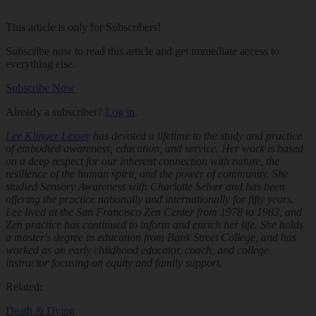
This article is only for Subscribers!
Subscribe now to read this article and get immediate access to
everything else.
Subscribe Now
Already a subscriber?
Log in
.
Lee Klinger Lesser
has devoted a lifetime to the study and practice
of embodied awareness, education, and service. Her work is based
on a deep respect for our inherent connection with nature, the
resilience of the human spirit, and the power of community. She
studied Sensory Awareness with Charlotte Selver and has been
offering the practice nationally and internationally for fifty years.
Lee lived at the San Francisco Zen Center from 1978 to 1983, and
Zen practice has continued to inform and enrich her life. She holds
a master's degree in education from Bank Street College, and has
worked as an early childhood educator, coach, and college
instructor focusing on equity and family support.
Related:
Death & Dying