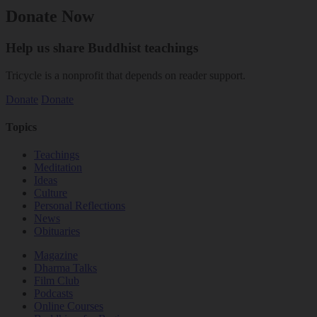
Donate Now
Help us share Buddhist teachings
Tricycle is a nonprofit that depends on reader support.
Donate
Donate
Topics
Teachings
Meditation
Ideas
Culture
Personal Reflections
News
Obituaries
Magazine
Dharma Talks
Film Club
Podcasts
Online Courses