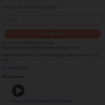
Start your day with a fresh perspective
Email
SIGN UP
Explore timeless teachings through modern methods.
With Stephen Batchelor, Sharon Salzberg, Andrew Olendzki, and
more
See Our Courses
Most Popular