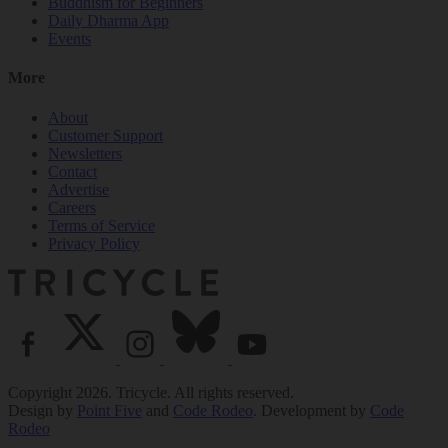
Buddhism for Beginners
Daily Dharma App
Events
More
About
Customer Support
Newsletters
Contact
Advertise
Careers
Terms of Service
Privacy Policy
Copyright 2026. Tricycle. All rights reserved.
Design by
Point Five
and
Code Rodeo
. Development by
Code
Rodeo