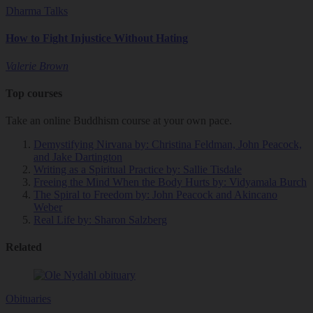
Dharma Talks
How to Fight Injustice Without Hating
Valerie Brown
Top courses
Take an online Buddhism course at your own pace.
Demystifying Nirvana
by: Christina Feldman, John Peacock,
and Jake Dartington
Writing as a Spiritual Practice
by: Sallie Tisdale
Freeing the Mind When the Body Hurts
by: Vidyamala Burch
The Spiral to Freedom
by: John Peacock and Akincano
Weber
Real Life
by: Sharon Salzberg
Related
Obituaries