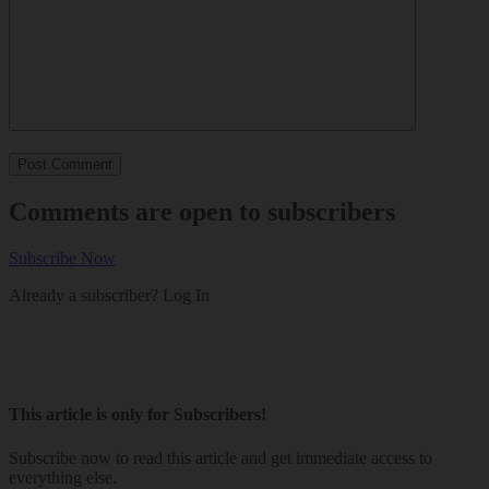
Comments are open to subscribers
Subscribe Now
Already a subscriber?
Log In
This article is only for Subscribers!
Subscribe now to read this article and get immediate access to
everything else.