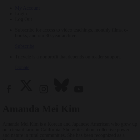
My Account
Login
Log Out
Subscribe for access to video teachings, monthly films, e-
books, and our 30-year archive.
Subscribe
Tricycle is a nonprofit that depends on reader support.
Donate
Amanda Mei Kim
Amanda Mei Kim is a Korean and Japanese American who grew up
on a tenant farm in California. She writes about collective power
and nature in rural communities. She has been recognized as a