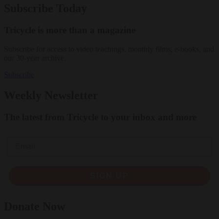
Subscribe Today
Tricycle is more than a magazine
Subscribe for access to video teachings, monthly films, e-books, and
our 30-year archive.
Subscribe
Weekly Newsletter
The latest from Tricycle to your inbox and more
Email
SIGN UP
Donate Now