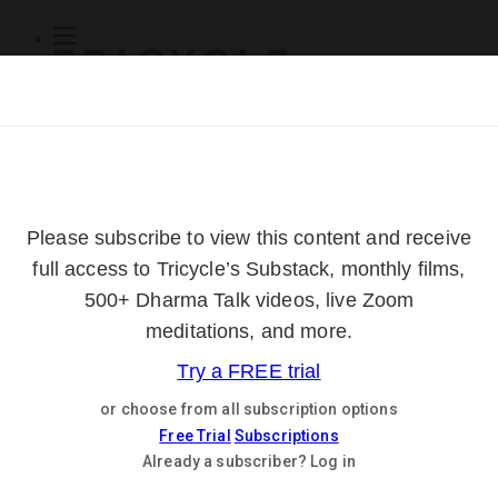
Subscribe
Online Courses
About
Log Out
Online
Courses
Log In
Subscribe