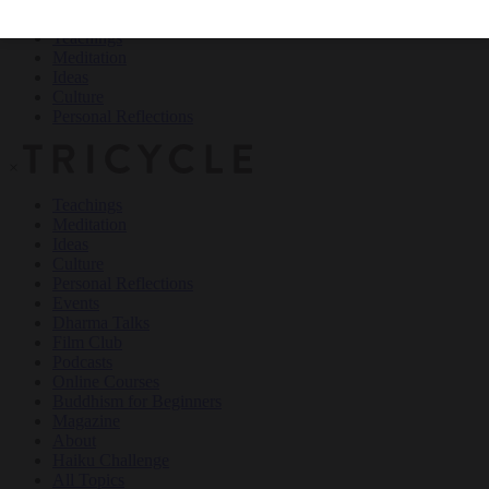
Teachings
Meditation
Ideas
Culture
Personal Reflections
×
Teachings
Meditation
Ideas
Culture
Personal Reflections
Events
Dharma Talks
Film Club
Podcasts
Online Courses
Buddhism for Beginners
Magazine
About
Haiku Challenge
All Topics