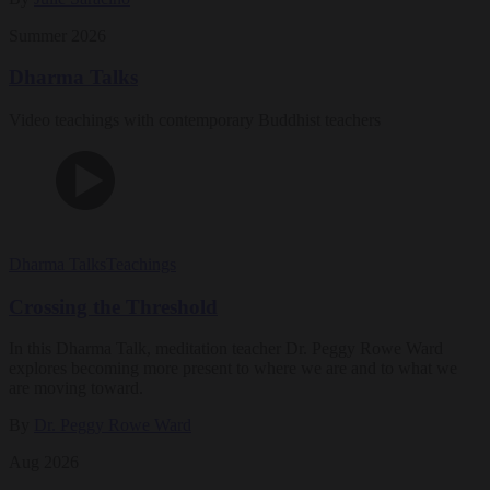
Summer 2026
Dharma Talks
Video teachings with contemporary Buddhist teachers
Dharma Talks
Teachings
Crossing the Threshold
In this Dharma Talk, meditation teacher Dr. Peggy Rowe Ward
explores becoming more present to where we are and to what we
are moving toward.
By
Dr. Peggy Rowe Ward
Aug 2026