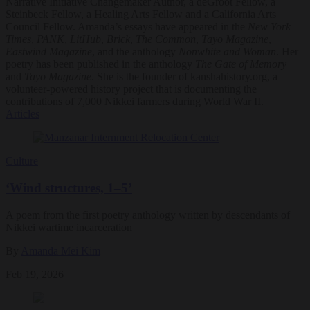
Narrative Initiative Changemaker Author, a deGroot Fellow, a
Steinbeck Fellow, a Healing Arts Fellow and a California Arts
Council Fellow. Amanda’s essays have appeared in the
New York
Times
,
PANK
,
LitHub
,
Brick
,
The Common
,
Tayo Magazine
,
Eastwind Magazine
, and the anthology
Nonwhite and Woman
. Her
poetry has been published in the anthology
The Gate of Memory
and
Tayo Magazine
. She is the founder of kanshahistory.org, a
volunteer-powered history project that is documenting the
contributions of 7,000 Nikkei farmers during World War II.
Articles
Culture
‘Wind structures, 1–5’
A poem from the first poetry anthology written by descendants of
Nikkei wartime incarceration
By
Amanda Mei Kim
Feb 19, 2026