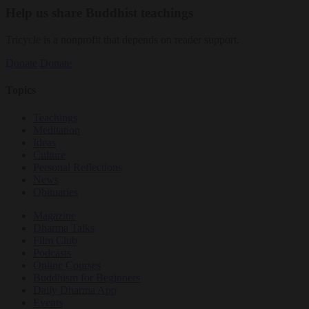
Help us share Buddhist teachings
Tricycle is a nonprofit that depends on reader support.
Donate
Donate
Topics
Teachings
Meditation
Ideas
Culture
Personal Reflections
News
Obituaries
Magazine
Dharma Talks
Film Club
Podcasts
Online Courses
Buddhism for Beginners
Daily Dharma App
Events