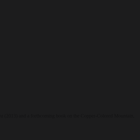
wa
(2013) and a forthcoming book on the Copper-Colored Mountain,