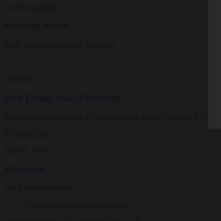
See Our Courses
Featured Article
Daily wisdom, teachings, & critique
Teachings
Stop Fixing, Start Practicing
Problem-solving can take us far, but sincere practice takes us the extra
By
Tuere Sala
Aug 06, 2026
Magazine
The Buddhist Review