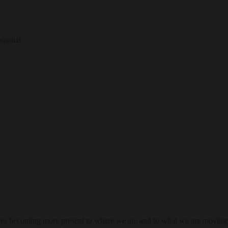
capital.
res becoming more present to where we are and to what we are moving