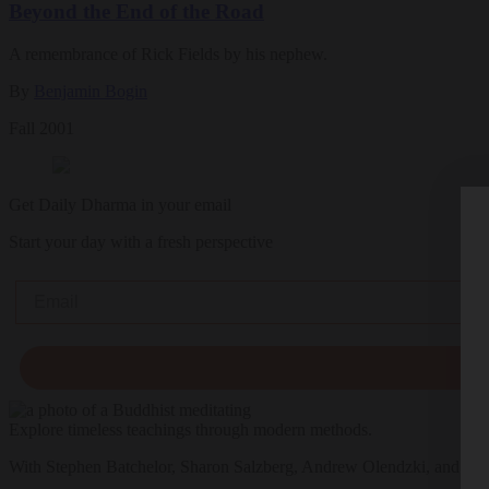
Beyond the End of the Road
A remembrance of Rick Fields by his nephew.
By
Benjamin Bogin
Fall 2001
Get Daily Dharma in your email
Start your day with a fresh perspective
Email
Explore timeless teachings through modern methods.
With Stephen Batchelor, Sharon Salzberg, Andrew Olendzki, and mo