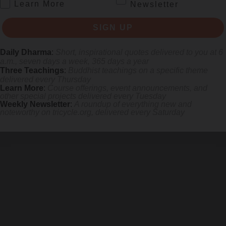
.
Learn More
Newsletter
SIGN UP
Daily Dharma
:
Short, inspirational quotes delivered to you at 6
a.m., seven days a week, 365 days a year
Three Teachings
:
Buddhist teachings on a specific theme
delivered every Thursday
Learn More
:
Course offerings, event announcements, and
other special projects delivered every Tuesday
Weekly Newsletter
:
A roundup of everything new and
noteworthy on
tricycle.org
, delivered every Saturday
 mile.