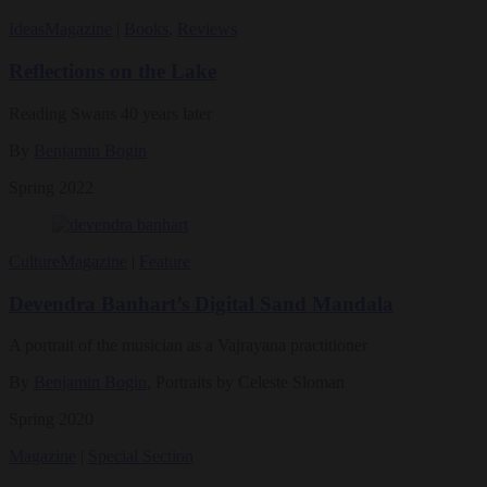
Ideas
Magazine
|
Books
,
Reviews
Reflections on the Lake
Reading Swans 40 years later
By
Benjamin Bogin
Spring 2022
Culture
Magazine
|
Feature
Devendra Banhart’s Digital Sand Mandala
A portrait of the musician as a Vajrayana practitioner
By
Benjamin Bogin
, Portraits by Celeste Sloman
Spring 2020
Magazine
|
Special Section