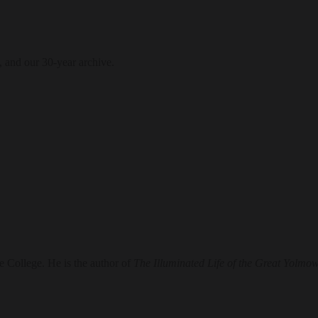
, and our 30-year archive.
e College. He is the author of
The Illuminated Life of the Great Yolmo