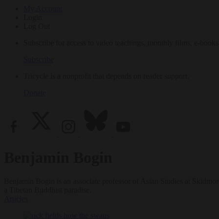
My Account
Login
Log Out
Subscribe for access to video teachings, monthly films, e-books
Subscribe
Tricycle is a nonprofit that depends on reader support.
Donate
Benjamin Bogin
Benjamin Bogin is an associate professor of Asian Studies at Skidmor
a Tibetan Buddhist paradise.
Articles