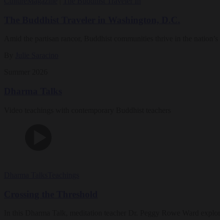
Culture
Magazine
|
The Buddhist Traveler In
The Buddhist Traveler in Washington, D.C.
Amid the partisan rancor, Buddhist communities thrive in the nation’s 
By
Julie Saracino
Summer 2026
Dharma Talks
Video teachings with contemporary Buddhist teachers
Dharma Talks
Teachings
Crossing the Threshold
In this Dharma Talk, meditation teacher Dr. Peggy Rowe Ward explo