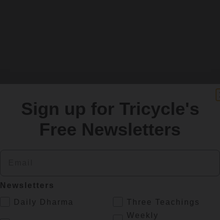
Sign up for Tricycle's
Free Newsletters
Email
SIGN UP
Newsletters
.
Daily Dharma
Three Teachings
re
Weekly