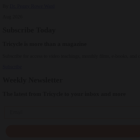
By
Dr. Peggy Rowe Ward
Aug 2026
Subscribe Today
Tricycle is more than a magazine
Subscribe for access to video teachings, monthly films, e-books, and 
Subscribe
Weekly Newsletter
The latest from Tricycle to your inbox and more
Email