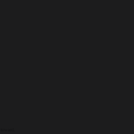
 toward.