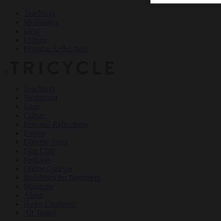
Teachings
Meditation
Ideas
Culture
Personal Reflections
×
Teachings
Meditation
Ideas
Culture
Personal Reflections
Events
Dharma Talks
Film Club
Podcasts
Online Courses
Buddhism for Beginners
Magazine
About
Haiku Challenge
All Topics