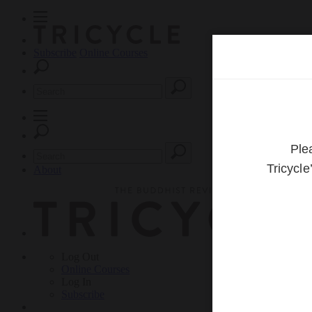
Subscribe
Online Courses
About
Log Out
Online
Courses
Log In
Subscribe