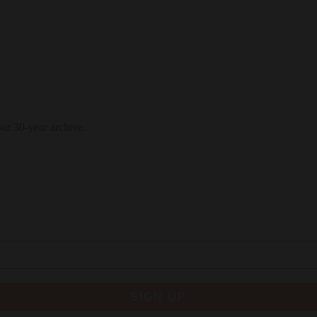
our 30-year archive.
SIGN UP