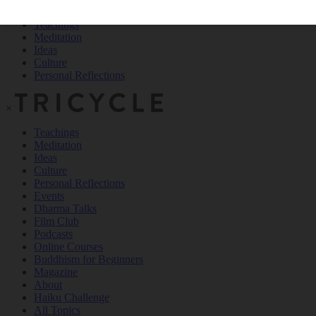
Teachings
Meditation
Ideas
Culture
Personal Reflections
×
Teachings
Meditation
Ideas
Culture
Personal Reflections
Events
Dharma Talks
Film Club
Podcasts
Online Courses
Buddhism for Beginners
Magazine
About
Haiku Challenge
All Topics