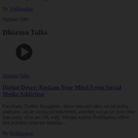
By
Bodhipaksa
Summer 2007
Dharma Talks
Dharma Talks
Digital Detox: Reclaim Your Mind From Social
Media Addiction
Facebook, Twitter, Instagram—these sites and other social media
platforms can be emotional minefields, and they eat up far more time
than many of us are OK with. Triratna teacher Bodhipaksa offers
five practices from the Buddha…
By
Bodhipaksa