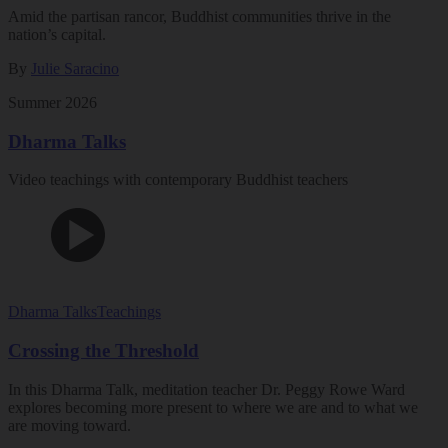
Amid the partisan rancor, Buddhist communities thrive in the
nation’s capital.
By
Julie Saracino
Summer 2026
Dharma Talks
Video teachings with contemporary Buddhist teachers
Dharma Talks
Teachings
Crossing the Threshold
In this Dharma Talk, meditation teacher Dr. Peggy Rowe Ward
explores becoming more present to where we are and to what we
are moving toward.