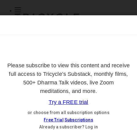
Subscribe
Online Courses
About
Log Out
Online
Courses
Log In
Subscribe