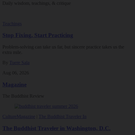
Daily wisdom, teachings, & critique
Teachings
Stop Fixing, Start Practicing
Problem-solving can take us far, but sincere practice takes us the
extra mile.
By
Tuere Sala
Aug 06, 2026
Magazine
The Buddhist Review
Culture
Magazine
|
The Buddhist Traveler In
The Buddhist Traveler in Washington, D.C.