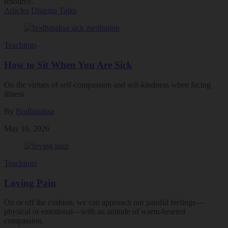
resource.
Articles
Dharma Talks
Teachings
How to Sit When You Are Sick
On the virtues of self-compassion and self-kindness when facing
illness
By
Bodhipaksa
May 16, 2026
Teachings
Loving Pain
On or off the cushion, we can approach our painful feelings––
physical or emotional––with an attitude of warm-hearted
compassion.