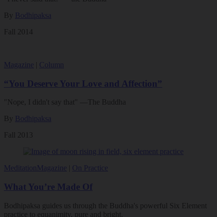
By
Bodhipaksa
Fall 2014
Magazine
|
Column
“You Deserve Your Love and Affection”
"Nope, I didn't say that" —The Buddha
By
Bodhipaksa
Fall 2013
Meditation
Magazine
|
On Practice
What You’re Made Of
Bodhipaksa guides us through the Buddha's powerful Six Element
practice to equanimity, pure and bright.