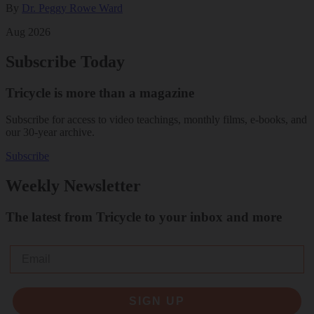
By
Dr. Peggy Rowe Ward
Aug 2026
Subscribe Today
Tricycle is more than a magazine
Subscribe for access to video teachings, monthly films, e-books, and
our 30-year archive.
Subscribe
Weekly Newsletter
The latest from Tricycle to your inbox and more
Email
SIGN UP