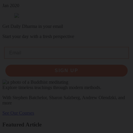
Jan 2020
Get Daily Dharma in your email
Start your day with a fresh perspective
Email
SIGN UP
Explore timeless teachings through modern methods.
With Stephen Batchelor, Sharon Salzberg, Andrew Olendzki, and
more
See Our Courses
Featured Article