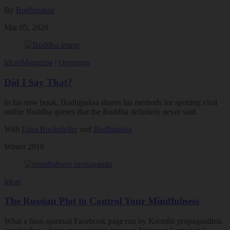
By
Bodhipaksa
Mar 05, 2020
Ideas
Magazine
|
Openings
Did I Say That?
In his new book, Bodhipaksa shares his methods for spotting viral
online Buddha quotes that the Buddha definitely never said.
With
Eliza Rockefeller
and
Bodhipaksa
Winter 2018
Ideas
The Russian Plot to Control Your Mindfulness
What a faux-spiritual Facebook page run by Kremlin propagandists