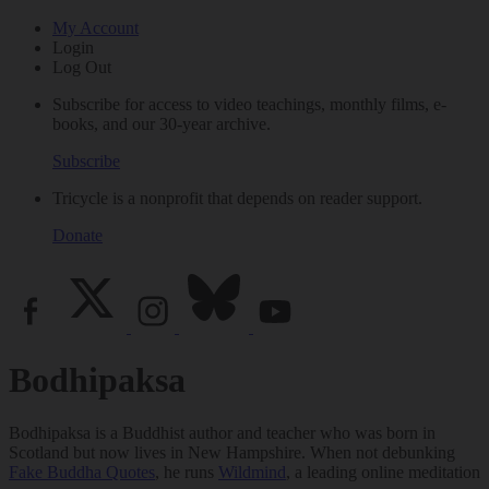
My Account
Login
Log Out
Subscribe for access to video teachings, monthly films, e-
books, and our 30-year archive.
Subscribe
Tricycle is a nonprofit that depends on reader support.
Donate
Bodhipaksa
Bodhipaksa is a Buddhist author and teacher who was born in
Scotland but now lives in New Hampshire. When not debunking
Fake Buddha Quotes
, he runs
Wildmind
, a leading online meditation