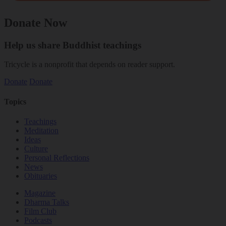
Donate Now
Help us share Buddhist teachings
Tricycle is a nonprofit that depends on reader support.
Donate
Donate
Topics
Teachings
Meditation
Ideas
Culture
Personal Reflections
News
Obituaries
Magazine
Dharma Talks
Film Club
Podcasts