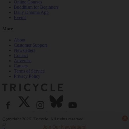
Online Courses
Buddhism for Beginners
Daily Dharma App
Events
More
About
Customer Support
Newsletters
Contact
Advertise
Careers
Terms of Service
Privacy Policy
Copyright 2026. Tricycle. All rights reserved.
Design by
Point Five
and
Code Rodeo
. Development by
Code
Join Our Newsletters!