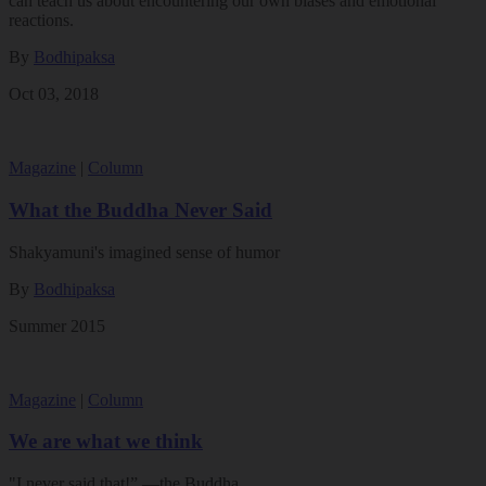
can teach us about encountering our own biases and emotional
reactions.
By
Bodhipaksa
Oct 03, 2018
Magazine
|
Column
What the Buddha Never Said
Shakyamuni's imagined sense of humor
By
Bodhipaksa
Summer 2015
Magazine
|
Column
We are what we think
"I never said that!” —the Buddha