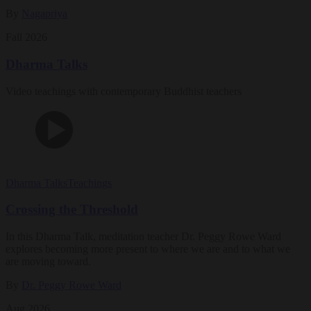
By
Nagapriya
Fall 2026
Dharma Talks
Video teachings with contemporary Buddhist teachers
Dharma Talks
Teachings
Crossing the Threshold
In this Dharma Talk, meditation teacher Dr. Peggy Rowe Ward
explores becoming more present to where we are and to what we
are moving toward.
By
Dr. Peggy Rowe Ward
Aug 2026