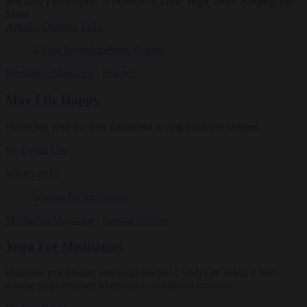
and
May I Be Happy: A Memoir of Love, Yoga, and Changing My
Mind
.
Articles
Dharma Talks
Meditation
Magazine
|
Practice
May I Be Happy
Practicing with the four traditional loving-kindness slogans
By
Cyndi Lee
Winter 2012
Meditation
Magazine
|
Special Section
Yoga For Meditators
Buddhist practitioner and yoga teacher Cyndi Lee offers a five-
minute yoga regimen to enhance meditation practice.