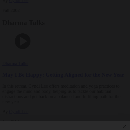
By
Cyndi Lee
Fall 2002
Dharma Talks
Dharma Talks
May I Be Happy: Getting Aligned for the New Year
In this retreat, Cyndi Lee offers meditation and yoga practices to
engage the mind and body, helping us to tackle our habitual
distractions and get back on a balanced and fulfilling path for the
new year.
By
Cyndi Lee
Jan 2013