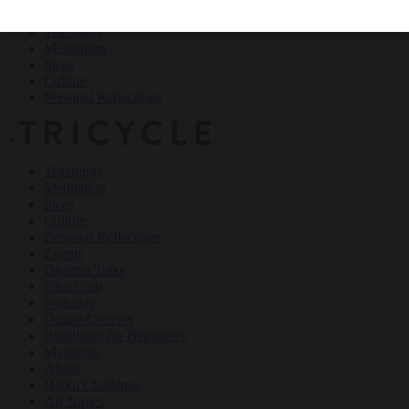
Teachings
Meditation
Ideas
Culture
Personal Reflections
×
Teachings
Meditation
Ideas
Culture
Personal Reflections
Events
Dharma Talks
Film Club
Podcasts
Online Courses
Buddhism for Beginners
Magazine
About
Haiku Challenge
All Topics