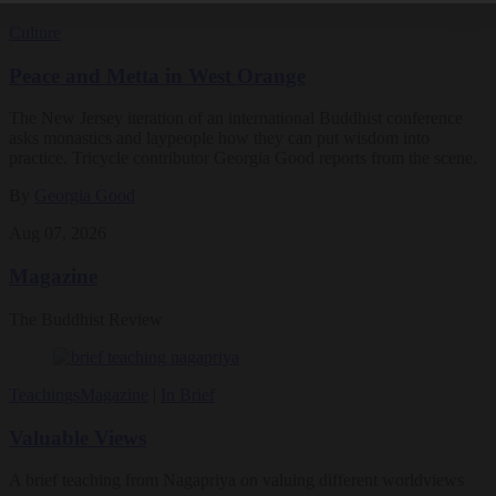
Culture
Peace and Metta in West Orange
The New Jersey iteration of an international Buddhist conference
asks monastics and laypeople how they can put wisdom into
practice. Tricycle contributor Georgia Good reports from the scene.
By
Georgia Good
Aug 07, 2026
Magazine
The Buddhist Review
Teachings
Magazine
|
In Brief
Valuable Views
A brief teaching from Nagapriya on valuing different worldviews