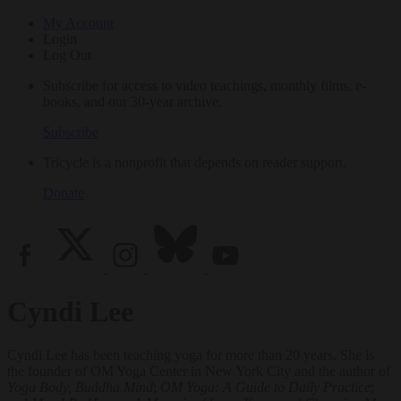
My Account
Login
Log Out
Subscribe for access to video teachings, monthly films, e-
books, and our 30-year archive.
Subscribe
Tricycle is a nonprofit that depends on reader support.
Donate
Cyndi Lee
Cyndi Lee has been teaching yoga for more than 20 years. She is
the founder of OM Yoga Center in New York City and the author of
Yoga Body, Buddha Mind
;
OM Yoga: A Guide to Daily Practice
;