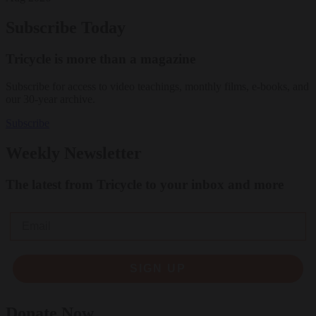
Subscribe Today
Tricycle is more than a magazine
Subscribe for access to video teachings, monthly films, e-books, and
our 30-year archive.
Subscribe
Weekly Newsletter
The latest from Tricycle to your inbox and more
Email
SIGN UP
Donate Now