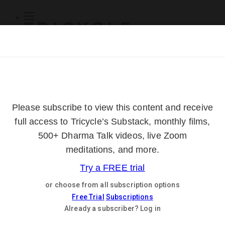
Subscribe
Online Courses
About
Log Out
Online
Courses
Log In
Subscribe