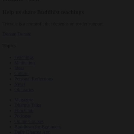
Help us share Buddhist teachings
Tricycle is a nonprofit that depends on reader support.
Donate
Donate
Topics
Teachings
Meditation
Ideas
Culture
Personal Reflections
News
Obituaries
Magazine
Dharma Talks
Film Club
Podcasts
Online Courses
Buddhism for Beginners
Daily Dharma App