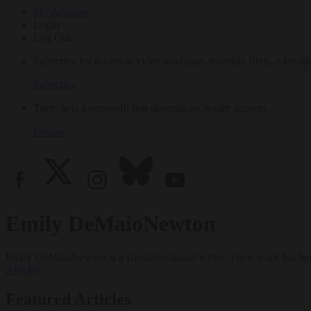
My Account
Login
Log Out
Subscribe for access to video teachings, monthly films, e-books
Subscribe
Tricycle is a nonprofit that depends on reader support.
Donate
Emily DeMaioNewton
Emily DeMaioNewton is a Brooklyn-based writer. Their work has be
Articles
Featured Articles