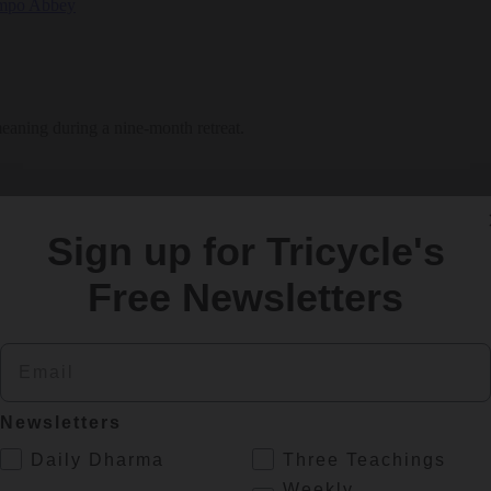
meaning during a nine-month retreat.
Sign up for Tricycle's
Free Newsletters
Email
Newsletters
.
Daily Dharma
Three Teachings
Weekly