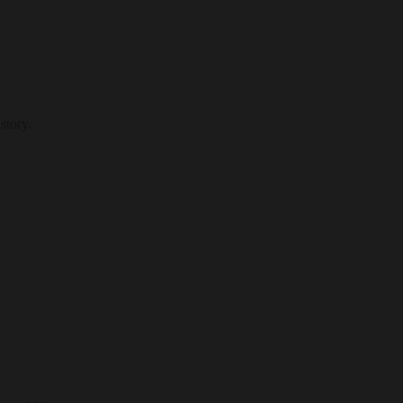
story.