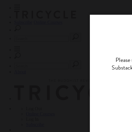
Subscribe
Online Courses
About
Log Out
Online
Courses
Log In
Subscribe