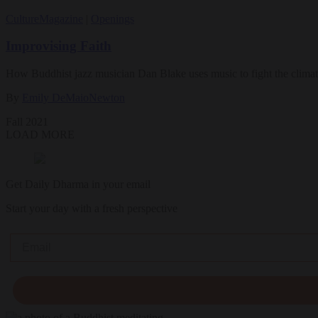
Culture
Magazine
|
Openings
Improvising Faith
How Buddhist jazz musician Dan Blake uses music to fight the climate
By
Emily DeMaioNewton
Fall 2021
LOAD MORE
Get Daily Dharma in your email
Start your day with a fresh perspective
Email