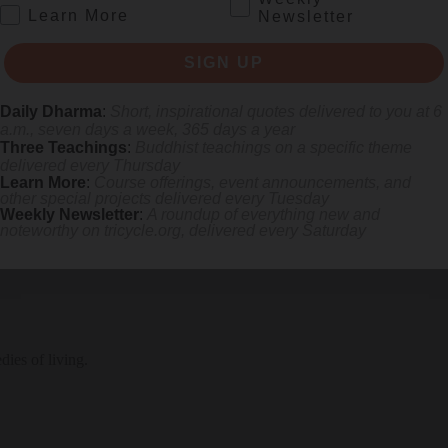
.
Learn More
Newsletter
SIGN UP
Daily Dharma
:
Short, inspirational quotes delivered to you at 6
a.m., seven days a week, 365 days a year
anity and weight of the first few months of the pandemic.
Three Teachings
:
Buddhist teachings on a specific theme
delivered every Thursday
Learn More
:
Course offerings, event announcements, and
other special projects delivered every Tuesday
Weekly Newsletter
:
A roundup of everything new and
noteworthy on
tricycle.org
, delivered every Saturday
ies of living.