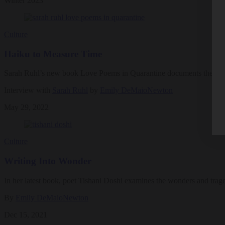
Winter 2023
Culture
Haiku to Measure Time
Sarah Ruhl’s new book Love Poems in Quarantine documents the mund
Interview with
Sarah Ruhl
by
Emily DeMaioNewton
May 29, 2022
Culture
Writing Into Wonder
In her latest book, poet Tishani Doshi examines the wonders and traged
By
Emily DeMaioNewton
Dec 15, 2021