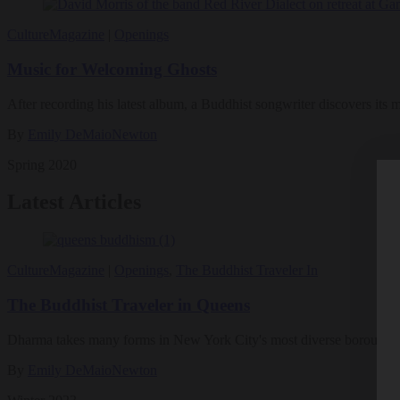
Culture
Magazine
|
Openings
Music for Welcoming Ghosts
After recording his latest album, a Buddhist songwriter discovers its 
By
Emily DeMaioNewton
Spring 2020
Latest Articles
Culture
Magazine
|
Openings
,
The Buddhist Traveler In
The Buddhist Traveler in Queens
Dharma takes many forms in New York City's most diverse borough.
By
Emily DeMaioNewton