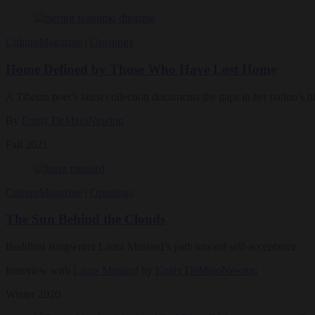
Culture
Magazine
|
Openings
Home Defined by Those Who Have Lost Home
A Tibetan poet’s latest collection documents the gaps in her nation’s hi
By
Emily DeMaioNewton
Fall 2021
Culture
Magazine
|
Openings
The Sun Behind the Clouds
Buddhist songwriter Laura Mustard’s path toward self-acceptance
Interview with
Laura Mustard
by
Emily DeMaioNewton
Winter 2020