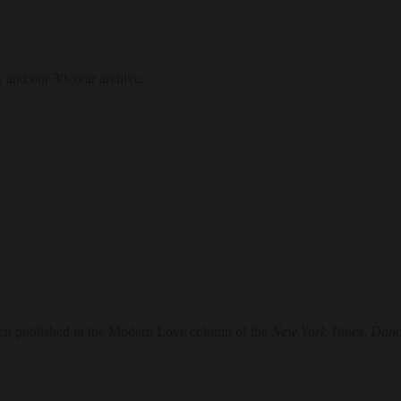
, and our 30-year archive.
en published in the Modern Love column of the
New York Times
,
Danc