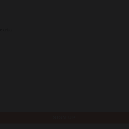
 crisis
SIGN UP