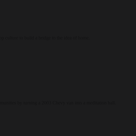
culture to build a bridge to the idea of home.
munities by turning a 2003 Chevy van into a meditation hall.