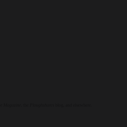
e Magazine
, the
Ploughshares
blog, and elsewhere.