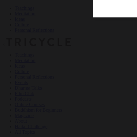
Teachings
Meditation
Ideas
Culture
Personal Reflections
×
Teachings
Meditation
Ideas
Culture
Personal Reflections
Events
Dharma Talks
Film Club
Podcasts
Online Courses
Buddhism for Beginners
Magazine
About
Haiku Challenge
All Topics