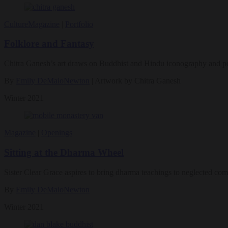
Culture
Magazine
|
Portfolio
Folklore and Fantasy
Chitra Ganesh’s art draws on Buddhist and Hindu iconography and pop 
By
Emily DeMaioNewton
| Artwork by Chitra Ganesh
Winter 2021
Magazine
|
Openings
Sitting at the Dharma Wheel
Sister Clear Grace aspires to bring dharma teachings to neglected com
By
Emily DeMaioNewton
Winter 2021