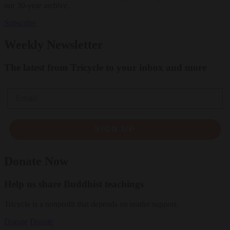
our 30-year archive.
Subscribe
Weekly Newsletter
The latest from Tricycle to your inbox and more
Email
SIGN UP
Donate Now
Help us share Buddhist teachings
Tricycle is a nonprofit that depends on reader support.
Donate
Donate