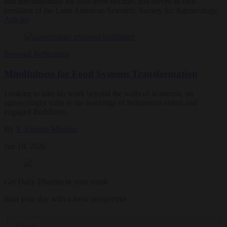
and internationally for over three decades and serves as vice-
president of the Latin American Scientific Society for Agroecology.
Articles
Personal Reflections
Mindfulness for Food Systems Transformation
Looking to take his work beyond the walls of academia, an
agroecologist turns to the teachings of Indigenous elders and
engaged Buddhism.
By
V. Ernesto Méndez
Jun 18, 2026
Get Daily Dharma in your email
Start your day with a fresh perspective
Email