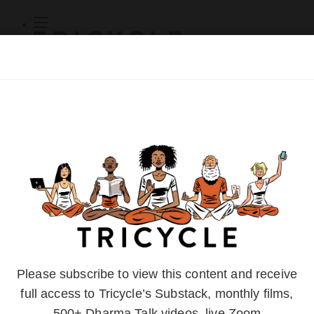
Subscribe
Online Courses
About
Log Out
Online
Courses
Log In
Subscribe