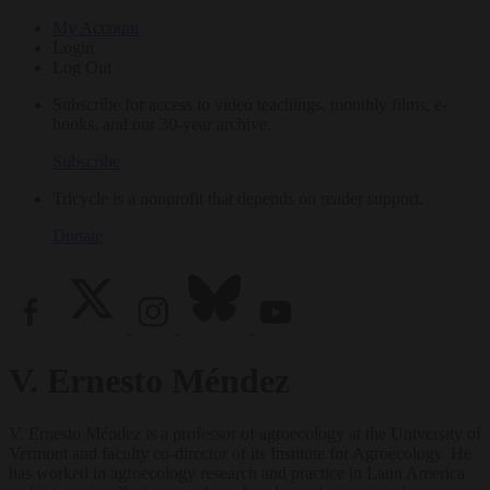
My Account
Login
Log Out
Subscribe for access to video teachings, monthly films, e-
books, and our 30-year archive.
Subscribe
Tricycle is a nonprofit that depends on reader support.
Donate
V. Ernesto Méndez
V. Ernesto Méndez is a professor of agroecology at the University of
Vermont and faculty co-director of its Institute for Agroecology. He
has worked in agroecology research and practice in Latin America