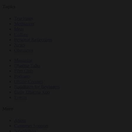
Topics
Teachings
Meditation
Ideas
Culture
Personal Reflections
News
Obituaries
Magazine
Dharma Talks
Film Club
Podcasts
Online Courses
Buddhism for Beginners
Daily Dharma App
Events
More
About
Customer Support
Newsletters