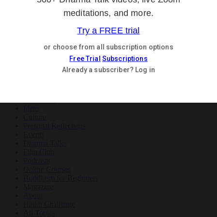
Teachings
Meditation
Ideas
Culture
Personal Reflections
×
Teachings
Meditation
Ideas
Culture
Personal Reflections
Events
Dharma Talks
Film Club
Podcasts
Online Courses
Buddhism for Beginners
Magazine
About
Haiku Challenge
All Topics