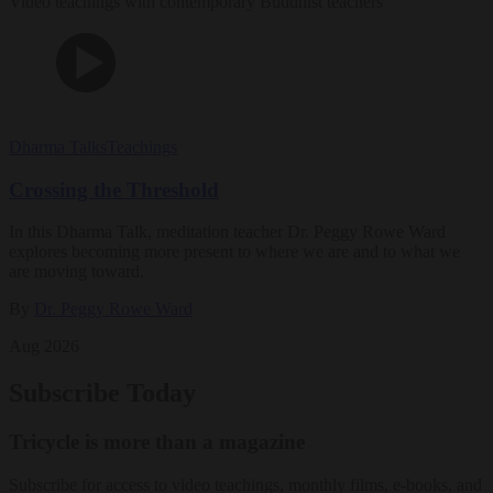
Video teachings with contemporary Buddhist teachers
Dharma Talks
Teachings
Crossing the Threshold
In this Dharma Talk, meditation teacher Dr. Peggy Rowe Ward
explores becoming more present to where we are and to what we
are moving toward.
By
Dr. Peggy Rowe Ward
Aug 2026
Subscribe Today
Tricycle is more than a magazine
Subscribe for access to video teachings, monthly films, e-books, and