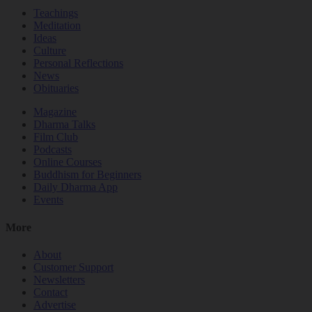
Teachings
Meditation
Ideas
Culture
Personal Reflections
News
Obituaries
Magazine
Dharma Talks
Film Club
Podcasts
Online Courses
Buddhism for Beginners
Daily Dharma App
Events
More
About
Customer Support
Newsletters
Contact
Advertise