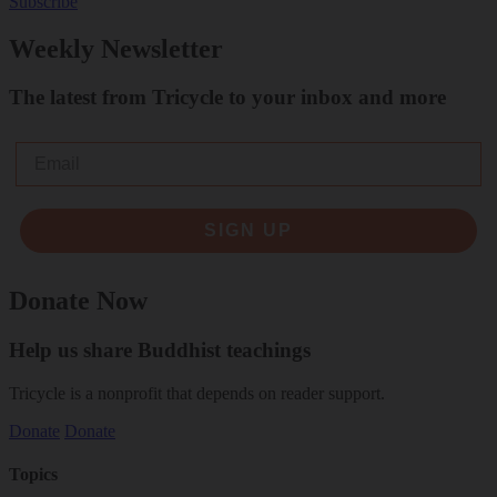
Subscribe
Weekly Newsletter
The latest from Tricycle to your inbox and more
Email
SIGN UP
Donate Now
Help us share Buddhist teachings
Tricycle is a nonprofit that depends on reader support.
Donate
Donate
Topics