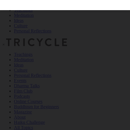
Teachings
Meditation
Ideas
Culture
Personal Reflections
×
Teachings
Meditation
Ideas
Culture
Personal Reflections
Events
Dharma Talks
Film Club
Podcasts
Online Courses
Buddhism for Beginners
Magazine
About
Haiku Challenge
All Topics