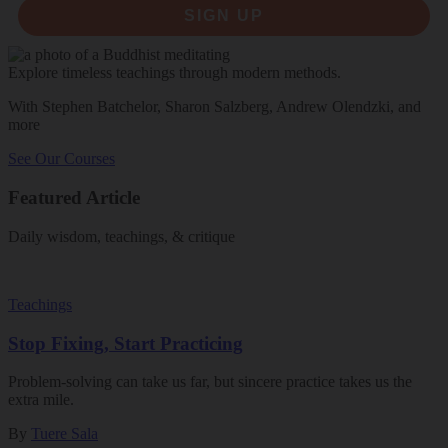
SIGN UP
Explore timeless teachings through modern methods.
With Stephen Batchelor, Sharon Salzberg, Andrew Olendzki, and
more
See Our Courses
Featured Article
Daily wisdom, teachings, & critique
Teachings
Stop Fixing, Start Practicing
Problem-solving can take us far, but sincere practice takes us the
extra mile.
By
Tuere Sala