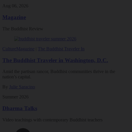
Aug 06, 2026
Magazine
The Buddhist Review
Culture
Magazine
|
The Buddhist Traveler In
The Buddhist Traveler in Washington, D.C.
Amid the partisan rancor, Buddhist communities thrive in the
nation’s capital.
By
Julie Saracino
Summer 2026
Dharma Talks
Video teachings with contemporary Buddhist teachers