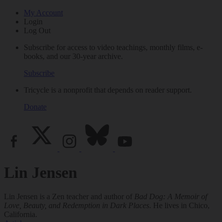
My Account
Login
Log Out
Subscribe for access to video teachings, monthly films, e-
books, and our 30-year archive.
Subscribe
Tricycle is a nonprofit that depends on reader support.
Donate
Lin Jensen
Lin Jensen is a Zen teacher and author of
Bad Dog: A Memoir of
Love, Beauty, and Redemption in Dark Places
. He lives in Chico,
California.