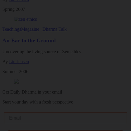
Spring 2007
Teachings
Magazine
|
Dharma Talk
An Ear to the Ground
Uncovering the living source of Zen ethics
By
Lin Jensen
Summer 2006
Get Daily Dharma in your email
Start your day with a fresh perspective
Email