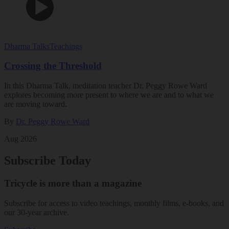
Dharma Talks
Teachings
Crossing the Threshold
In this Dharma Talk, meditation teacher Dr. Peggy Rowe Ward
explores becoming more present to where we are and to what we
are moving toward.
By
Dr. Peggy Rowe Ward
Aug 2026
Subscribe Today
Tricycle is more than a magazine
Subscribe for access to video teachings, monthly films, e-books, and
our 30-year archive.