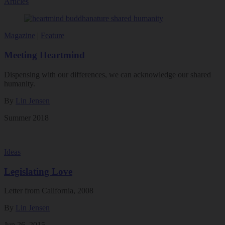
Articles
Magazine
|
Feature
Meeting Heartmind
Dispensing with our differences, we can acknowledge our shared
humanity.
By
Lin Jensen
Summer 2018
Ideas
Legislating Love
Letter from California, 2008
By
Lin Jensen
Jun 26, 2015