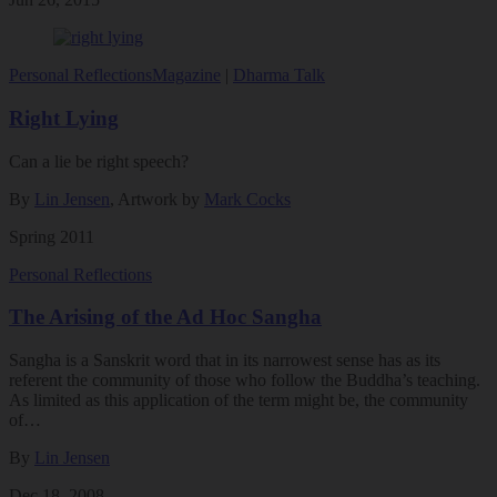
Personal Reflections
Magazine
|
Dharma Talk
Right Lying
Can a lie be right speech?
By
Lin Jensen
, Artwork by
Mark Cocks
Spring 2011
Personal Reflections
The Arising of the Ad Hoc Sangha
Sangha is a Sanskrit word that in its narrowest sense has as its
referent the community of those who follow the Buddha’s teaching.
As limited as this application of the term might be, the community
of…
By
Lin Jensen
Dec 18, 2008