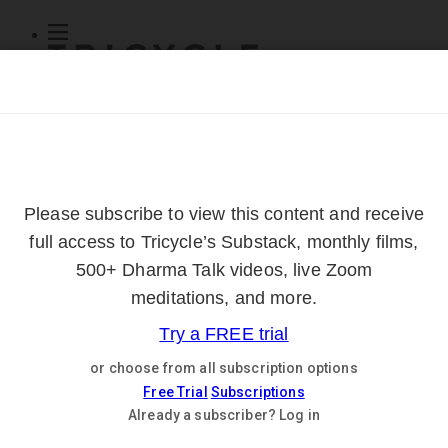
Subscribe
Online Courses
About
Log Out
Online
Courses
Log In
Subscribe