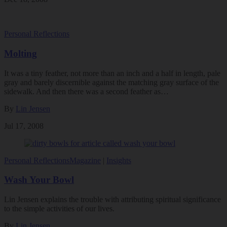
Personal Reflections
Molting
It was a tiny feather, not more than an inch and a half in length, pale
gray and barely discernible against the matching gray surface of the
sidewalk. And then there was a second feather as…
By
Lin Jensen
Jul 17, 2008
Personal Reflections
Magazine
|
Insights
Wash Your Bowl
Lin Jensen explains the trouble with attributing spiritual significance
to the simple activities of our lives.
By
Lin Jensen