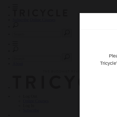
Subscribe
Online Courses
About
Log Out
Online
Courses
Log In
Subscribe