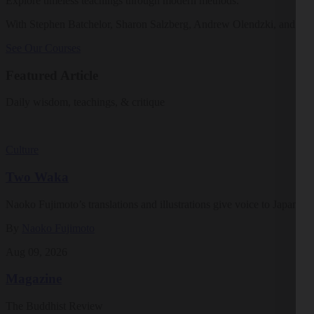
Explore timeless teachings through modern methods.
With Stephen Batchelor, Sharon Salzberg, Andrew Olendzki, and mo
See Our Courses
Featured Article
Daily wisdom, teachings, & critique
Culture
Two Waka
Naoko Fujimoto’s translations and illustrations give voice to Japan’s ea
By
Naoko Fujimoto
Aug 09, 2026
Magazine
The Buddhist Review