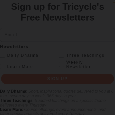
Sign up for Tricycle's
re
Free Newsletters
Email
Newsletters
.
Daily Dharma
Three Teachings
Weekly
.
Learn More
Newsletter
rliest female poets, reimagining their grief and longing in electrifying v
SIGN UP
Daily Dharma
:
Short, inspirational quotes delivered to you at 6
a.m., seven days a week, 365 days a year
Three Teachings
:
Buddhist teachings on a specific theme
delivered every Thursday
Learn More
:
Course offerings, event announcements, and
other special projects delivered every Tuesday