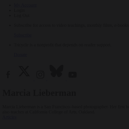
My Account
Login
Log Out
Subscribe for access to video teachings, monthly films, e-books
Subscribe
Tricycle is a nonprofit that depends on reader support.
Donate
Marcia Lieberman
Marcia Lieberman is a San Francisco–based photographer. Her first 
also teaches at California College of Arts, Oakland.
Articles