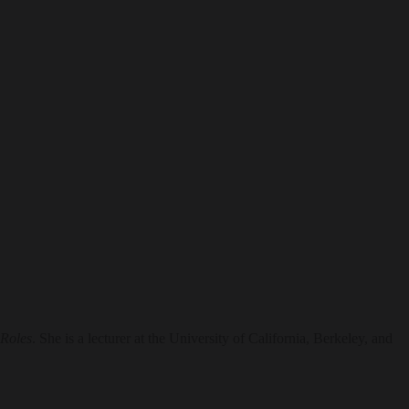
 Roles
. She is a lecturer at the University of California, Berkeley, and