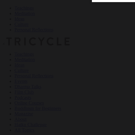
Teachings
Meditation
Ideas
Culture
Personal Reflections
×
Teachings
Meditation
Ideas
Culture
Personal Reflections
Events
Dharma Talks
Film Club
Podcasts
Online Courses
Buddhism for Beginners
Magazine
About
Haiku Challenge
All Topics