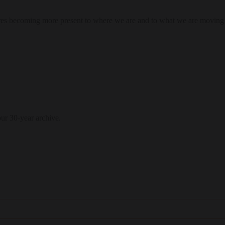
res becoming more present to where we are and to what we are moving
our 30-year archive.