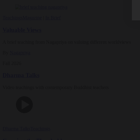
Teachings
Magazine
|
In Brief
Valuable Views
A brief teaching from Nagapriya on valuing different worldviews
By
Nagapriya
Fall 2026
Dharma Talks
Video teachings with contemporary Buddhist teachers
Dharma Talks
Teachings