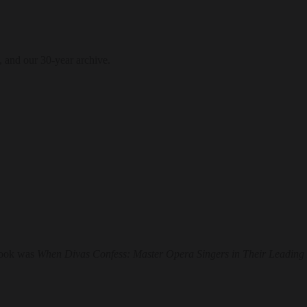
, and our 30-year archive.
book was
When Divas Confess: Master Opera Singers in Their Leading