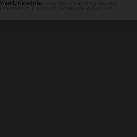
Weekly Newsletter
:
A roundup of everything new and
noteworthy on
tricycle.org
, delivered every Saturday