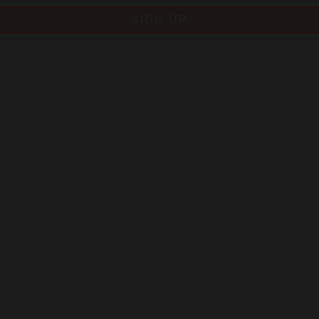
SIGN UP