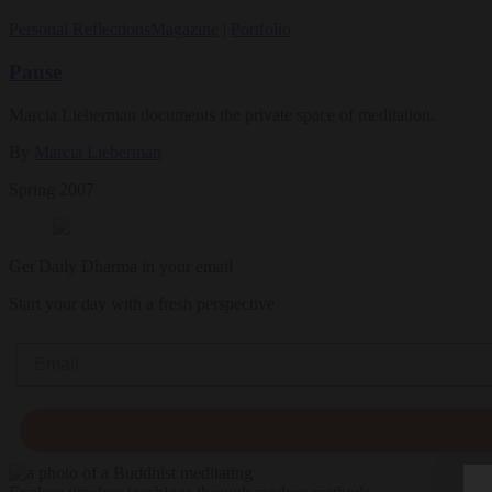
Personal Reflections
Magazine
|
Portfolio
Pause
Marcia Lieberman documents the private space of meditation.
By
Marcia Lieberman
Spring 2007
Get Daily Dharma in your email
Start your day with a fresh perspective
Email