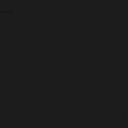
 toward.