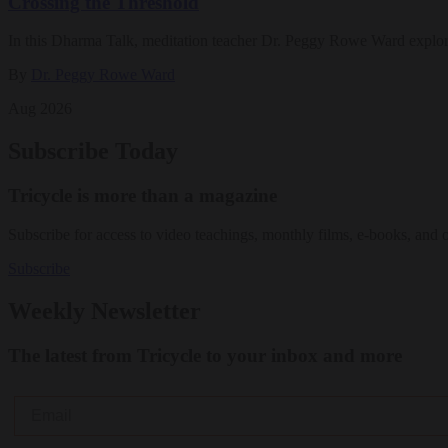
Crossing the Threshold
In this Dharma Talk, meditation teacher Dr. Peggy Rowe Ward explo
By
Dr. Peggy Rowe Ward
Aug 2026
Subscribe Today
Tricycle is more than a magazine
Subscribe for access to video teachings, monthly films, e-books, and 
Subscribe
Weekly Newsletter
The latest from Tricycle to your inbox and more
Email