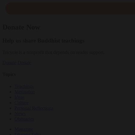
Donate Now
Help us share Buddhist teachings
Tricycle is a nonprofit that depends on reader support.
Donate
Donate
Topics
Teachings
Meditation
Ideas
Culture
Personal Reflections
News
Obituaries
Magazine
Dharma Talks