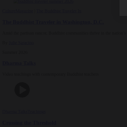
Culture
Magazine
|
The Buddhist Traveler In
The Buddhist Traveler in Washington, D.C.
Amid the partisan rancor, Buddhist communities thrive in the nation’s 
By
Julie Saracino
Summer 2026
Dharma Talks
Video teachings with contemporary Buddhist teachers
Dharma Talks
Teachings
Crossing the Threshold