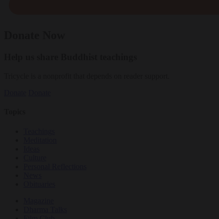
Donate Now
Help us share Buddhist teachings
Tricycle is a nonprofit that depends on reader support.
Donate
Donate
Topics
Teachings
Meditation
Ideas
Culture
Personal Reflections
News
Obituaries
Magazine
Dharma Talks
Film Club