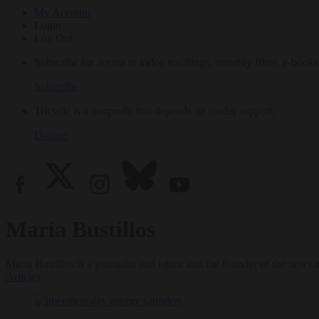
My Account
Login
Log Out
Subscribe for access to video teachings, monthly films, e-books
Subscribe
Tricycle is a nonprofit that depends on reader support.
Donate
Maria Bustillos
Maria Bustillos is a journalist and editor and the founder of the news
Articles