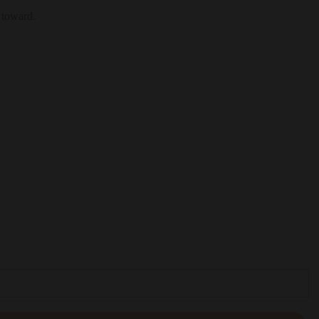
 toward.