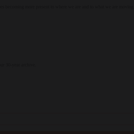
res becoming more present to where we are and to what we are moving
our 30-year archive.