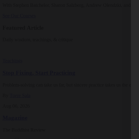
With Stephen Batchelor, Sharon Salzberg, Andrew Olendzki, and mo
See Our Courses
Featured Article
Daily wisdom, teachings, & critique
Teachings
Stop Fixing, Start Practicing
Problem-solving can take us far, but sincere practice takes us the extra
By
Tuere Sala
Aug 06, 2026
Magazine
The Buddhist Review