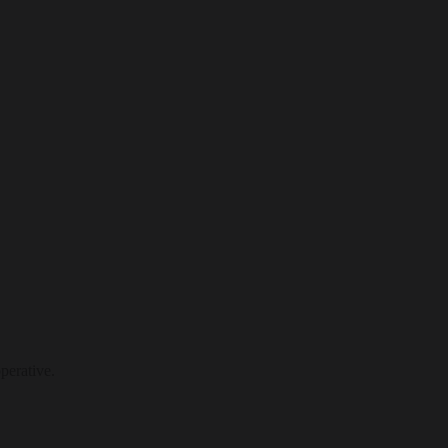
perative.