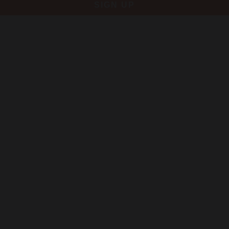
SIGN UP