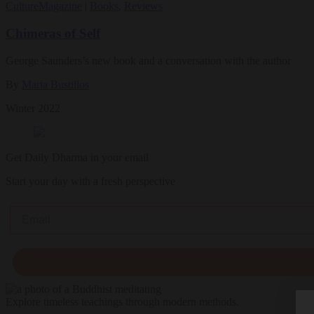
Culture
Magazine
|
Books
,
Reviews
Chimeras of Self
George Saunders’s new book and a conversation with the author
By
Maria Bustillos
Winter 2022
Get Daily Dharma in your email
Start your day with a fresh perspective
Email
Explore timeless teachings through modern methods.