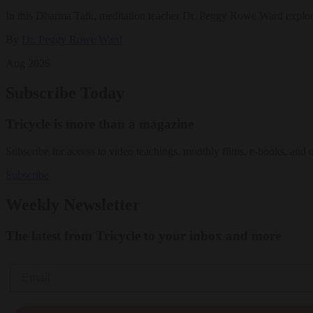
In this Dharma Talk, meditation teacher Dr. Peggy Rowe Ward explo
By
Dr. Peggy Rowe Ward
Aug 2026
Subscribe Today
Tricycle is more than a magazine
Subscribe for access to video teachings, monthly films, e-books, and 
Subscribe
Weekly Newsletter
The latest from Tricycle to your inbox and more
Email