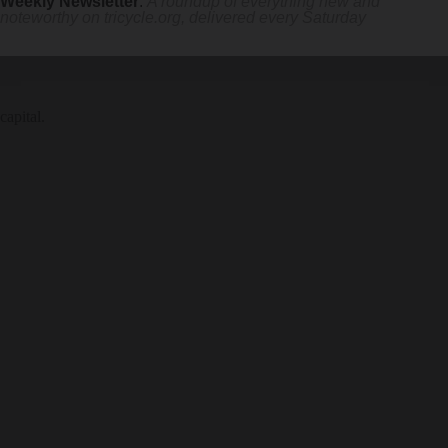
Weekly Newsletter
:
A roundup of everything new and
noteworthy on
tricycle.org
, delivered every Saturday
capital.