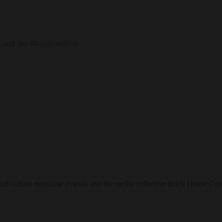
, and our 30-year archive.
 and culture magazine
Popula
and the media collective Brick House Coo