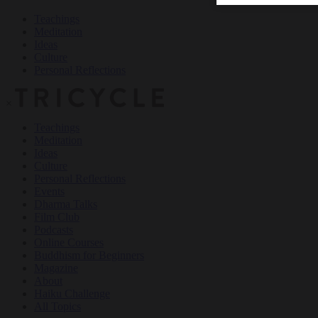
Teachings
Meditation
Ideas
Culture
Personal Reflections
×
Teachings
Meditation
Ideas
Culture
Personal Reflections
Events
Dharma Talks
Film Club
Podcasts
Online Courses
Buddhism for Beginners
Magazine
About
Haiku Challenge
All Topics