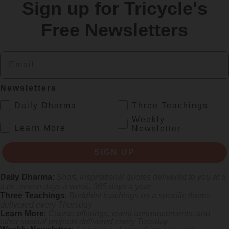
Sign up for Tricycle's
re
Free Newsletters
Email
Newsletters
.
Daily Dharma
Three Teachings
Weekly
.
Learn More
Newsletter
 mile.
SIGN UP
Daily Dharma
:
Short, inspirational quotes delivered to you at 6
a.m., seven days a week, 365 days a year
Three Teachings
:
Buddhist teachings on a specific theme
delivered every Thursday
Learn More
:
Course offerings, event announcements, and
other special projects delivered every Tuesday