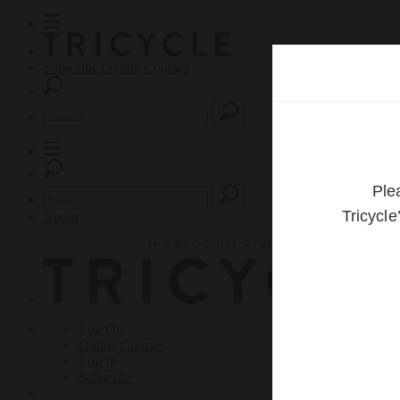
Subscribe
Online Courses
About
Log Out
Online
Courses
Log In
Subscribe