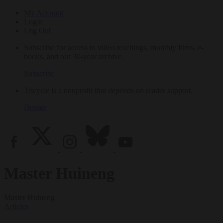
My Account
Login
Log Out
Subscribe for access to video teachings, monthly films, e-
books, and our 30-year archive.
Subscribe
Tricycle is a nonprofit that depends on reader support.
Donate
Master Huineng
Master Huineng
Articles