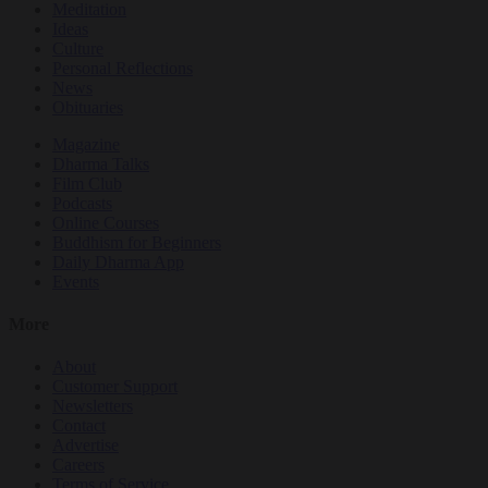
Meditation
Ideas
Culture
Personal Reflections
News
Obituaries
Magazine
Dharma Talks
Film Club
Podcasts
Online Courses
Buddhism for Beginners
Daily Dharma App
Events
More
About
Customer Support
Newsletters
Contact
Advertise
Careers
Terms of Service