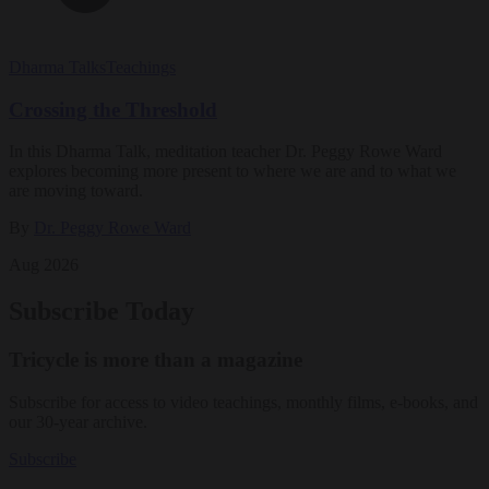
Dharma Talks
Teachings
Crossing the Threshold
In this Dharma Talk, meditation teacher Dr. Peggy Rowe Ward
explores becoming more present to where we are and to what we
are moving toward.
By
Dr. Peggy Rowe Ward
Aug 2026
Subscribe Today
Tricycle is more than a magazine
Subscribe for access to video teachings, monthly films, e-books, and
our 30-year archive.
Subscribe