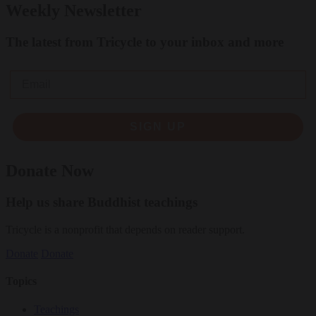
Weekly Newsletter
The latest from Tricycle to your inbox and more
Email
SIGN UP
Donate Now
Help us share Buddhist teachings
Tricycle is a nonprofit that depends on reader support.
Donate
Donate
Topics
Teachings