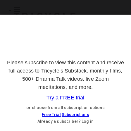
Subscribe
Online Courses
About
Log Out
Online
Courses
Log In
Subscribe