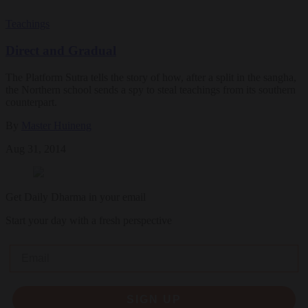
Teachings
Direct and Gradual
The Platform Sutra tells the story of how, after a split in the sangha,
the Northern school sends a spy to steal teachings from its southern
counterpart.
By
Master Huineng
Aug 31, 2014
Get Daily Dharma in your email
Start your day with a fresh perspective
Email
SIGN UP