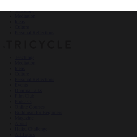
Teachings
Meditation
Ideas
Culture
Personal Reflections
×
Teachings
Meditation
Ideas
Culture
Personal Reflections
Events
Dharma Talks
Film Club
Podcasts
Online Courses
Buddhism for Beginners
Magazine
About
Haiku Challenge
All Topics