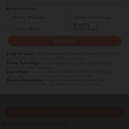
Culture
Magazine
|
Feature
Newsletters
First Lesson, Best Lesson
.
Daily Dharma
Three Teachings
Composer Philip Glass talks about his path to Buddhism and the
Weekly
.
Learn More
Newsletter
evolution of his music.
Interview of
Philip Glass
by
Helen Tworkov
and
Robert Coe
SIGN UP
Winter 1991
Daily Dharma
:
Short, inspirational quotes delivered to you at 6
a.m., seven days a week, 365 days a year
Three Teachings
:
Buddhist teachings on a specific theme
delivered every Thursday
Get Daily Dharma in your email
Learn More
:
Course offerings, event announcements, and
other special projects delivered every Tuesday
Start your day with a fresh perspective
Weekly Newsletter
:
A roundup of everything new and
noteworthy on
tricycle.org
, delivered every Saturday
Email
SIGN UP
Explore timeless teachings through modern methods.