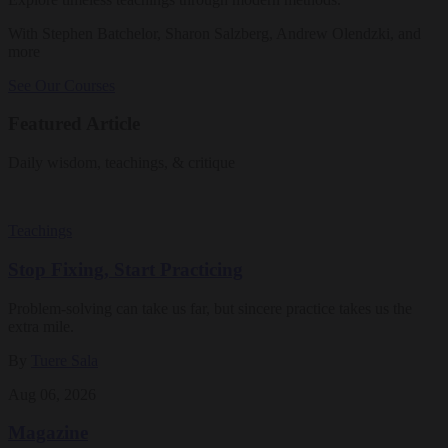
With Stephen Batchelor, Sharon Salzberg, Andrew Olendzki, and
more
See Our Courses
Featured Article
Daily wisdom, teachings, & critique
Teachings
Stop Fixing, Start Practicing
Problem-solving can take us far, but sincere practice takes us the
extra mile.
By
Tuere Sala
Aug 06, 2026
Magazine