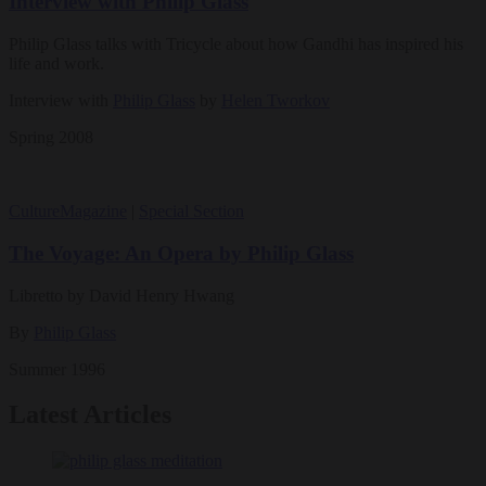
Interview with Philip Glass
Philip Glass talks with Tricycle about how Gandhi has inspired his
life and work.
Interview with
Philip Glass
by
Helen Tworkov
Spring 2008
Culture
Magazine
|
Special Section
The Voyage: An Opera by Philip Glass
Libretto by David Henry Hwang
By
Philip Glass
Summer 1996
Latest Articles