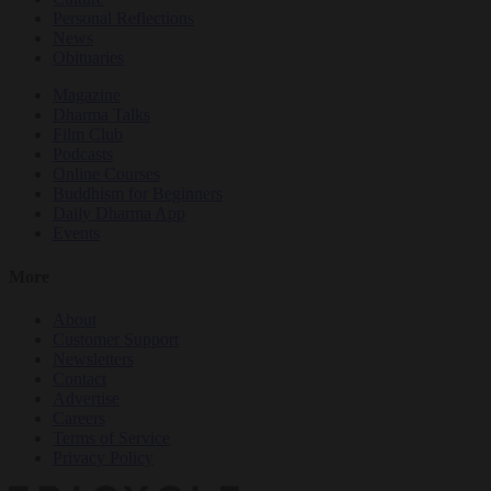
Personal Reflections
News
Obituaries
Magazine
Dharma Talks
Film Club
Podcasts
Online Courses
Buddhism for Beginners
Daily Dharma App
Events
More
About
Customer Support
Newsletters
Contact
Advertise
Careers
Terms of Service
Privacy Policy