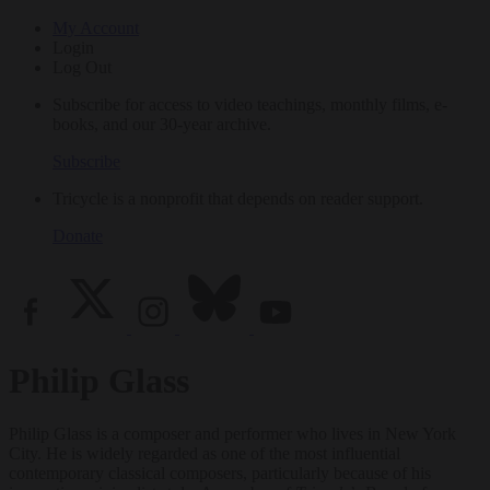
My Account
Login
Log Out
Subscribe for access to video teachings, monthly films, e-
books, and our 30-year archive.
Subscribe
Tricycle is a nonprofit that depends on reader support.
Donate
Philip Glass
Philip Glass is a composer and performer who lives in New York
City. He is widely regarded as one of the most influential
contemporary classical composers, particularly because of his