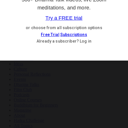
Teachings
Meditation
Ideas
Culture
Personal Reflections
×
Teachings
Meditation
Ideas
Culture
Personal Reflections
Events
Dharma Talks
Film Club
Podcasts
Online Courses
Buddhism for Beginners
Magazine
About
Haiku Challenge
All Topics