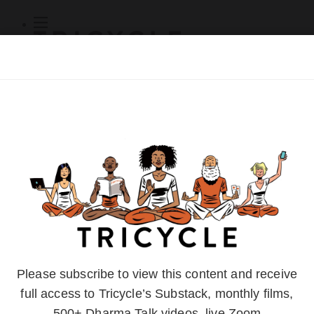
Subscribe
Online Courses
About
Log Out
Online
Courses
Log In
Subscribe