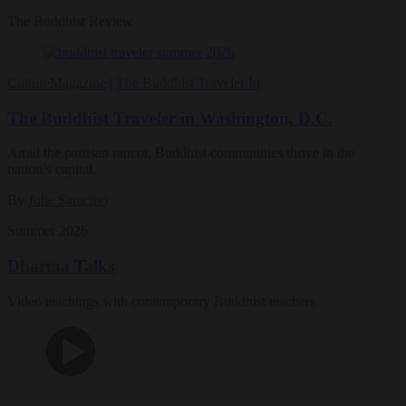
The Buddhist Review
Culture
Magazine
|
The Buddhist Traveler In
The Buddhist Traveler in Washington, D.C.
Amid the partisan rancor, Buddhist communities thrive in the
nation’s capital.
By
Julie Saracino
Summer 2026
Dharma Talks
Video teachings with contemporary Buddhist teachers