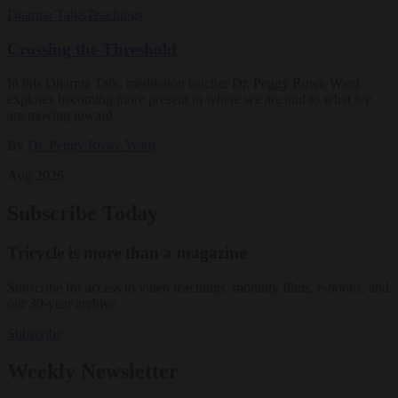
Dharma Talks
Teachings
Crossing the Threshold
In this Dharma Talk, meditation teacher Dr. Peggy Rowe Ward
explores becoming more present to where we are and to what we
are moving toward.
By
Dr. Peggy Rowe Ward
Aug 2026
Subscribe Today
Tricycle is more than a magazine
Subscribe for access to video teachings, monthly films, e-books, and
our 30-year archive.
Subscribe
Weekly Newsletter