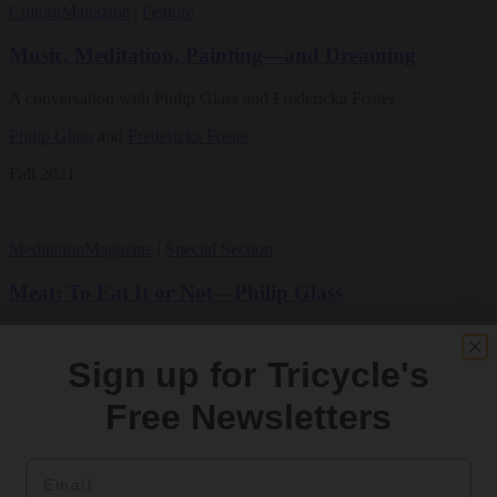
Culture
Magazine
|
Feature
Music, Meditation, Painting—and Dreaming
A conversation with Philip Glass and Fredericka Foster
Philip Glass
and
Fredericka Foster
Fall 2021
Meditation
Magazine
|
Special Section
Meat: To Eat It or Not—Philip Glass
Vegetarianism should be pursued as a compassionate practice, rather
than for environmental or health reasons
Sign up for Tricycle's
By
Philip Glass
Free Newsletters
Winter 1994
Email