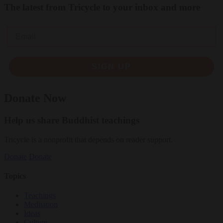
The latest from Tricycle to your inbox and more
Email
SIGN UP
Donate Now
Help us share Buddhist teachings
Tricycle is a nonprofit that depends on reader support.
Donate
Donate
Topics
Teachings
Meditation
Ideas
Culture