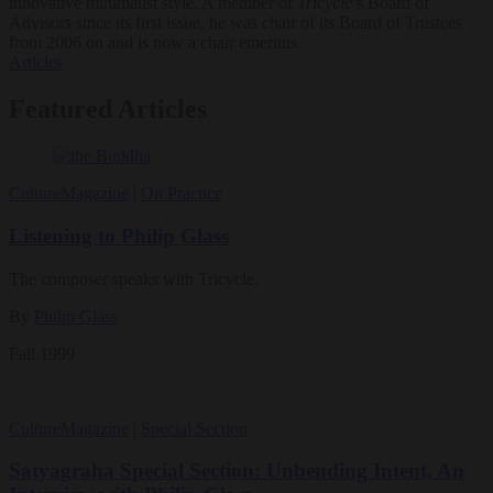
innovative minimalist style. A member of
Tricycle
’s Board of
Advisors since its first issue, he was chair of its Board of Trustees
from 2006 on and is now a chair emeritus.
Articles
Featured Articles
Culture
Magazine
|
On Practice
Listening to Philip Glass
The composer speaks with Tricycle.
By
Philip Glass
Fall 1999
Culture
Magazine
|
Special Section
Satyagraha Special Section: Unbending Intent, An