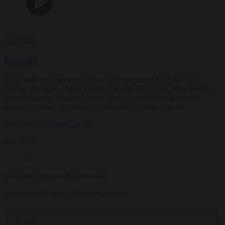
Film Club
Kumaré
In the half-documentary, half-social experiment Kumaré, now
playing throughout March at the Tricycle Film Club, New Jersey-
born filmmaker Vikram Gandhi poses as an Eastern guru and
attracts a retinue of disciples in Arizona. Disturbed by the…
Directed by
Vikram Gandhi
Mar 2013
Get Daily Dharma in your email
Start your day with a fresh perspective
Email