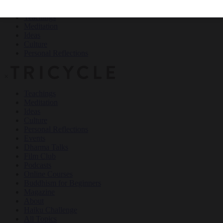
Teachings
Meditation
Ideas
Culture
Personal Reflections
×
Teachings
Meditation
Ideas
Culture
Personal Reflections
Events
Dharma Talks
Film Club
Podcasts
Online Courses
Buddhism for Beginners
Magazine
About
Haiku Challenge
All Topics