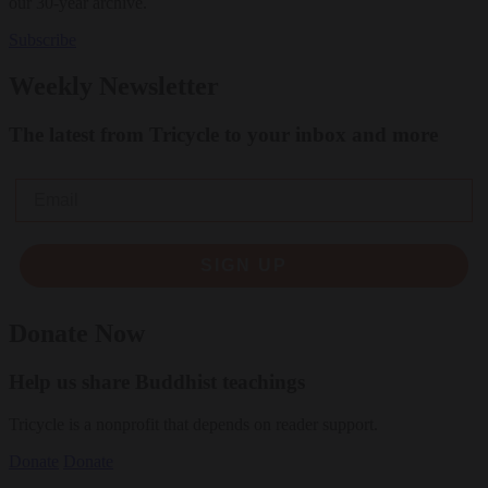
our 30-year archive.
Subscribe
Weekly Newsletter
The latest from Tricycle to your inbox and more
Email
SIGN UP
Donate Now
Help us share Buddhist teachings
Tricycle is a nonprofit that depends on reader support.
Donate
Donate