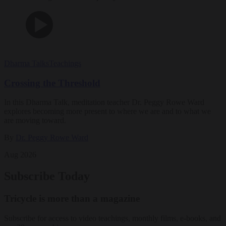
Dharma Talks
Teachings
Crossing the Threshold
In this Dharma Talk, meditation teacher Dr. Peggy Rowe Ward
explores becoming more present to where we are and to what we
are moving toward.
By
Dr. Peggy Rowe Ward
Aug 2026
Subscribe Today
Tricycle is more than a magazine
Subscribe for access to video teachings, monthly films, e-books, and