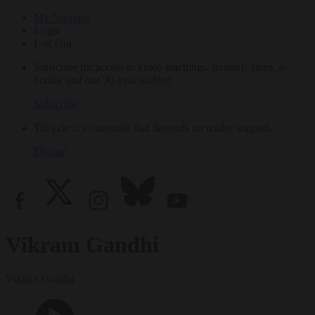
My Account
Login
Log Out
Subscribe for access to video teachings, monthly films, e-
books, and our 30-year archive.
Subscribe
Tricycle is a nonprofit that depends on reader support.
Donate
Vikram Gandhi
Vikram Gandhi