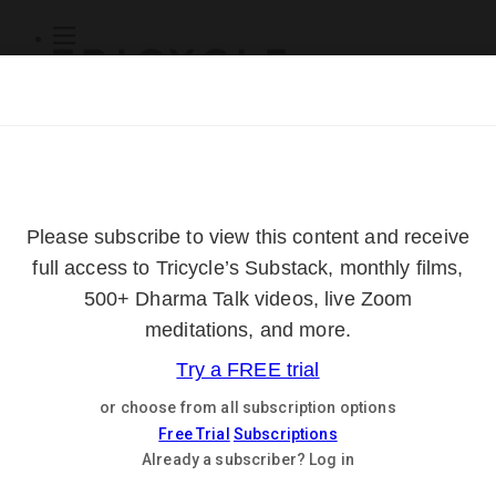
Subscribe
Online Courses
About
Log Out
Online
Courses
Log In
Subscribe