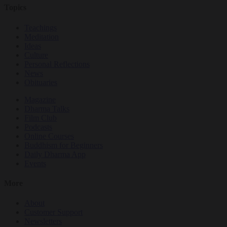
Topics
Teachings
Meditation
Ideas
Culture
Personal Reflections
News
Obituaries
Magazine
Dharma Talks
Film Club
Podcasts
Online Courses
Buddhism for Beginners
Daily Dharma App
Events
More
About
Customer Support
Newsletters