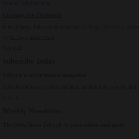
Dharma Talks
Teachings
Crossing the Threshold
In this Dharma Talk, meditation teacher Dr. Peggy Rowe Ward explo
By
Dr. Peggy Rowe Ward
Aug 2026
Subscribe Today
Tricycle is more than a magazine
Subscribe for access to video teachings, monthly films, e-books, and 
Subscribe
Weekly Newsletter
The latest from Tricycle to your inbox and more