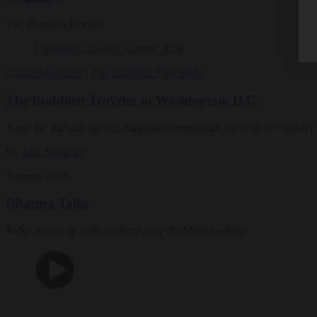
The Buddhist Review
Culture
Magazine
|
The Buddhist Traveler In
The Buddhist Traveler in Washington, D.C.
Amid the partisan rancor, Buddhist communities thrive in the nation’s 
By
Julie Saracino
Summer 2026
Dharma Talks
Video teachings with contemporary Buddhist teachers