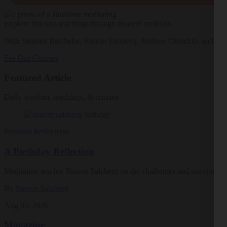
Explore timeless teachings through modern methods.
With Stephen Batchelor, Sharon Salzberg, Andrew Olendzki, and mo
See Our Courses
Featured Article
Daily wisdom, teachings, & critique
Personal Reflections
A Birthday Reflection
Meditation teacher Sharon Salzberg on the challenges and unexpected 
By
Sharon Salzberg
Aug 05, 2026
Magazine