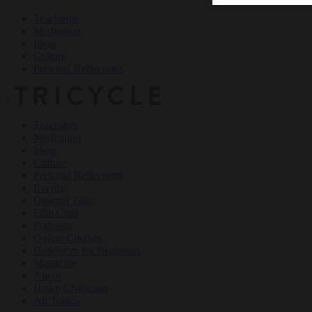
Teachings
Meditation
Ideas
Culture
Personal Reflections
×
Teachings
Meditation
Ideas
Culture
Personal Reflections
Events
Dharma Talks
Film Club
Podcasts
Online Courses
Buddhism for Beginners
Magazine
About
Haiku Challenge
All Topics