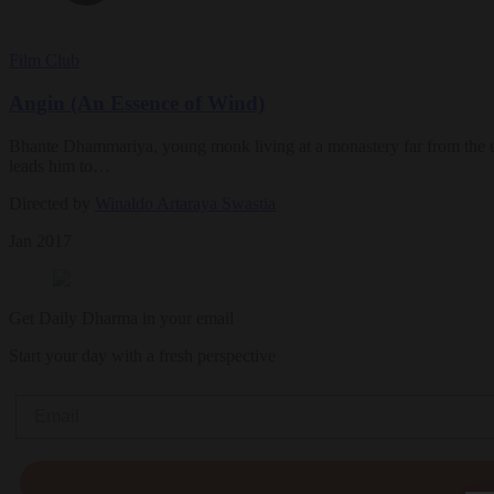
Film Club
Angin (An Essence of Wind)
Bhante Dhammariya, young monk living at a monastery far from the urba
leads him to…
Directed by
Winaldo Artaraya Swastia
Jan 2017
Get Daily Dharma in your email
Start your day with a fresh perspective
Email