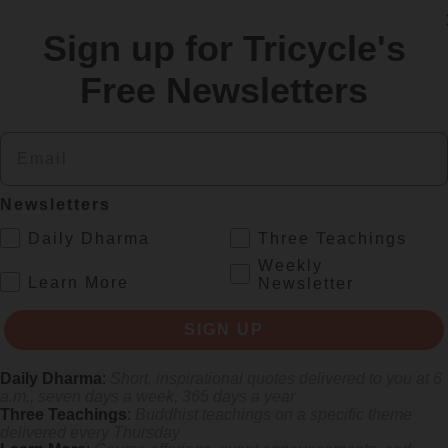
Sign up for Tricycle's
Free Newsletters
re
Email
Newsletters
.
Daily Dharma
Three Teachings
Weekly
.
Learn More
Newsletter
SIGN UP
gifts of aging
Daily Dharma
:
Short, inspirational quotes delivered to you at 6
a.m., seven days a week, 365 days a year
Three Teachings
:
Buddhist teachings on a specific theme
delivered every Thursday