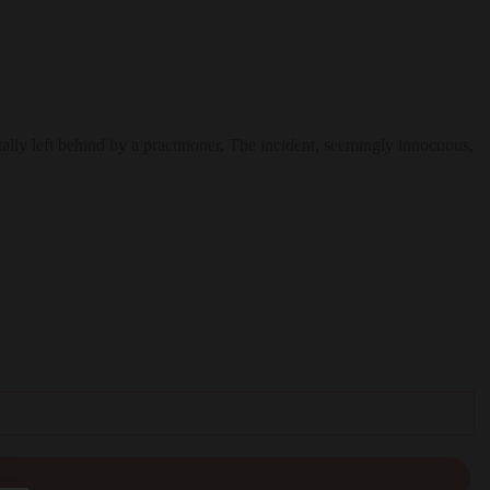
lly left behind by a practitioner. The incident, seemingly innocuous,