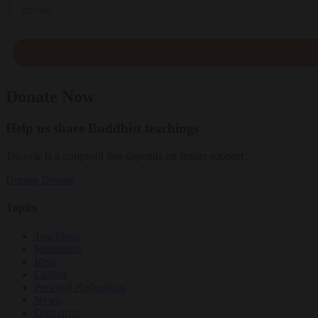
Email
Donate Now
Help us share Buddhist teachings
Tricycle is a nonprofit that depends on reader support.
Donate
Donate
Topics
Teachings
Meditation
Ideas
Culture
Personal Reflections
News
Obituaries