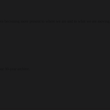
res becoming more present to where we are and to what we are moving
our 30-year archive.