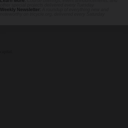
Learn More
:
Course offerings, event announcements, and
other special projects delivered every Tuesday
Weekly Newsletter
:
A roundup of everything new and
noteworthy on
tricycle.org
, delivered every Saturday
capital.