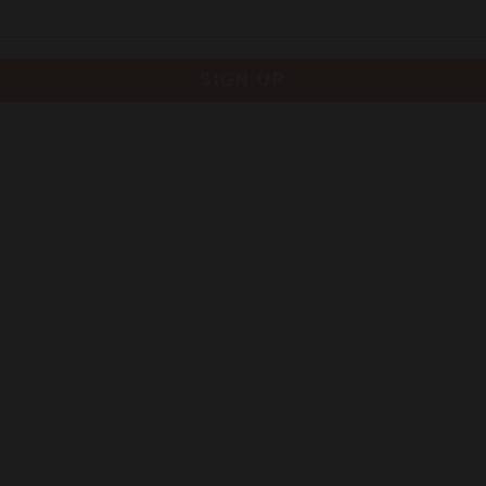
SIGN UP