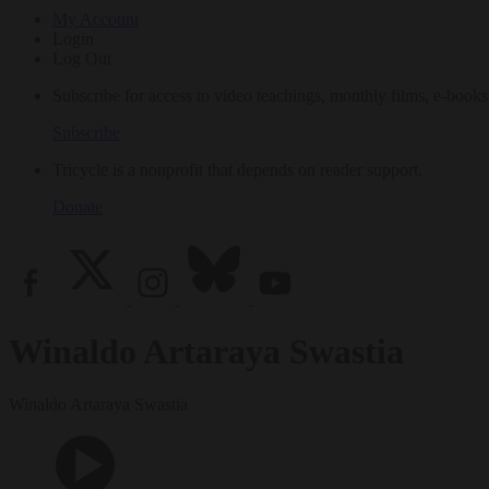
My Account
Login
Log Out
Subscribe for access to video teachings, monthly films, e-books
Subscribe
Tricycle is a nonprofit that depends on reader support.
Donate
Winaldo Artaraya Swastia
Winaldo Artaraya Swastia