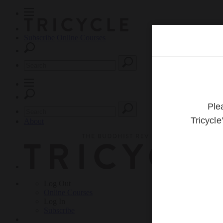
Subscribe
Online Courses
About
Log Out
Online
Courses
Log In
Subscribe