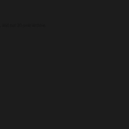
, and our 30-year archive.