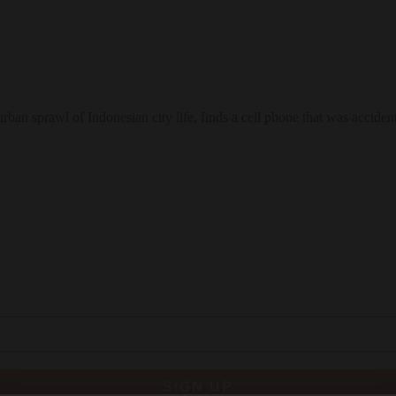
n sprawl of Indonesian city life, finds a cell phone that was accidenta
SIGN UP