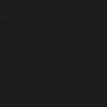
 toward.