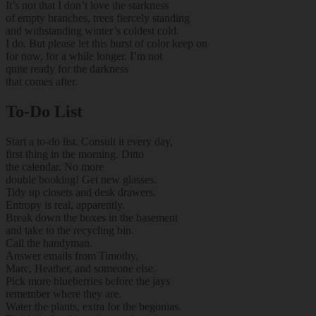
It’s not that I don’t love the starkness
of empty branches, trees fiercely standing
and withstanding winter’s coldest cold.
I do. But please let this burst of color keep on
for now, for a while longer. I’m not
quite ready for the darkness
that comes after.
To-Do List
Start a to-do list. Consult it every day,
first thing in the morning. Ditto
the calendar. No more
double booking! Get new glasses.
Tidy up closets and desk drawers.
Entropy is real, apparently.
Break down the boxes in the basement
and take to the recycling bin.
Call the handyman.
Answer emails from Timothy,
Marc, Heather, and someone else.
Pick more blueberries before the jays
remember where they are.
Water the plants, extra for the begonias.