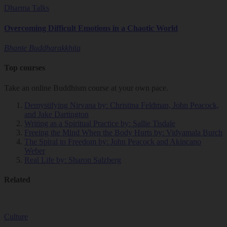
Dharma Talks
Overcoming Difficult Emotions in a Chaotic World
Bhante Buddharakkhita
Top courses
Take an online Buddhism course at your own pace.
Demystifying Nirvana
by: Christina Feldman, John Peacock,
and Jake Dartington
Writing as a Spiritual Practice
by: Sallie Tisdale
Freeing the Mind When the Body Hurts
by: Vidyamala Burch
The Spiral to Freedom
by: John Peacock and Akincano
Weber
Real Life
by: Sharon Salzberg
Related
Culture