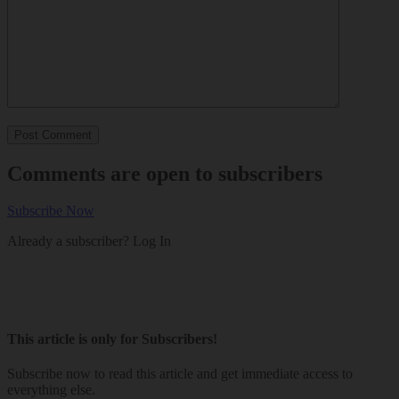
Comments are open to subscribers
Subscribe Now
Already a subscriber?
Log In
This article is only for Subscribers!
Subscribe now to read this article and get immediate access to
everything else.