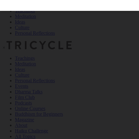
Teachings
Meditation
Ideas
Culture
Personal Reflections
×
Teachings
Meditation
Ideas
Culture
Personal Reflections
Events
Dharma Talks
Film Club
Podcasts
Online Courses
Buddhism for Beginners
Magazine
About
Haiku Challenge
All Topics