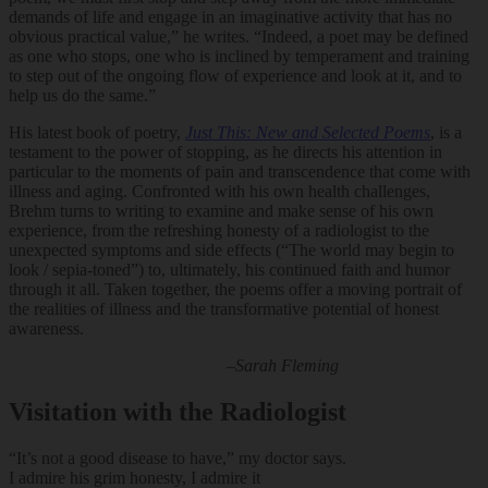
demands of life and engage in an imaginative activity that has no
obvious practical value,” he writes. “Indeed, a poet may be defined
as one who stops, one who is inclined by temperament and training
to step out of the ongoing flow of experience and look at it, and to
help us do the same.”
His latest book of poetry,
Just This: New and Selected Poems
, is a
testament to the power of stopping, as he directs his attention in
particular to the moments of pain and transcendence that come with
illness and aging. Confronted with his own health challenges,
Brehm turns to writing to examine and make sense of his own
experience, from the refreshing honesty of a radiologist to the
unexpected symptoms and side effects (“The world may begin to
look / sepia-toned”) to, ultimately, his continued faith and humor
through it all. Taken together, the poems offer a moving portrait of
the realities of illness and the transformative potential of honest
awareness.
–Sarah Fleming
Visitation with the Radiologist
“It’s not a good disease to have,” my doctor says.
I admire his grim honesty, I admire it