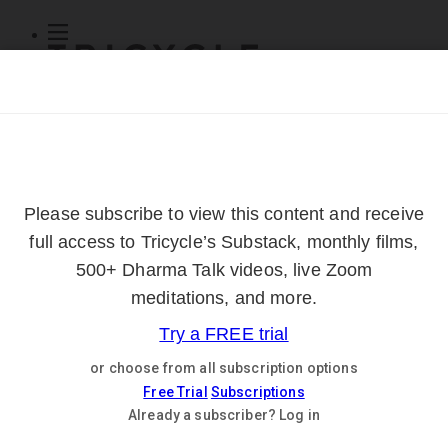
Subscribe
Online Courses
About
Log Out
Online
Courses
Log In
Subscribe