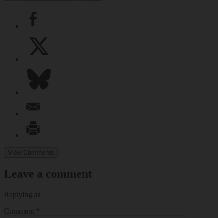
View Comments
Leave a comment
Replying as
Comment
*