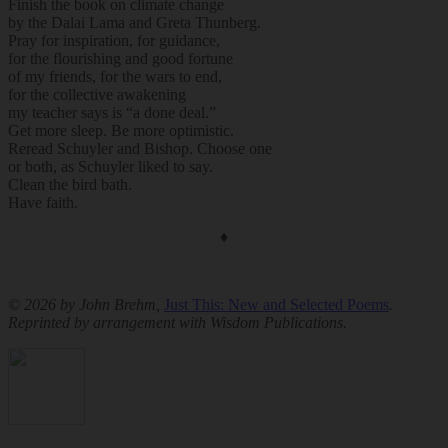
Finish the book on climate change
by the Dalai Lama and Greta Thunberg.
Pray for inspiration, for guidance,
for the flourishing and good fortune
of my friends, for the wars to end,
for the collective awakening
my teacher says is “a done deal.”
Get more sleep. Be more optimistic.
Reread Schuyler and Bishop. Choose one
or both, as Schuyler liked to say.
Clean the bird bath.
Have faith.
♦
© 2026 by John Brehm,
Just This: New and Selected Poems
.
Reprinted by arrangement with Wisdom Publications.