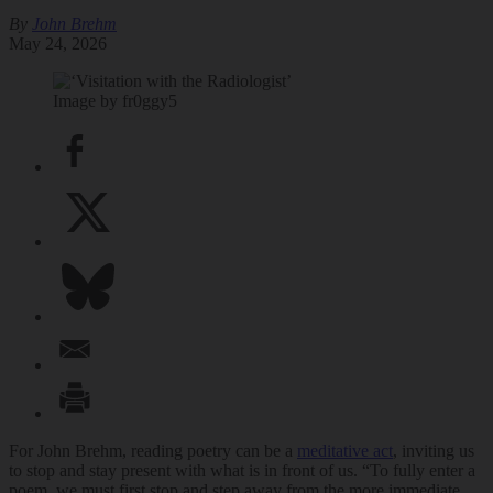
By
John Brehm
May 24, 2026
Image by fr0ggy5
For John Brehm, reading poetry can be a
meditative act
, inviting us
to stop and stay present with what is in front of us. “To fully enter a
poem, we must first stop and step away from the more immediate