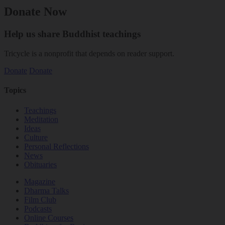
Donate Now
Help us share Buddhist teachings
Tricycle is a nonprofit that depends on reader support.
Donate
Donate
Topics
Teachings
Meditation
Ideas
Culture
Personal Reflections
News
Obituaries
Magazine
Dharma Talks
Film Club
Podcasts
Online Courses