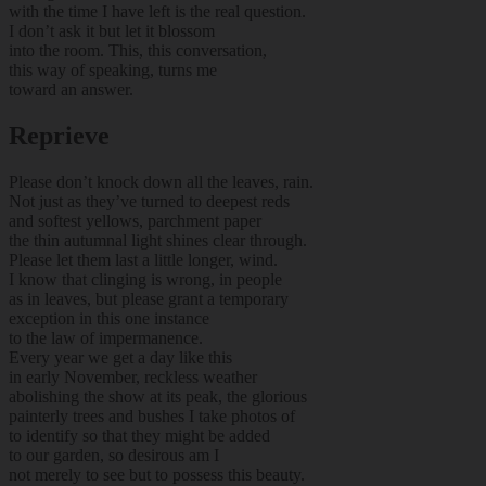
with the time I have left is the real question.
I don’t ask it but let it blossom
into the room. This, this conversation,
this way of speaking, turns me
toward an answer.
Reprieve
Please don’t knock down all the leaves, rain.
Not just as they’ve turned to deepest reds
and softest yellows, parchment paper
the thin autumnal light shines clear through.
Please let them last a little longer, wind.
I know that clinging is wrong, in people
as in leaves, but please grant a temporary
exception in this one instance
to the law of impermanence.
Every year we get a day like this
in early November, reckless weather
abolishing the show at its peak, the glorious
painterly trees and bushes I take photos of
to identify so that they might be added
to our garden, so desirous am I
not merely to see but to possess this beauty.