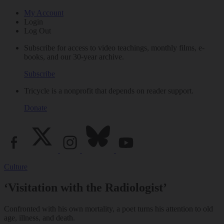
My Account
Login
Log Out
Subscribe for access to video teachings, monthly films, e-
books, and our 30-year archive.
Subscribe
Tricycle is a nonprofit that depends on reader support.
Donate
Culture
‘Visitation with the Radiologist’
Confronted with his own mortality, a poet turns his attention to old
age, illness, and death.