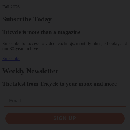
Fall 2026
Subscribe Today
Tricycle is more than a magazine
Subscribe for access to video teachings, monthly films, e-books, and
our 30-year archive.
Subscribe
Weekly Newsletter
The latest from Tricycle to your inbox and more
Email
SIGN UP