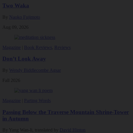
Two Waka
By
Naoko Fujimoto
Aug 09, 2026
Magazine
|
Book Reviews
,
Reviews
Don’t Look Away
By
Wendy Biddlecombe Agsar
Fall 2026
Magazine
|
Parting Words
Passing Below the Traverse Mountain Shrine-Tower
in Autumn
By Yang Wan-li, translated by
David Hinton