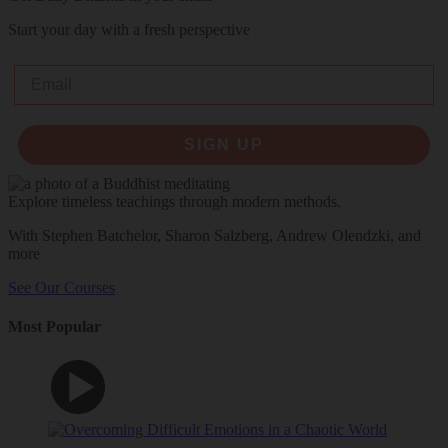
Start your day with a fresh perspective
Email
SIGN UP
Explore timeless teachings through modern methods.
With Stephen Batchelor, Sharon Salzberg, Andrew Olendzki, and
more
See Our Courses
Most Popular