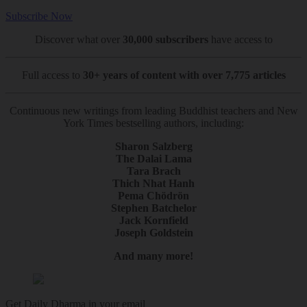
Subscribe Now
Discover what over
30,000 subscribers
have access to
Full access to
30+ years of content with over 7,775 articles
Continuous new writings from leading Buddhist teachers and New
York Times bestselling authors, including:
Sharon Salzberg
The Dalai Lama
Tara Brach
Thich Nhat Hanh
Pema Chödrön
Stephen Batchelor
Jack Kornfield
Joseph Goldstein
And many more!
Get Daily Dharma in your email