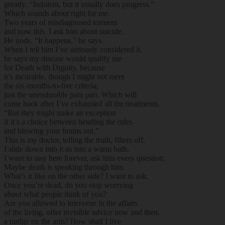
greatly. “Indolent, but it usually does progress.”
Which sounds about right for me.
Two years of misdiagnosed torment
and now this. I ask him about suicide.
He nods. “It happens,” he says.
When I tell him I’ve seriously considered it,
he says my disease would qualify me
for Death with Dignity, because
it’s incurable, though I might not meet
the six-months-to-live criteria,
just the unendurable pain part. Which will
come back after I’ve exhausted all the treatments.
“But they might make an exception
if it’s a choice between bending the rules
and blowing your brains out.”
This is my doctor, telling the truth, filters off.
I slide down into it as into a warm bath.
I want to stay here forever, ask him every question.
Maybe death is speaking through him.
What’s it like on the other side? I want to ask.
Once you’re dead, do you stop worrying
about what people think of you?
Are you allowed to intervene in the affairs
of the living, offer invisible advice now and then,
a nudge on the arm? How shall I live