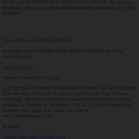
Thank you for subscribing to Tricycle! As a nonprofit,
we depend
on readers like you
to keep Buddhist teachings and practices widely
available.
This article is only for Subscribers!
Subscribe now to read this article and get immediate access to
everything else.
Subscribe Now
Already a subscriber?
Log in
.
John Brehm
is the author of four books of poetry:
Sea of Faith
,
Help
Is on the Way
,
No Day at the Beach
, and
Dharma Talk
. His new
anthology,
The Poetry of Grief, Gratitude, and Reverence
, will be
released by Wisdom on September 17th, 2024, and is available for
preorder now. Read more about his work at
www.johnbrehmpoet.com.
Related:
Aging
Health and Healing
Poetry