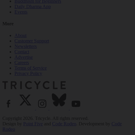
Buddhism for Beginners
Daily Dharma App
Events
More
About
Customer Support
Newsletters
Contact
Advertise
Careers
Terms of Service
Privacy Policy
Copyright 2026. Tricycle. All rights reserved.
Design by
Point Five
and
Code Rodeo
. Development by
Code
Rodeo