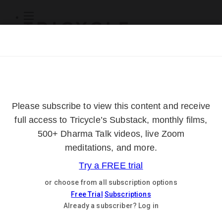
Subscribe
Online Courses
About
Log Out
Online
Courses
Log In
Subscribe