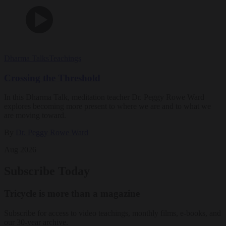
Dharma Talks
Teachings
Crossing the Threshold
In this Dharma Talk, meditation teacher Dr. Peggy Rowe Ward
explores becoming more present to where we are and to what we
are moving toward.
By
Dr. Peggy Rowe Ward
Aug 2026
Subscribe Today
Tricycle is more than a magazine
Subscribe for access to video teachings, monthly films, e-books, and
our 30-year archive.