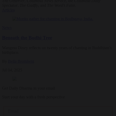
The Observer
,
Columbia News Service
, the
Columbia Daily
Spectator
,
The Gadfly
, and
The Word’s Faire
.
Articles
News
Beneath the Bodhi Tree
Wangmo Dixey reflects on twenty years of chanting in Buddhism’s
birthplace.
By
Bella Bromberg
Jul 04, 2025
Get Daily Dharma in your email
Start your day with a fresh perspective
Email