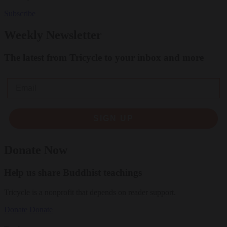
Subscribe
Weekly Newsletter
The latest from Tricycle to your inbox and more
Email
SIGN UP
Donate Now
Help us share Buddhist teachings
Tricycle is a nonprofit that depends on reader support.
Donate
Donate