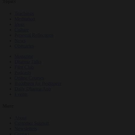
Topics
Teachings
Meditation
Ideas
Culture
Personal Reflections
News
Obituaries
Magazine
Dharma Talks
Film Club
Podcasts
Online Courses
Buddhism for Beginners
Daily Dharma App
Events
More
About
Customer Support
Newsletters
Contact