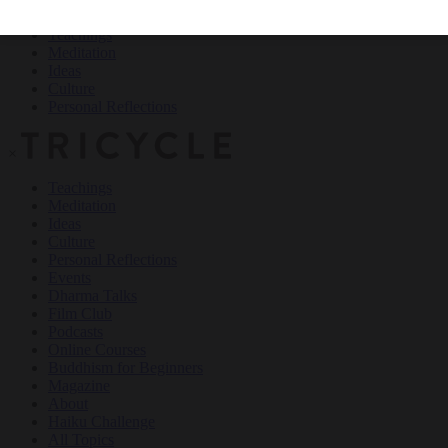
Teachings
Meditation
Ideas
Culture
Personal Reflections
×
Teachings
Meditation
Ideas
Culture
Personal Reflections
Events
Dharma Talks
Film Club
Podcasts
Online Courses
Buddhism for Beginners
Magazine
About
Haiku Challenge
All Topics