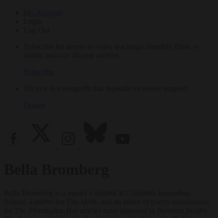
My Account
Login
Log Out
Subscribe for access to video teachings, monthly films, e-
books, and our 30-year archive.
Subscribe
Tricycle is a nonprofit that depends on reader support.
Donate
Bella Bromberg
Bella Bromberg is a master’s student at Columbia Journalism
School, a staffer for The Moth, and an editor of poetry submissions
for
The Plentitudes
. Her articles have appeared in
Business Insider
,