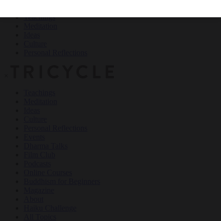
Teachings
Meditation
Ideas
Culture
Personal Reflections
×
Teachings
Meditation
Ideas
Culture
Personal Reflections
Events
Dharma Talks
Film Club
Podcasts
Online Courses
Buddhism for Beginners
Magazine
About
Haiku Challenge
All Topics