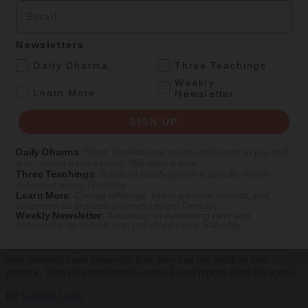
Email
Explore timeless teachings through modern methods.
Newsletters
With Stephen Batchelor, Sharon Salzberg, Andrew Olendzki, and
.
Daily Dharma
Three Teachings
more
Weekly
.
Learn More
Newsletter
See Our Courses
Featured Article
SIGN UP
Daily wisdom, teachings, & critique
Daily Dharma
:
Short, inspirational quotes delivered to you at 6
a.m., seven days a week, 365 days a year
Three Teachings
:
Buddhist teachings on a specific theme
delivered every Thursday
Culture
Learn More
:
Course offerings, event announcements, and
other special projects delivered every Tuesday
Weekly Newsletter
:
A roundup of everything new and
Peace and Metta in West Orange
noteworthy on
tricycle.org
, delivered every Saturday
The New Jersey iteration of an international Buddhist conference
asks monastics and laypeople how they can put wisdom into
practice. Tricycle contributor Georgia Good reports from the scene.
By
Georgia Good