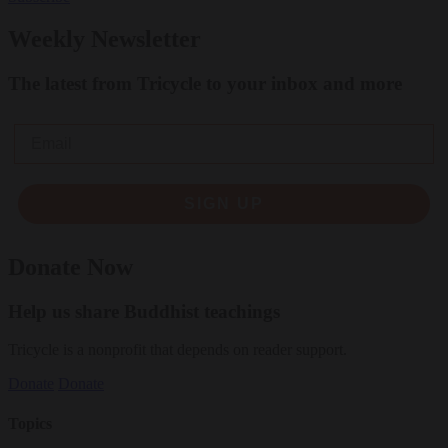
Weekly Newsletter
The latest from Tricycle to your inbox and more
Email
SIGN UP
Donate Now
Help us share Buddhist teachings
Tricycle is a nonprofit that depends on reader support.
Donate
Donate
Topics