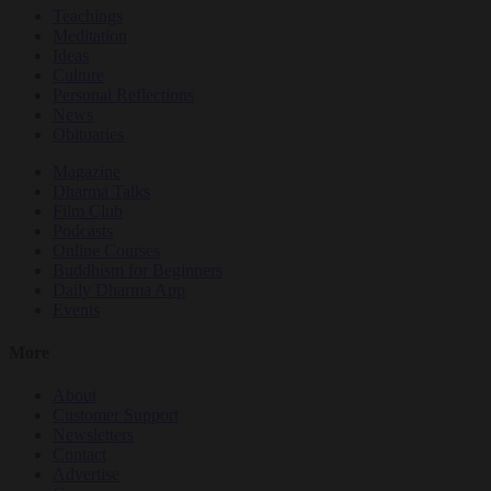
Teachings
Meditation
Ideas
Culture
Personal Reflections
News
Obituaries
Magazine
Dharma Talks
Film Club
Podcasts
Online Courses
Buddhism for Beginners
Daily Dharma App
Events
More
About
Customer Support
Newsletters
Contact
Advertise