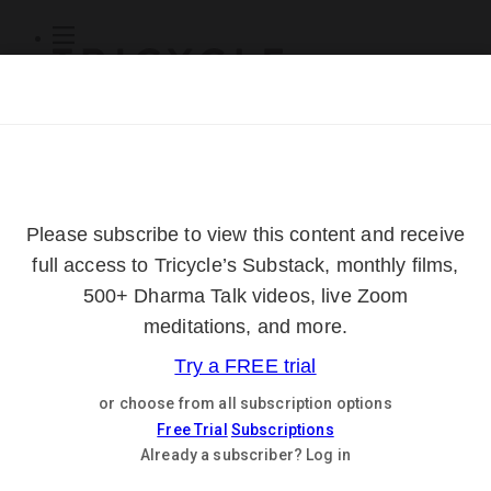
Subscribe
Online Courses
About
Log Out
Online
Courses
Log In
Subscribe