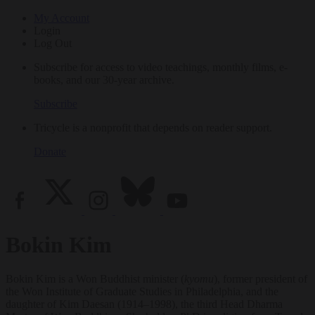
My Account
Login
Log Out
Subscribe for access to video teachings, monthly films, e-
books, and our 30-year archive.
Subscribe
Tricycle is a nonprofit that depends on reader support.
Donate
Bokin Kim
Bokin Kim is a Won Buddhist minister (
kyomu
), former president of
the Won Institute of Graduate Studies in Philadelphia, and the
daughter of Kim Daesan (1914–1998), the third Head Dharma