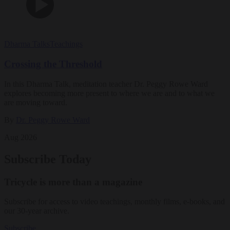
Dharma Talks
Teachings
Crossing the Threshold
In this Dharma Talk, meditation teacher Dr. Peggy Rowe Ward
explores becoming more present to where we are and to what we
are moving toward.
By
Dr. Peggy Rowe Ward
Aug 2026
Subscribe Today
Tricycle is more than a magazine
Subscribe for access to video teachings, monthly films, e-books, and
our 30-year archive.
Subscribe