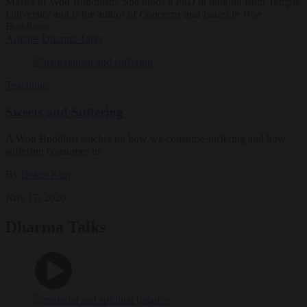
Master of Won Buddhism. She holds a PhD in religion from Temple
University and is the author of
Concerns and Issues in Won
Buddhism
.
Articles
Dharma Talks
Teachings
Sweets and Suffering
A Won Buddhist teacher on how we consume suffering and how
suffering consumes us
By
Bokin Kim
Nov 17, 2020
Dharma Talks