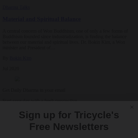
Dharma Talks
Material and Spiritual Balance
A central concern of Won Buddhism, one of only a few forms of
Buddhism founded since industrialization, is finding the balance
between our material and spiritual lives. Dr. Bokin Kim, a Won
minister and President of…
By
Bokin Kim
Jul 2020
Get Daily Dharma in your email
Start your day with a fresh perspective
Sign up for Tricycle's
Email
Free Newsletters
SIGN UP