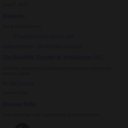
Aug 07, 2026
Magazine
The Buddhist Review
Culture
Magazine
|
The Buddhist Traveler In
The Buddhist Traveler in Washington, D.C.
Amid the partisan rancor, Buddhist communities thrive in the
nation’s capital.
By
Julie Saracino
Summer 2026
Dharma Talks
Video teachings with contemporary Buddhist teachers