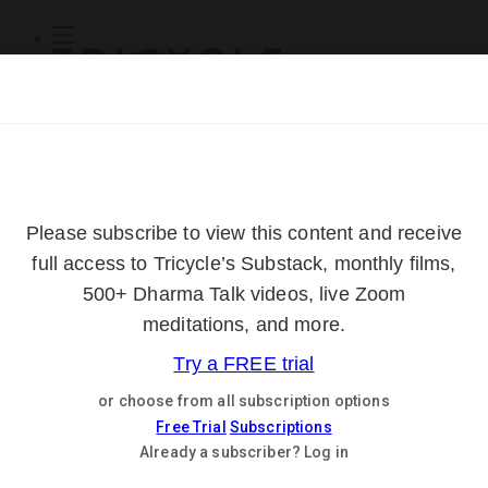
Subscribe
Online Courses
About
Log Out
Online
Courses
Log In
Subscribe