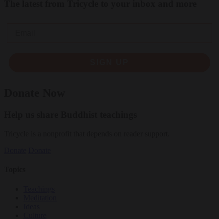
The latest from Tricycle to your inbox and more
Email
SIGN UP
Donate Now
Help us share Buddhist teachings
Tricycle is a nonprofit that depends on reader support.
Donate
Donate
Topics
Teachings
Meditation
Ideas
Culture