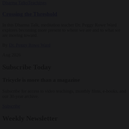
Dharma Talks
Teachings
Crossing the Threshold
In this Dharma Talk, meditation teacher Dr. Peggy Rowe Ward
explores becoming more present to where we are and to what we
are moving toward.
By
Dr. Peggy Rowe Ward
Aug 2026
Subscribe Today
Tricycle is more than a magazine
Subscribe for access to video teachings, monthly films, e-books, and
our 30-year archive.
Subscribe
Weekly Newsletter