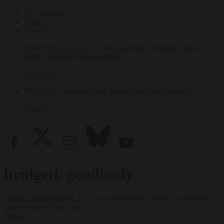
My Account
Login
Log Out
Subscribe for access to video teachings, monthly films, e-
books, and our 30-year archive.
Subscribe
Tricycle is a nonprofit that depends on reader support.
Donate
bridgetl. goodbody
bridgetl. goodbody Ph. D., is an art historian, art critic, and curator
based in New York City.
Articles