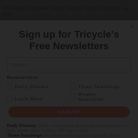
With Stephen Batchelor, Sharon Salzberg, Andrew Olendzki, and
more
See Our Courses
Sign up for Tricycle's
Featured Article
Free Newsletters
Daily wisdom, teachings, & critique
Email
Culture
Newsletters
Peace and Metta in West Orange
.
Daily Dharma
Three Teachings
The New Jersey iteration of an international Buddhist conference
Weekly
.
asks monastics and laypeople how they can put wisdom into
Learn More
Newsletter
practice. Tricycle contributor Georgia Good reports from the scene.
SIGN UP
By
Georgia Good
Aug 07, 2026
Daily Dharma
:
Short, inspirational quotes delivered to you at 6
a.m., seven days a week, 365 days a year
Three Teachings
:
Buddhist teachings on a specific theme
Magazine