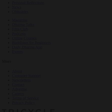
Personal Reflections
News
Obituaries
Magazine
Dharma Talks
Film Club
Podcasts
Online Courses
Buddhism for Beginners
Daily Dharma App
Events
More
About
Customer Support
Newsletters
Contact
Advertise
Careers
Terms of Service
Privacy Policy