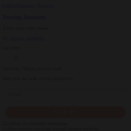
Culture
Magazine
|
Reviews
Turning Japanese
A love story with whales
By
bridgetl. goodbody
Fall 2006
Get Daily Dharma in your email
Start your day with a fresh perspective
Email
SIGN UP
Explore timeless teachings through modern methods.