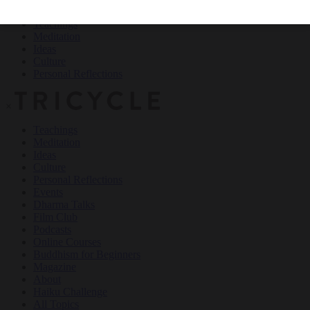
Teachings
Meditation
Ideas
Culture
Personal Reflections
×
Teachings
Meditation
Ideas
Culture
Personal Reflections
Events
Dharma Talks
Film Club
Podcasts
Online Courses
Buddhism for Beginners
Magazine
About
Haiku Challenge
All Topics