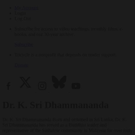
My Account
Login
Log Out
Subscribe for access to video teachings, monthly films, e-
books, and our 30-year archive.
Subscribe
Tricycle is a nonprofit that depends on reader support.
Donate
Dr. K. Sri Dhammananda
Dr. K. Sri Dhammananda Born and ordained in Sri Lanka, Dr. K.
Sri Dhammananda has served as a Buddhist leader and
representative of the Sinhalese community in Malaysia for over forty