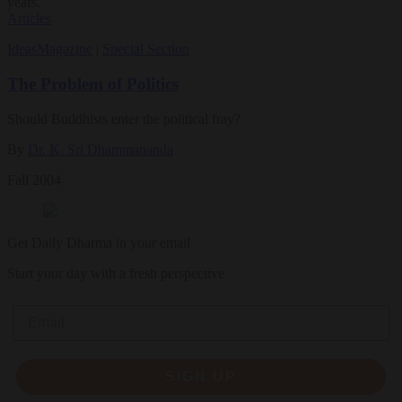
years.
Articles
Ideas
Magazine
|
Special Section
The Problem of Politics
Should Buddhists enter the political fray?
By
Dr. K. Sri Dhammananda
Fall 2004
Get Daily Dharma in your email
Start your day with a fresh perspective
Email
SIGN UP