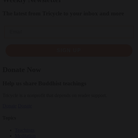
The latest from Tricycle to your inbox and more
Email
SIGN UP
Donate Now
Help us share Buddhist teachings
Tricycle is a nonprofit that depends on reader support.
Donate
Donate
Topics
Teachings
Meditation