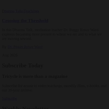
Dharma Talks
Teachings
Crossing the Threshold
In this Dharma Talk, meditation teacher Dr. Peggy Rowe Ward
explores becoming more present to where we are and to what we
are moving toward.
By
Dr. Peggy Rowe Ward
Aug 2026
Subscribe Today
Tricycle is more than a magazine
Subscribe for access to video teachings, monthly films, e-books, and
our 30-year archive.
Subscribe
Weekly Newsletter