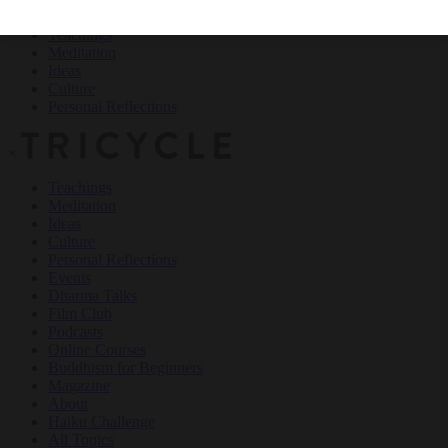
Teachings
Meditation
Ideas
Culture
Personal Reflections
×
Teachings
Meditation
Ideas
Culture
Personal Reflections
Events
Dharma Talks
Film Club
Podcasts
Online Courses
Buddhism for Beginners
Magazine
About
Haiku Challenge
All Topics