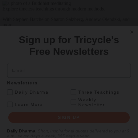
Explore timeless teachings through modern methods.
With Stephen Batchelor, Sharon Salzberg, Andrew Olendzki, and
more
See Our Courses
Sign up for Tricycle's
Featured Article
Free Newsletters
Daily wisdom, teachings, & critique
Email
Teachings
Newsletters
Stop Fixing, Start Practicing
.
Daily Dharma
Three Teachings
Weekly
.
Problem-solving can take us far, but sincere practice takes us the
Learn More
Newsletter
extra mile.
SIGN UP
By
Tuere Sala
Aug 06, 2026
Daily Dharma
:
Short, inspirational quotes delivered to you at 6
a.m., seven days a week, 365 days a year