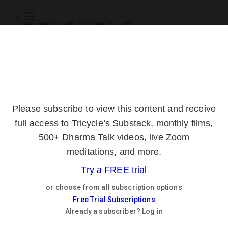
Subscribe
Online Courses
About
Log Out
Online
Courses
Log In
Subscribe