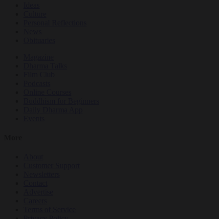
Ideas
Culture
Personal Reflections
News
Obituaries
Magazine
Dharma Talks
Film Club
Podcasts
Online Courses
Buddhism for Beginners
Daily Dharma App
Events
More
About
Customer Support
Newsletters
Contact
Advertise
Careers
Terms of Service
Privacy Policy