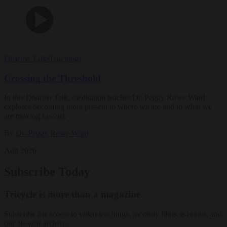
Dharma Talks
Teachings
Crossing the Threshold
In this Dharma Talk, meditation teacher Dr. Peggy Rowe Ward
explores becoming more present to where we are and to what we
are moving toward.
By
Dr. Peggy Rowe Ward
Aug 2026
Subscribe Today
Tricycle is more than a magazine
Subscribe for access to video teachings, monthly films, e-books, and
our 30-year archive.