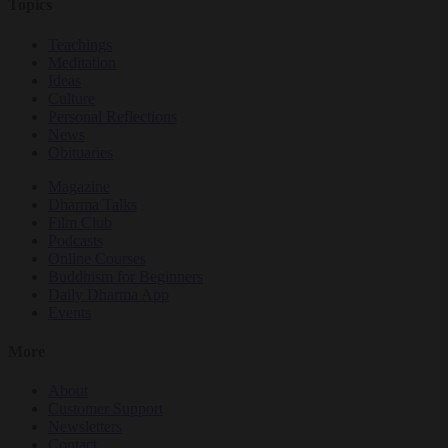
Topics
Teachings
Meditation
Ideas
Culture
Personal Reflections
News
Obituaries
Magazine
Dharma Talks
Film Club
Podcasts
Online Courses
Buddhism for Beginners
Daily Dharma App
Events
More
About
Customer Support
Newsletters
Contact