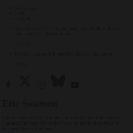
My Account
Login
Log Out
Subscribe for access to video teachings, monthly films, e-
books, and our 30-year archive.
Subscribe
Tricycle is a nonprofit that depends on reader support.
Donate
Eric Swanson
Eric Swanson is a PhD candidate in Religion and Philosophy at
Harvard University. His studies focus on the ritual activities of
Japanese Tendai Buddhism.