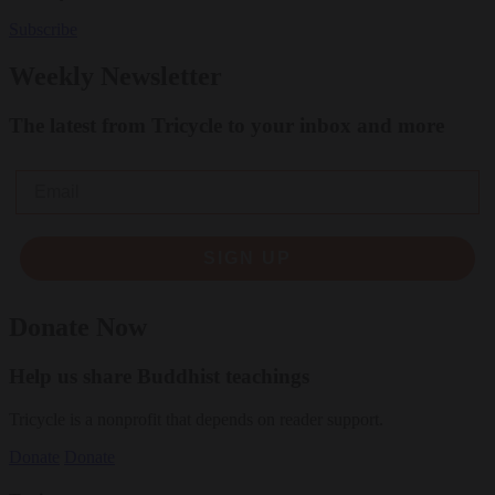
Subscribe
Weekly Newsletter
The latest from Tricycle to your inbox and more
Email
SIGN UP
Donate Now
Help us share Buddhist teachings
Tricycle is a nonprofit that depends on reader support.
Donate
Donate