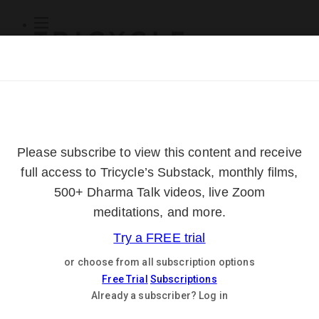
Subscribe
Online Courses
About
Log Out
Online
Courses
Log In
Subscribe