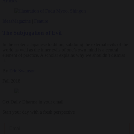
Articles
Ideas
Magazine
|
Feature
The Subjugation of Evil
In the esoteric Japanese tradition, subduing the external evils of the
world as well as the inner evils of one’s own mind is a central
element of practice. A scholar explains why we shouldn’t dismiss
it…
By
Eric Swanson
Fall 2018
Get Daily Dharma in your email
Start your day with a fresh perspective
Email