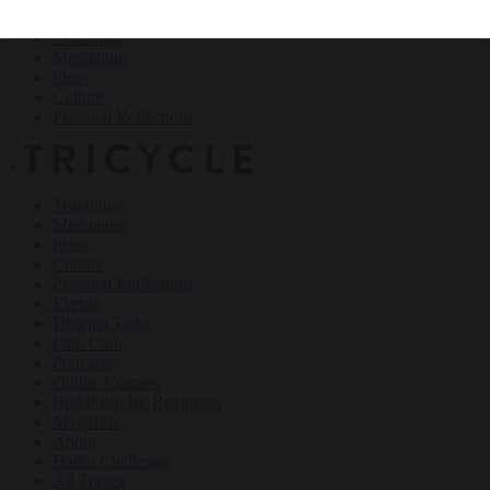
Teachings
Meditation
Ideas
Culture
Personal Reflections
×
Teachings
Meditation
Ideas
Culture
Personal Reflections
Events
Dharma Talks
Film Club
Podcasts
Online Courses
Buddhism for Beginners
Magazine
About
Haiku Challenge
All Topics