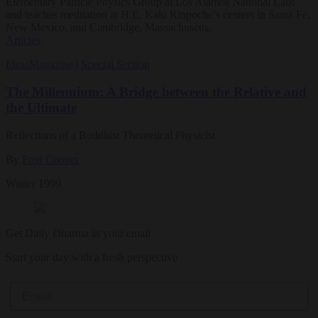
Elementary Particle Physics Group at Los Alamos National Labs
and teaches meditation at H.E. Kalu Rinpoche’s centers in Santa Fe,
New Mexico, and Cambridge, Massachusetts.
Articles
Ideas
Magazine
|
Special Section
The Millennium: A Bridge between the Relative and
the Ultimate
Reflections of a Buddhist Theoretical Physicist
By
Fred Cooper
Winter 1999
Get Daily Dharma in your email
Start your day with a fresh perspective
Email