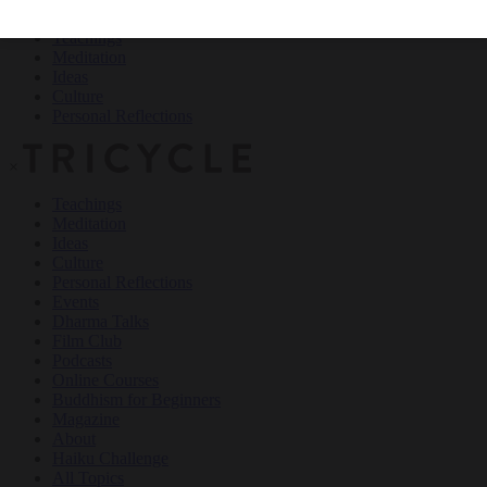
Teachings
Meditation
Ideas
Culture
Personal Reflections
×
Teachings
Meditation
Ideas
Culture
Personal Reflections
Events
Dharma Talks
Film Club
Podcasts
Online Courses
Buddhism for Beginners
Magazine
About
Haiku Challenge
All Topics