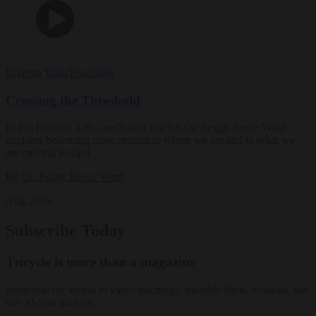
Dharma Talks
Teachings
Crossing the Threshold
In this Dharma Talk, meditation teacher Dr. Peggy Rowe Ward
explores becoming more present to where we are and to what we
are moving toward.
By
Dr. Peggy Rowe Ward
Aug 2026
Subscribe Today
Tricycle is more than a magazine
Subscribe for access to video teachings, monthly films, e-books, and
our 30-year archive.