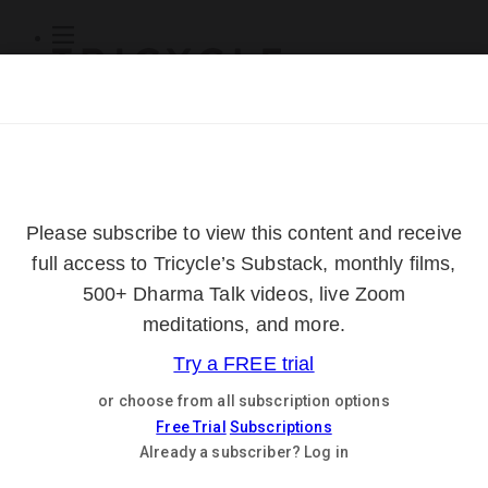
Subscribe
Online Courses
About
Log Out
Online
Courses
Log In
Subscribe