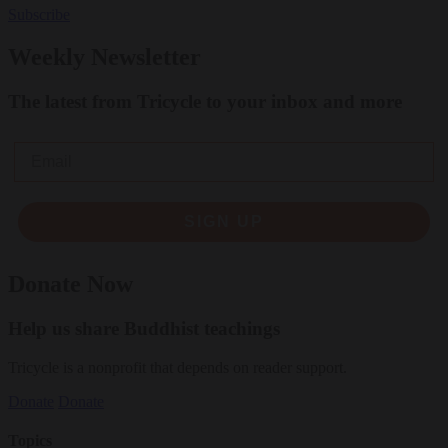
Subscribe
Weekly Newsletter
The latest from Tricycle to your inbox and more
Email
SIGN UP
Donate Now
Help us share Buddhist teachings
Tricycle is a nonprofit that depends on reader support.
Donate
Donate
Topics