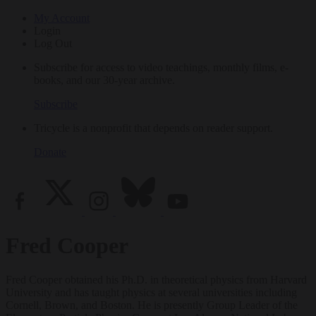
My Account
Login
Log Out
Subscribe for access to video teachings, monthly films, e-
books, and our 30-year archive.
Subscribe
Tricycle is a nonprofit that depends on reader support.
Donate
Fred Cooper
Fred Cooper obtained his Ph.D. in theoretical physics from Harvard
University and has taught physics at several universities including
Cornell, Brown, and Boston. He is presently Group Leader of the