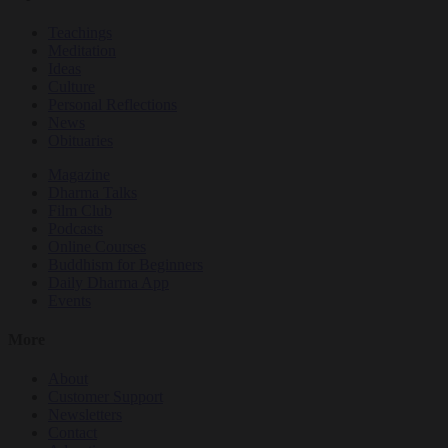
Teachings
Meditation
Ideas
Culture
Personal Reflections
News
Obituaries
Magazine
Dharma Talks
Film Club
Podcasts
Online Courses
Buddhism for Beginners
Daily Dharma App
Events
More
About
Customer Support
Newsletters
Contact