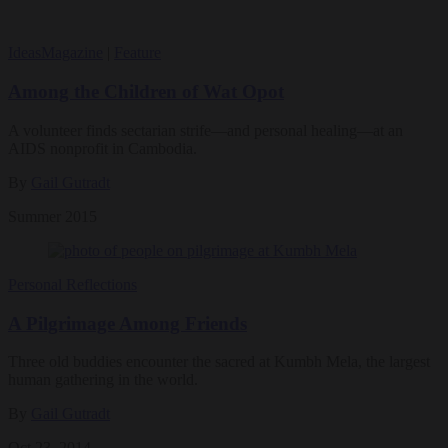
Ideas
Magazine
|
Feature
Among the Children of Wat Opot
A volunteer finds sectarian strife—and personal healing—at an
AIDS nonprofit in Cambodia.
By
Gail Gutradt
Summer 2015
Personal Reflections
A Pilgrimage Among Friends
Three old buddies encounter the sacred at Kumbh Mela, the largest
human gathering in the world.
By
Gail Gutradt
Oct 23, 2014