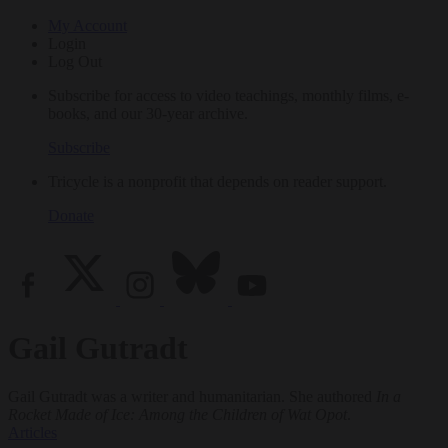
My Account
Login
Log Out
Subscribe for access to video teachings, monthly films, e-
books, and our 30-year archive.
Subscribe
Tricycle is a nonprofit that depends on reader support.
Donate
Gail Gutradt
Gail Gutradt was a writer and humanitarian. She authored
In a
Rocket Made of Ice: Among the Children of Wat Opot
.
Articles