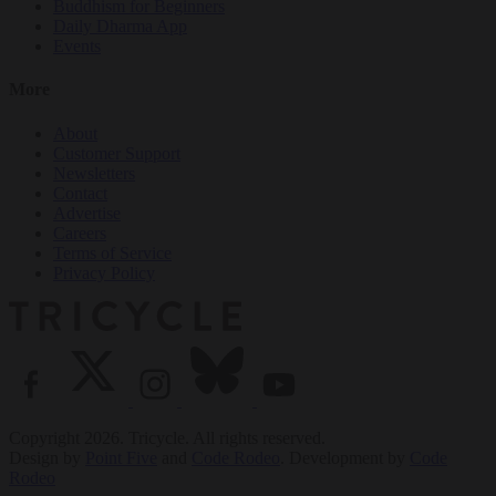
Buddhism for Beginners
Daily Dharma App
Events
More
About
Customer Support
Newsletters
Contact
Advertise
Careers
Terms of Service
Privacy Policy
Copyright 2026. Tricycle. All rights reserved.
Design by
Point Five
and
Code Rodeo
. Development by
Code
Rodeo