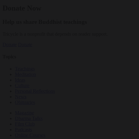
Donate Now
Help us share Buddhist teachings
Tricycle is a nonprofit that depends on reader support.
Donate
Donate
Topics
Teachings
Meditation
Ideas
Culture
Personal Reflections
News
Obituaries
Magazine
Dharma Talks
Film Club
Podcasts
Online Courses