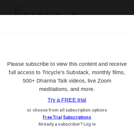
Subscribe
Online Courses
About
Log Out
Online
Courses
Log In
Subscribe