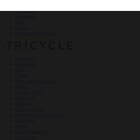
Teachings
Meditation
Ideas
Culture
Personal Reflections
×
Teachings
Meditation
Ideas
Culture
Personal Reflections
Events
Dharma Talks
Film Club
Podcasts
Online Courses
Buddhism for Beginners
Magazine
About
Haiku Challenge
All Topics