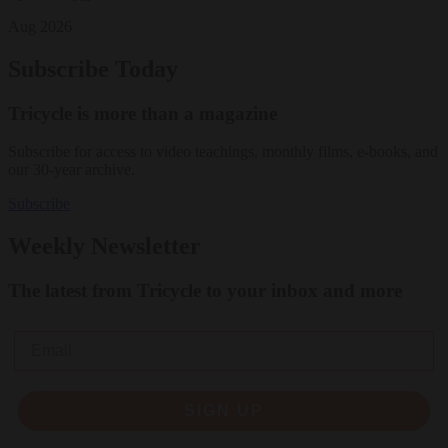
Aug 2026
Subscribe Today
Tricycle is more than a magazine
Subscribe for access to video teachings, monthly films, e-books, and
our 30-year archive.
Subscribe
Weekly Newsletter
The latest from Tricycle to your inbox and more
Email
SIGN UP