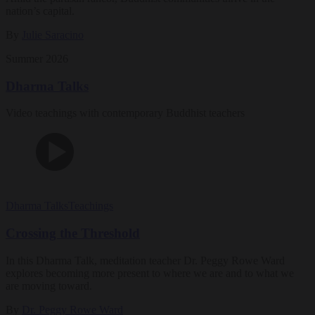
nation’s capital.
By
Julie Saracino
Summer 2026
Dharma Talks
Video teachings with contemporary Buddhist teachers
Dharma Talks
Teachings
Crossing the Threshold
In this Dharma Talk, meditation teacher Dr. Peggy Rowe Ward
explores becoming more present to where we are and to what we
are moving toward.
By
Dr. Peggy Rowe Ward