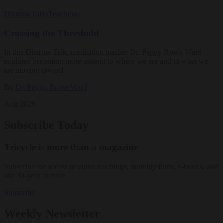
Dharma Talks
Teachings
Crossing the Threshold
In this Dharma Talk, meditation teacher Dr. Peggy Rowe Ward
explores becoming more present to where we are and to what we
are moving toward.
By
Dr. Peggy Rowe Ward
Aug 2026
Subscribe Today
Tricycle is more than a magazine
Subscribe for access to video teachings, monthly films, e-books, and
our 30-year archive.
Subscribe
Weekly Newsletter