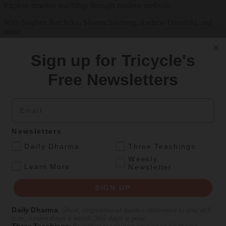
Explore timeless teachings through modern methods.
With Stephen Batchelor, Sharon Salzberg, Andrew Olendzki, and
more
See Our Courses
Sign up for Tricycle's
Featured Article
Free Newsletters
Daily wisdom, teachings, & critique
Email
Teachings
Newsletters
Stop Fixing, Start Practicing
.
Daily Dharma
Three Teachings
Weekly
Problem-solving can take us far, but sincere practice takes us the
.
Learn More
Newsletter
extra mile.
By
Tuere Sala
SIGN UP
Aug 06, 2026
Daily Dharma
:
Short, inspirational quotes delivered to you at 6
a.m., seven days a week, 365 days a year
Magazine
Three Teachings
:
Buddhist teachings on a specific theme