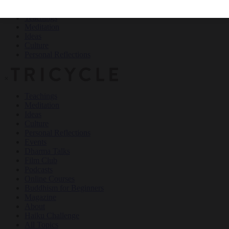
Teachings
Meditation
Ideas
Culture
Personal Reflections
×
Teachings
Meditation
Ideas
Culture
Personal Reflections
Events
Dharma Talks
Film Club
Podcasts
Online Courses
Buddhism for Beginners
Magazine
About
Haiku Challenge
All Topics