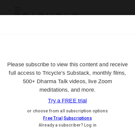
Subscribe
Online Courses
About
Log Out
Online
Courses
Log In
Subscribe