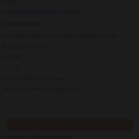
Articles
Personal Reflections
Magazine
|
Insights
Cloudspotting
Gavin Pretor-Pinney on the spiritual examination of clouds.
By
Gavin Pretor Pinney
Fall 2006
Get Daily Dharma in your email
Start your day with a fresh perspective
Email
SIGN UP