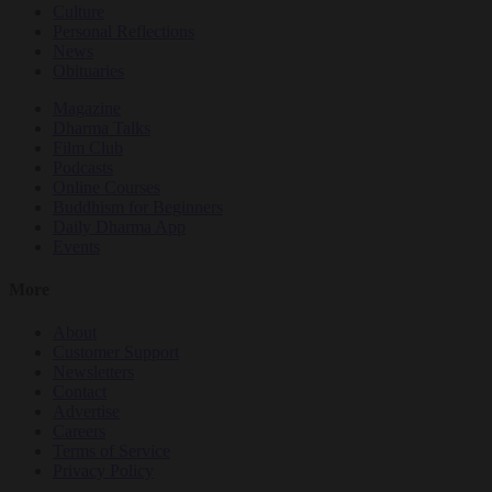
Culture
Personal Reflections
News
Obituaries
Magazine
Dharma Talks
Film Club
Podcasts
Online Courses
Buddhism for Beginners
Daily Dharma App
Events
More
About
Customer Support
Newsletters
Contact
Advertise
Careers
Terms of Service
Privacy Policy