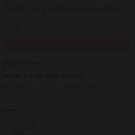
The latest from Tricycle to your inbox and more
Email
SIGN UP
Donate Now
Help us share Buddhist teachings
Tricycle is a nonprofit that depends on reader support.
Donate
Donate
Topics
Teachings
Meditation
Ideas