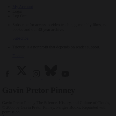
My Account
Login
Log Out
Subscribe for access to video teachings, monthly films, e-
books, and our 30-year archive.
Subscribe
Tricycle is a nonprofit that depends on reader support.
Donate
Gavin Pretor Pinney
Gavin Pretor Pinney The Science, History, and Culture of Clouds,
© 2006 by Gavin Pretor-Pinney, Perigee Books. Reprinted with
permission.