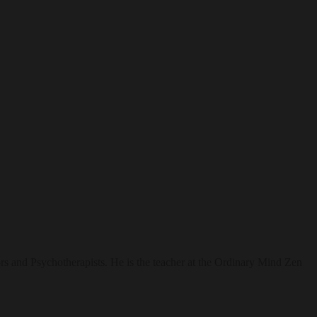
rs and Psychotherapists. He is the teacher at the Ordinary Mind Zen