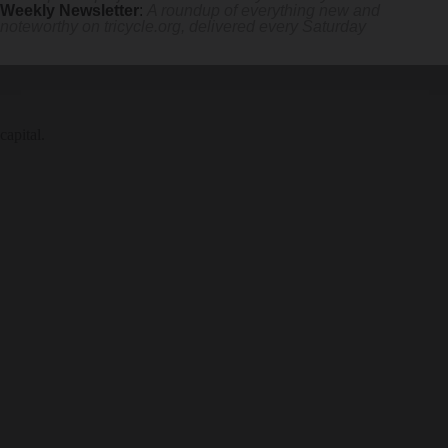
Weekly Newsletter
:
A roundup of everything new and
noteworthy on
tricycle.org
, delivered every Saturday
capital.