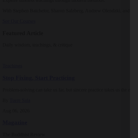
Explore timeless teachings through modern methods.
With Stephen Batchelor, Sharon Salzberg, Andrew Olendzki, and mo
See Our Courses
Featured Article
Daily wisdom, teachings, & critique
Teachings
Stop Fixing, Start Practicing
Problem-solving can take us far, but sincere practice takes us the extra
By
Tuere Sala
Aug 06, 2026
Magazine
The Buddhist Review