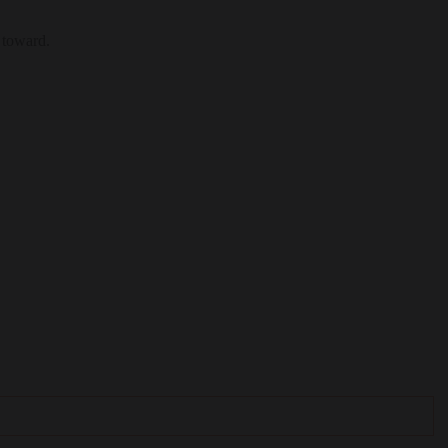
 toward.