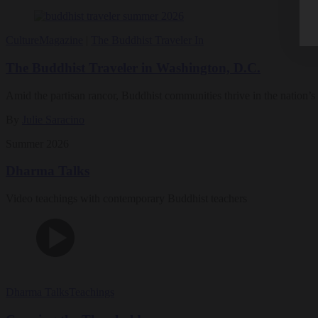
Culture
Magazine
|
The Buddhist Traveler In
The Buddhist Traveler in Washington, D.C.
Amid the partisan rancor, Buddhist communities thrive in the nation’s 
By
Julie Saracino
Summer 2026
Dharma Talks
Video teachings with contemporary Buddhist teachers
Dharma Talks
Teachings