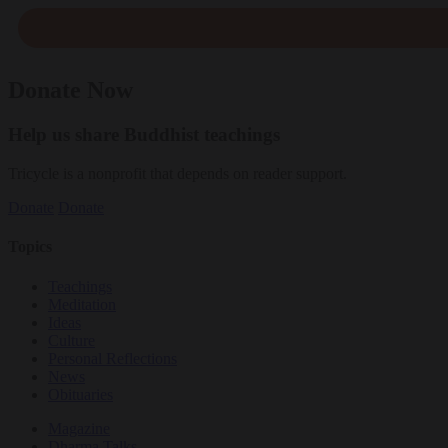
Donate Now
Help us share Buddhist teachings
Tricycle is a nonprofit that depends on reader support.
Donate
Donate
Topics
Teachings
Meditation
Ideas
Culture
Personal Reflections
News
Obituaries
Magazine
Dharma Talks