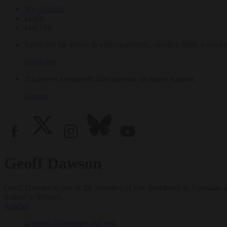
My Account
Login
Log Out
Subscribe for access to video teachings, monthly films, e-books
Subscribe
Tricycle is a nonprofit that depends on reader support.
Donate
Geoff Dawson
Geoff Dawson is one of the founders of Zen Buddhism in Australia, as
School in Sydney.
Articles