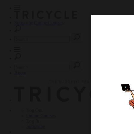
Subscribe
Online Courses
About
Log Out
Online
Courses
Log In
Subscribe