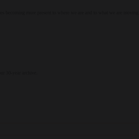
res becoming more present to where we are and to what we are moving
our 30-year archive.