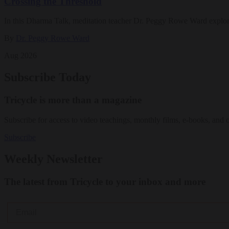
Crossing the Threshold
In this Dharma Talk, meditation teacher Dr. Peggy Rowe Ward explo
By
Dr. Peggy Rowe Ward
Aug 2026
Subscribe Today
Tricycle is more than a magazine
Subscribe for access to video teachings, monthly films, e-books, and 
Subscribe
Weekly Newsletter
The latest from Tricycle to your inbox and more
Email