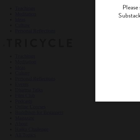
Teachings
Meditation
Ideas
Culture
Personal Reflections
×
Teachings
Meditation
Ideas
Culture
Personal Reflections
Events
Dharma Talks
Film Club
Podcasts
Online Courses
Buddhism for Beginners
Magazine
About
Haiku Challenge
All Topics