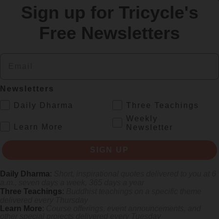
Sign up for Tricycle's
re
Free Newsletters
Email
Newsletters
.
Daily Dharma
Three Teachings
Weekly
.
Learn More
Newsletter
 mile.
SIGN UP
Daily Dharma
:
Short, inspirational quotes delivered to you at 6
a.m., seven days a week, 365 days a year
Three Teachings
:
Buddhist teachings on a specific theme
delivered every Thursday
Learn More
:
Course offerings, event announcements, and
other special projects delivered every Tuesday