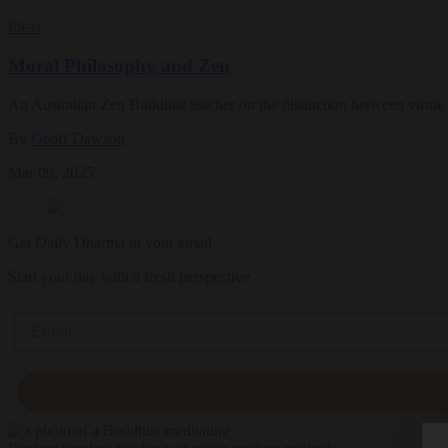
Ideas
Moral Philosophy and Zen
An Australian Zen Buddhist teacher on the distinction between virtue e
By
Geoff Dawson
Mar 09, 2025
Get Daily Dharma in your email
Start your day with a fresh perspective
Email