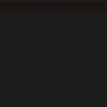
SIGN UP