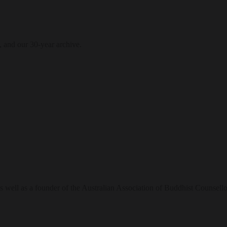
, and our 30-year archive.
 well as a founder of the Australian Association of Buddhist Counsello