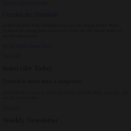
Dharma Talks
Teachings
Crossing the Threshold
In this Dharma Talk, meditation teacher Dr. Peggy Rowe Ward
explores becoming more present to where we are and to what we
are moving toward.
By
Dr. Peggy Rowe Ward
Aug 2026
Subscribe Today
Tricycle is more than a magazine
Subscribe for access to video teachings, monthly films, e-books, and
our 30-year archive.
Subscribe
Weekly Newsletter