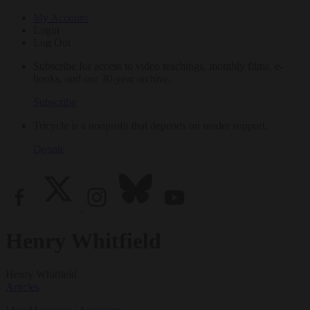
My Account
Login
Log Out
Subscribe for access to video teachings, monthly films, e-
books, and our 30-year archive.
Subscribe
Tricycle is a nonprofit that depends on reader support.
Donate
Henry Whitfield
Henry Whitfield
Articles