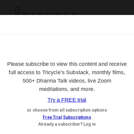
Subscribe
Online Courses
About
Log Out
Online
Courses
Log In
Subscribe