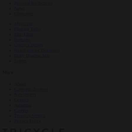
Personal Reflections
News
Obituaries
Magazine
Dharma Talks
Film Club
Podcasts
Online Courses
Buddhism for Beginners
Daily Dharma App
Events
More
About
Customer Support
Newsletters
Contact
Advertise
Careers
Terms of Service
Privacy Policy