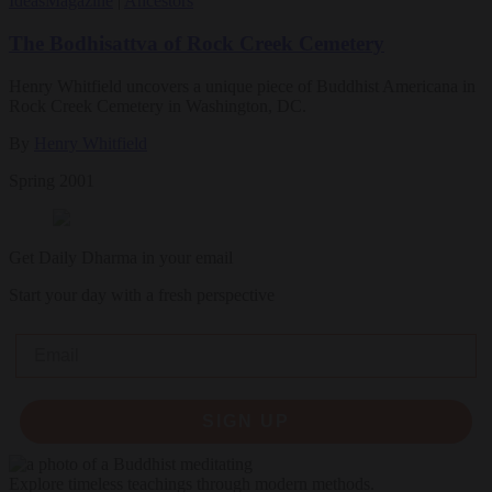
Ideas
Magazine
|
Ancestors
The Bodhisattva of Rock Creek Cemetery
Henry Whitfield uncovers a unique piece of Buddhist Americana in
Rock Creek Cemetery in Washington, DC.
By
Henry Whitfield
Spring 2001
Get Daily Dharma in your email
Start your day with a fresh perspective
Email
SIGN UP
Explore timeless teachings through modern methods.