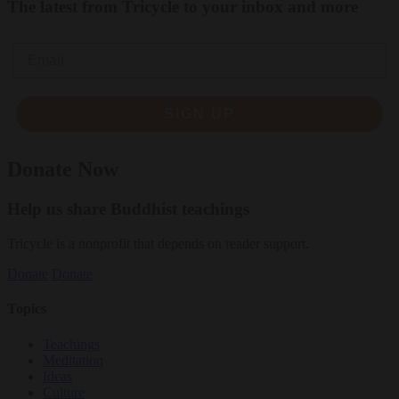
The latest from Tricycle to your inbox and more
Email
SIGN UP
Donate Now
Help us share Buddhist teachings
Tricycle is a nonprofit that depends on reader support.
Donate
Donate
Topics
Teachings
Meditation
Ideas
Culture