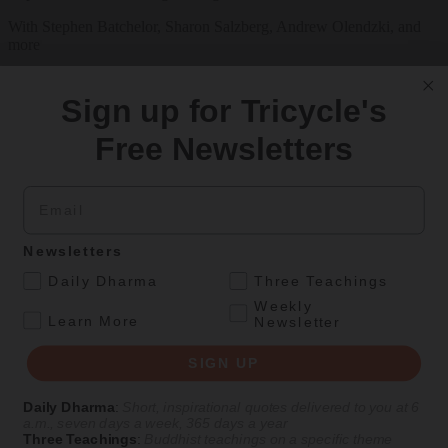
With Stephen Batchelor, Sharon Salzberg, Andrew Olendzki, and
more
See Our Courses
Sign up for Tricycle's
Featured Article
Free Newsletters
Daily wisdom, teachings, & critique
Email
Culture
Newsletters
Peace and Metta in West Orange
.
Daily Dharma
Three Teachings
The New Jersey iteration of an international Buddhist conference
Weekly
.
asks monastics and laypeople how they can put wisdom into
Learn More
Newsletter
practice. Tricycle contributor Georgia Good reports from the scene.
SIGN UP
By
Georgia Good
Aug 07, 2026
Daily Dharma
:
Short, inspirational quotes delivered to you at 6
a.m., seven days a week, 365 days a year
Three Teachings
:
Buddhist teachings on a specific theme
Magazine