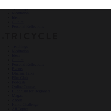
Teachings
Meditation
Ideas
Culture
Personal Reflections
×
Teachings
Meditation
Ideas
Culture
Personal Reflections
Events
Dharma Talks
Film Club
Podcasts
Online Courses
Buddhism for Beginners
Magazine
About
Haiku Challenge
All Topics