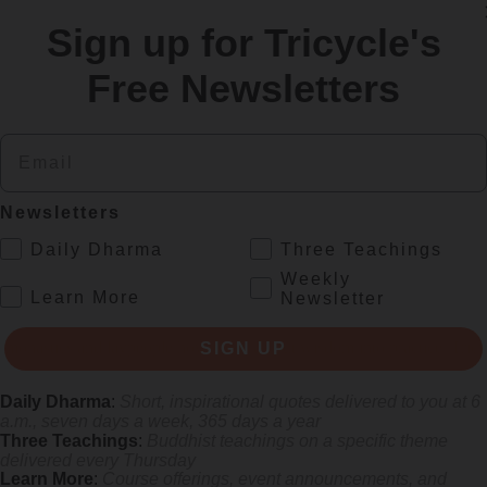
Sign up for Tricycle's
re
Free Newsletters
Email
Newsletters
.
Daily Dharma
Three Teachings
Weekly
.
Learn More
Newsletter
s monastics and laypeople how they can put wisdom into practice. Tricy
SIGN UP
Daily Dharma
:
Short, inspirational quotes delivered to you at 6
a.m., seven days a week, 365 days a year
Three Teachings
:
Buddhist teachings on a specific theme
delivered every Thursday
Learn More
:
Course offerings, event announcements, and