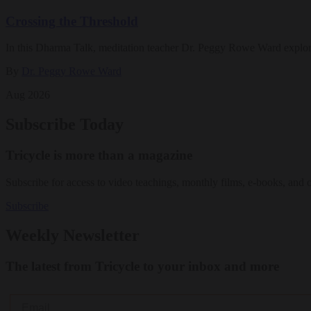
Crossing the Threshold
In this Dharma Talk, meditation teacher Dr. Peggy Rowe Ward explo
By
Dr. Peggy Rowe Ward
Aug 2026
Subscribe Today
Tricycle is more than a magazine
Subscribe for access to video teachings, monthly films, e-books, and 
Subscribe
Weekly Newsletter
The latest from Tricycle to your inbox and more
Email