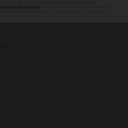
other special projects delivered every Tuesday
Weekly Newsletter
:
A roundup of everything new and
noteworthy on
tricycle.org
, delivered every Saturday
capital.