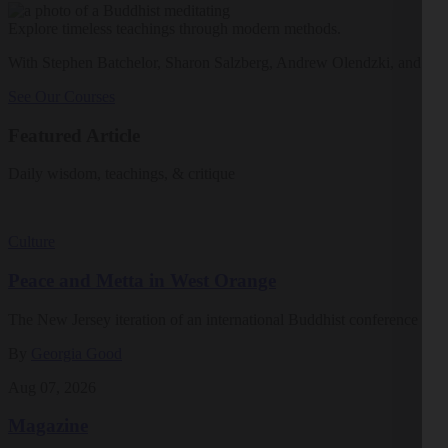
Explore timeless teachings through modern methods.
With Stephen Batchelor, Sharon Salzberg, Andrew Olendzki, and mo
See Our Courses
Featured Article
Daily wisdom, teachings, & critique
Culture
Peace and Metta in West Orange
The New Jersey iteration of an international Buddhist conference ask
By
Georgia Good
Aug 07, 2026
Magazine