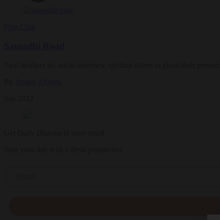
Film Club
Samadhi Road
Two brothers set out to interview spiritual elders to glean their perspe
By
Irmãos Ahimsa
Sep 2022
Get Daily Dharma in your email
Start your day with a fresh perspective
Email