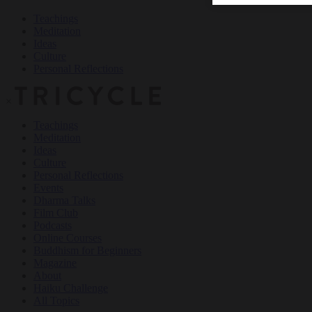
Teachings
Meditation
Ideas
Culture
Personal Reflections
×
Teachings
Meditation
Ideas
Culture
Personal Reflections
Events
Dharma Talks
Film Club
Podcasts
Online Courses
Buddhism for Beginners
Magazine
About
Haiku Challenge
All Topics