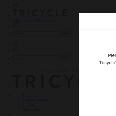
Subscribe
Online Courses
About
Log Out
Online
Courses
Log In
Subscribe