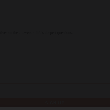
ctives on the answers to life’s deepest questions.
SIGN UP