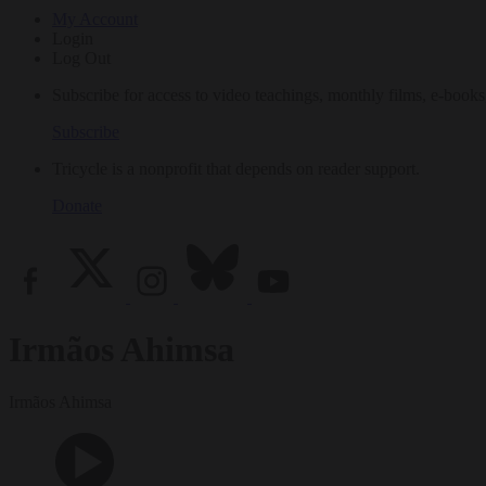
My Account
Login
Log Out
Subscribe for access to video teachings, monthly films, e-books
Subscribe
Tricycle is a nonprofit that depends on reader support.
Donate
Irmãos Ahimsa
Irmãos Ahimsa