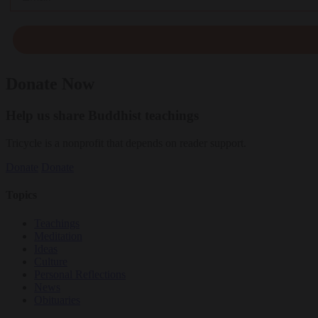
Donate Now
Help us share Buddhist teachings
Tricycle is a nonprofit that depends on reader support.
Donate
Donate
Topics
Teachings
Meditation
Ideas
Culture
Personal Reflections
News
Obituaries