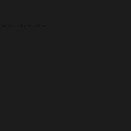
, and our 30-year archive.