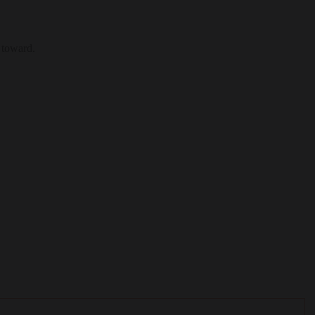
 toward.