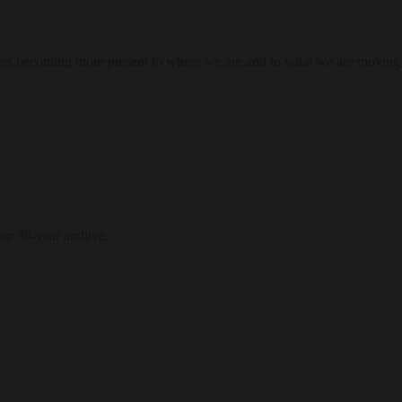
res becoming more present to where we are and to what we are moving
our 30-year archive.