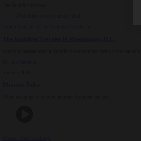
The Buddhist Review
Culture
Magazine
|
The Buddhist Traveler In
The Buddhist Traveler in Washington, D.C.
Amid the partisan rancor, Buddhist communities thrive in the nation’s 
By
Julie Saracino
Summer 2026
Dharma Talks
Video teachings with contemporary Buddhist teachers
Dharma Talks
Teachings