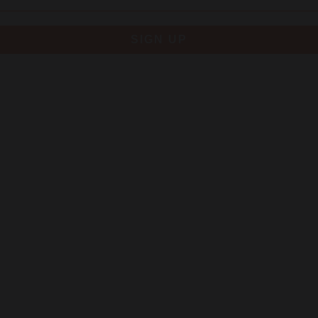
SIGN UP