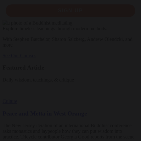
SIGN UP
Explore timeless teachings through modern methods.
With Stephen Batchelor, Sharon Salzberg, Andrew Olendzki, and
more
See Our Courses
Featured Article
Daily wisdom, teachings, & critique
Culture
Peace and Metta in West Orange
The New Jersey iteration of an international Buddhist conference
asks monastics and laypeople how they can put wisdom into
practice. Tricycle contributor Georgia Good reports from the scene.