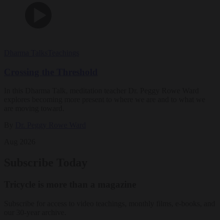
Dharma Talks
Teachings
Crossing the Threshold
In this Dharma Talk, meditation teacher Dr. Peggy Rowe Ward
explores becoming more present to where we are and to what we
are moving toward.
By
Dr. Peggy Rowe Ward
Aug 2026
Subscribe Today
Tricycle is more than a magazine
Subscribe for access to video teachings, monthly films, e-books, and
our 30-year archive.