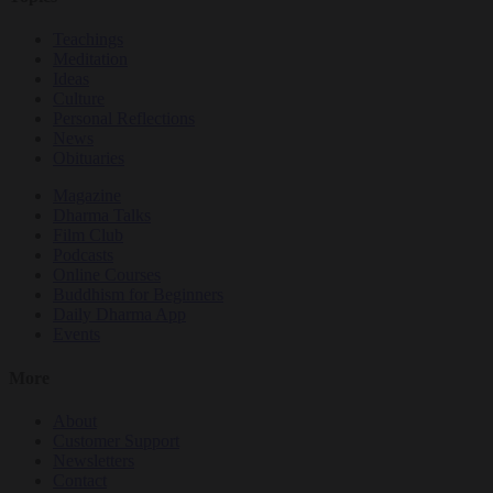
Teachings
Meditation
Ideas
Culture
Personal Reflections
News
Obituaries
Magazine
Dharma Talks
Film Club
Podcasts
Online Courses
Buddhism for Beginners
Daily Dharma App
Events
More
About
Customer Support
Newsletters
Contact