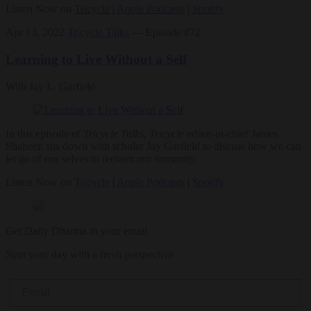
Listen Now on
Tricycle
|
Apple Podcasts
|
Spotify
Apr 13, 2022
Tricycle Talks
— Episode #72
Learning to Live Without a Self
With Jay L. Garfield
In this episode of
Tricycle Talks
,
Tricycle
editor-in-chief James
Shaheen sits down with scholar Jay Garfield to discuss how we can
let go of our selves to reclaim our humanity.
Listen Now on
Tricycle
|
Apple Podcasts
|
Spotify
Get Daily Dharma in your email
Start your day with a fresh perspective
Email