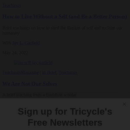
Teachings
How to Live Without a Self (and Be a Better Person)
Brief teachings on how to shed the illusion of self and reclaim our
humanity
With
Jay L. Garfield
May 24, 2022
Teachings
Magazine
|
In Brief
,
Teachings
We Are Not Our Selves
A brief teaching from a Buddhist scholar
By
Jay L. Garfield
Sign up for Tricycle's
Summer 2022
Free Newsletters