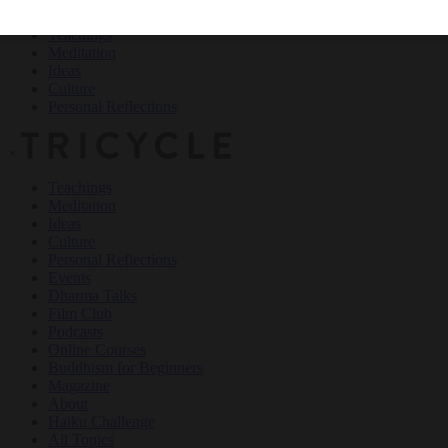
Teachings
Meditation
Ideas
Culture
Personal Reflections
×
Teachings
Meditation
Ideas
Culture
Personal Reflections
Events
Dharma Talks
Film Club
Podcasts
Online Courses
Buddhism for Beginners
Magazine
About
Haiku Challenge
All Topics