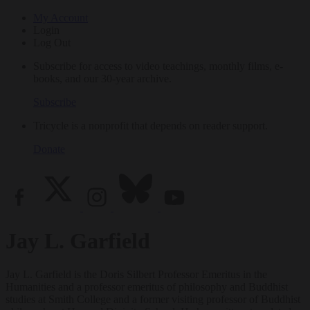
My Account
Login
Log Out
Subscribe for access to video teachings, monthly films, e-
books, and our 30-year archive.
Subscribe
Tricycle is a nonprofit that depends on reader support.
Donate
Jay L. Garfield
Jay L. Garfield is the Doris Silbert Professor Emeritus in the
Humanities and a professor emeritus of philosophy and Buddhist
studies at Smith College and a former visiting professor of Buddhist