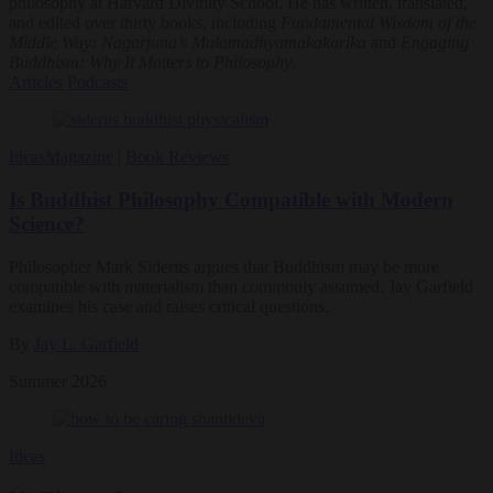
philosophy at Harvard Divinity School. He has written, translated,
and edited over thirty books, including
Fundamental Wisdom of the
Middle Way: Nagarjuna’s Mulamadhyamakakarika
and
Engaging
Buddhism: Why It Matters to Philosophy
.
Articles
Podcasts
Ideas
Magazine
|
Book Reviews
Is Buddhist Philosophy Compatible with Modern
Science?
Philosopher Mark Siderits argues that Buddhism may be more
compatible with materialism than commonly assumed. Jay Garfield
examines his case and raises critical questions.
By
Jay L. Garfield
Summer 2026
Ideas