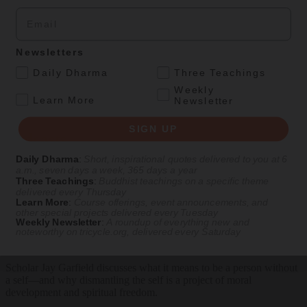
Ideas
Magazine
|
Feature
Email
The Authenticity Trap
Newsletters
Trying to define what is truly Buddhist is probably a waste of time.
.
Daily Dharma
Three Teachings
By
Jay L. Garfield
, Illustrations by MCKIBILLO
Weekly
.
Learn More
Newsletter
Summer 2020
SIGN UP
Podcasts
Daily Dharma
:
Short, inspirational quotes delivered to you at 6
Feb 12, 2025
Tricycle Talks
— Episode #119
a.m., seven days a week, 365 days a year
Three Teachings
:
Buddhist teachings on a specific theme
delivered every Thursday
How to Lose Yourself
Learn More
:
Course offerings, event announcements, and
other special projects delivered every Tuesday
With Jay L. Garfield
Weekly Newsletter
:
A roundup of everything new and
noteworthy on
tricycle.org
, delivered every Saturday
Scholar Jay Garfield discusses what it means to be a person without
a self—and why dismantling the self is a project of moral
development and spiritual freedom.