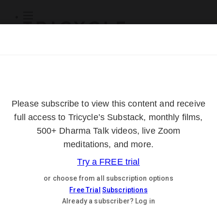
Subscribe
Online Courses
About
Log Out
Online
Courses
Log In
Subscribe