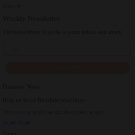
Subscribe
Weekly Newsletter
The latest from Tricycle to your inbox and more
Email
SIGN UP
Donate Now
Help us share Buddhist teachings
Tricycle is a nonprofit that depends on reader support.
Donate
Donate
Topics