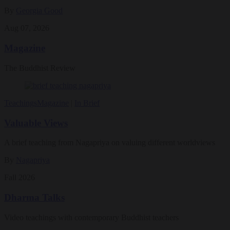
By
Georgia Good
Aug 07, 2026
Magazine
The Buddhist Review
Teachings
Magazine
|
In Brief
Valuable Views
A brief teaching from Nagapriya on valuing different worldviews
By
Nagapriya
Fall 2026
Dharma Talks
Video teachings with contemporary Buddhist teachers