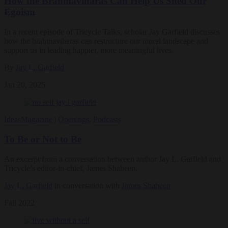
How the Brahmaviharas Can Help Us Shed Our
Egoism
In a recent episode of Tricycle Talks, scholar Jay Garfield discusses
how the brahmaviharas can restructure our moral landscape and
support us in leading happier, more meaningful lives.
By
Jay L. Garfield
Jan 20, 2025
Ideas
Magazine
|
Openings
,
Podcasts
To Be or Not to Be
An excerpt from a conversation between author Jay L. Garfield and
Tricycle’s editor-in-chief, James Shaheen.
Jay L. Garfield
in conversation with
James Shaheen
Fall 2022