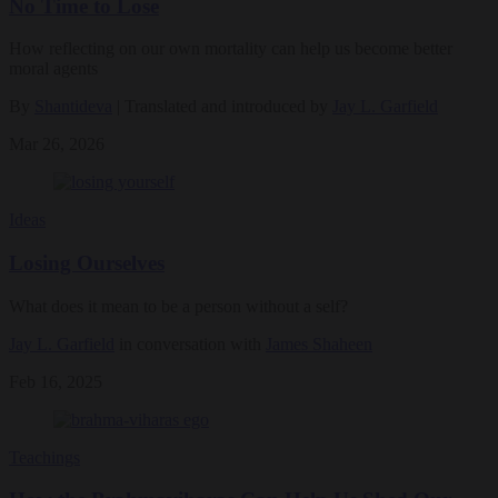
No Time to Lose
How reflecting on our own mortality can help us become better
moral agents
By
Shantideva
| Translated and introduced by
Jay L. Garfield
Mar 26, 2026
Ideas
Losing Ourselves
What does it mean to be a person without a self?
Jay L. Garfield
in conversation with
James Shaheen
Feb 16, 2025
Teachings