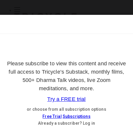
Subscribe
Online Courses
About
Log Out
Online
Courses
Log In
Subscribe