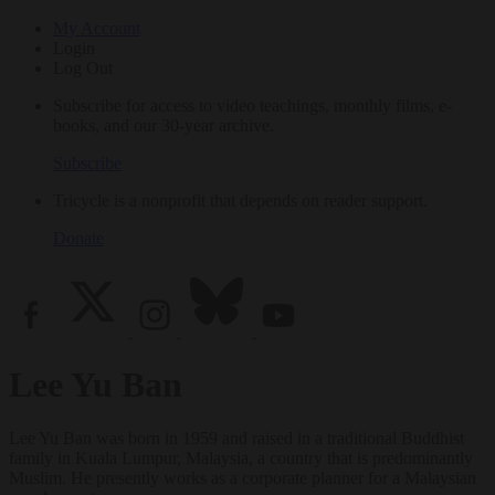
My Account
Login
Log Out
Subscribe for access to video teachings, monthly films, e-
books, and our 30-year archive.
Subscribe
Tricycle is a nonprofit that depends on reader support.
Donate
Lee Yu Ban
Lee Yu Ban was born in 1959 and raised in a traditional Buddhist
family in Kuala Lumpur, Malaysia, a country that is predominantly
Muslim. He presently works as a corporate planner for a Malaysian