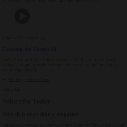
Video teachings with contemporary Buddhist teachers
Dharma Talks
Teachings
Crossing the Threshold
In this Dharma Talk, meditation teacher Dr. Peggy Rowe Ward
explores becoming more present to where we are and to what we
are moving toward.
By
Dr. Peggy Rowe Ward
Aug 2026
Subscribe Today
Tricycle is more than a magazine
Subscribe for access to video teachings, monthly films, e-books, and