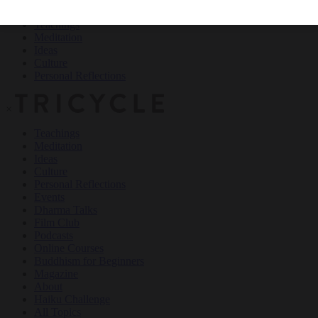
Teachings
Meditation
Ideas
Culture
Personal Reflections
×
Teachings
Meditation
Ideas
Culture
Personal Reflections
Events
Dharma Talks
Film Club
Podcasts
Online Courses
Buddhism for Beginners
Magazine
About
Haiku Challenge
All Topics