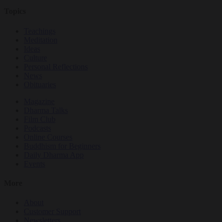
Topics
Teachings
Meditation
Ideas
Culture
Personal Reflections
News
Obituaries
Magazine
Dharma Talks
Film Club
Podcasts
Online Courses
Buddhism for Beginners
Daily Dharma App
Events
More
About
Customer Support
Newsletters