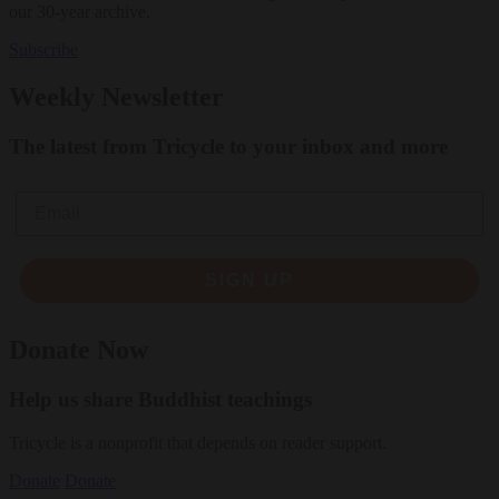
our 30-year archive.
Subscribe
Weekly Newsletter
The latest from Tricycle to your inbox and more
Email
SIGN UP
Donate Now
Help us share Buddhist teachings
Tricycle is a nonprofit that depends on reader support.
Donate
Donate