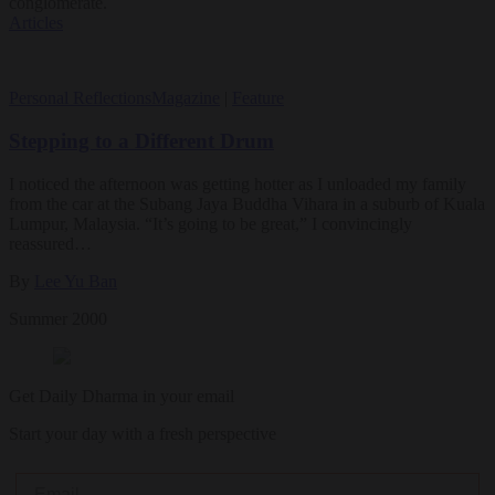
conglomerate.
Articles
Personal Reflections
Magazine
|
Feature
Stepping to a Different Drum
I noticed the afternoon was getting hotter as I unloaded my family
from the car at the Subang Jaya Buddha Vihara in a suburb of Kuala
Lumpur, Malaysia. “It’s going to be great,” I convincingly
reassured…
By
Lee Yu Ban
Summer 2000
Get Daily Dharma in your email
Start your day with a fresh perspective
Email