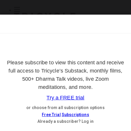
Subscribe
Online Courses
About
Log Out
Online
Courses
Log In
Subscribe