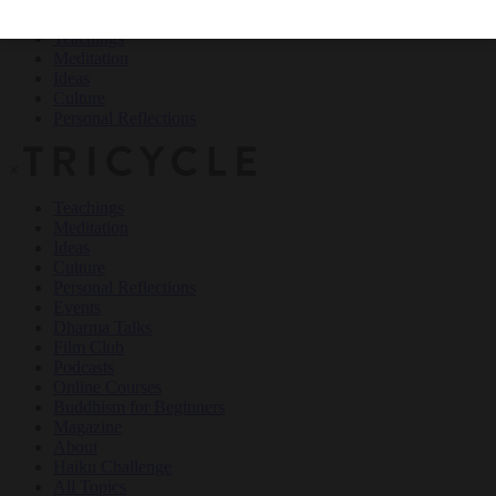
Teachings
Meditation
Ideas
Culture
Personal Reflections
×
Teachings
Meditation
Ideas
Culture
Personal Reflections
Events
Dharma Talks
Film Club
Podcasts
Online Courses
Buddhism for Beginners
Magazine
About
Haiku Challenge
All Topics