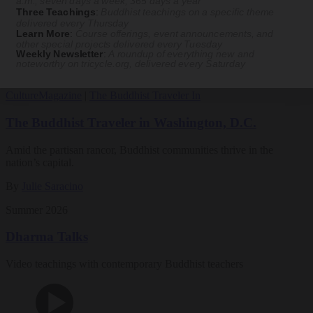
a.m., seven days a week, 365 days a year
Three Teachings
:
Buddhist teachings on a specific theme
Magazine
delivered every Thursday
Learn More
:
Course offerings, event announcements, and
other special projects delivered every Tuesday
The Buddhist Review
Weekly Newsletter
:
A roundup of everything new and
noteworthy on
tricycle.org
, delivered every Saturday
Culture
Magazine
|
The Buddhist Traveler In
The Buddhist Traveler in Washington, D.C.
Amid the partisan rancor, Buddhist communities thrive in the
nation’s capital.
By
Julie Saracino
Summer 2026
Dharma Talks
Video teachings with contemporary Buddhist teachers