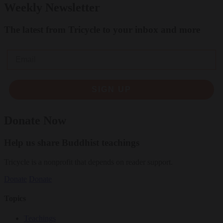
Weekly Newsletter
The latest from Tricycle to your inbox and more
Email
SIGN UP
Donate Now
Help us share Buddhist teachings
Tricycle is a nonprofit that depends on reader support.
Donate
Donate
Topics
Teachings