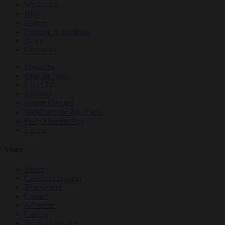
Meditation
Ideas
Culture
Personal Reflections
News
Obituaries
Magazine
Dharma Talks
Film Club
Podcasts
Online Courses
Buddhism for Beginners
Daily Dharma App
Events
More
About
Customer Support
Newsletters
Contact
Advertise
Careers
Terms of Service