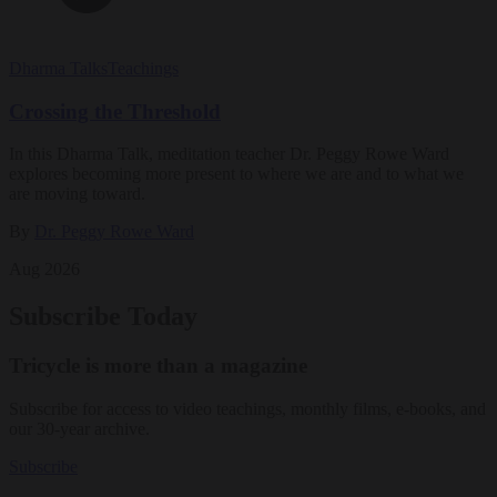
Dharma Talks
Teachings
Crossing the Threshold
In this Dharma Talk, meditation teacher Dr. Peggy Rowe Ward
explores becoming more present to where we are and to what we
are moving toward.
By
Dr. Peggy Rowe Ward
Aug 2026
Subscribe Today
Tricycle is more than a magazine
Subscribe for access to video teachings, monthly films, e-books, and
our 30-year archive.
Subscribe