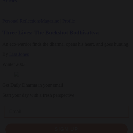
Articles
Personal Reflections
Magazine
|
Profile
Three Lives: The Buckshot Bodhisattva
An eco-warrior finds the dharma, opens his heart, and goes hunting.
By
Lisa Jones
Winter 2003
Get Daily Dharma in your email
Start your day with a fresh perspective
Email
SIGN UP