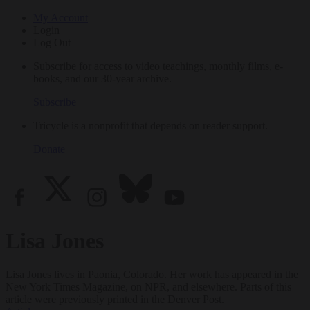
My Account
Login
Log Out
Subscribe for access to video teachings, monthly films, e-
books, and our 30-year archive.
Subscribe
Tricycle is a nonprofit that depends on reader support.
Donate
Lisa Jones
Lisa Jones lives in Paonia, Colorado. Her work has appeared in the
New York Times Magazine, on NPR, and elsewhere. Parts of this
article were previously printed in the Denver Post.