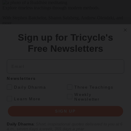
Explore timeless teachings through modern methods.
With Stephen Batchelor, Sharon Salzberg, Andrew Olendzki, and
more
See Our Courses
Sign up for Tricycle's
Featured Article
Free Newsletters
Daily wisdom, teachings, & critique
Email
Culture
Newsletters
Peace and Metta in West Orange
.
Daily Dharma
Three Teachings
Weekly
The New Jersey iteration of an international Buddhist conference
.
Learn More
Newsletter
asks monastics and laypeople how they can put wisdom into
practice. Tricycle contributor Georgia Good reports from the scene.
SIGN UP
By
Georgia Good
Daily Dharma
:
Short, inspirational quotes delivered to you at 6
Aug 07, 2026
a.m., seven days a week, 365 days a year