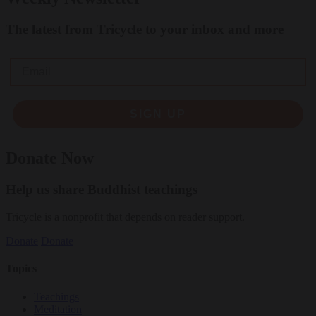
The latest from Tricycle to your inbox and more
Email
SIGN UP
Donate Now
Help us share Buddhist teachings
Tricycle is a nonprofit that depends on reader support.
Donate
Donate
Topics
Teachings
Meditation