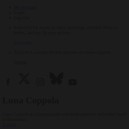
My Account
Login
Log Out
Subscribe for access to video teachings, monthly films, e-
books, and our 30-year archive.
Subscribe
Tricycle is a nonprofit that depends on reader support.
Donate
Luna Coppola
Luna Coppola is a photographer and multi-platform storyteller based
in Barcelona.
Articles