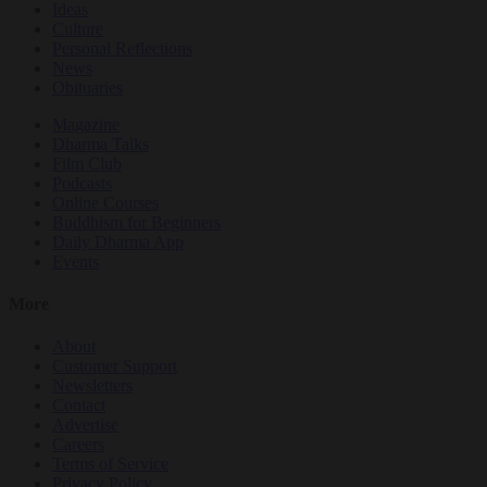
Ideas
Culture
Personal Reflections
News
Obituaries
Magazine
Dharma Talks
Film Club
Podcasts
Online Courses
Buddhism for Beginners
Daily Dharma App
Events
More
About
Customer Support
Newsletters
Contact
Advertise
Careers
Terms of Service
Privacy Policy