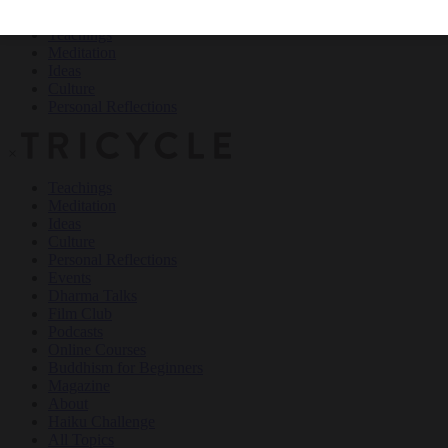
Teachings
Meditation
Ideas
Culture
Personal Reflections
×
Teachings
Meditation
Ideas
Culture
Personal Reflections
Events
Dharma Talks
Film Club
Podcasts
Online Courses
Buddhism for Beginners
Magazine
About
Haiku Challenge
All Topics