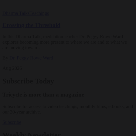
Dharma Talks
Teachings
Crossing the Threshold
In this Dharma Talk, meditation teacher Dr. Peggy Rowe Ward
explores becoming more present to where we are and to what we
are moving toward.
By
Dr. Peggy Rowe Ward
Aug 2026
Subscribe Today
Tricycle is more than a magazine
Subscribe for access to video teachings, monthly films, e-books, and
our 30-year archive.
Subscribe
Weekly Newsletter