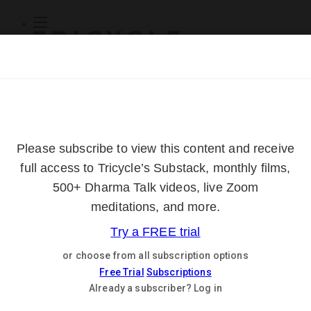
Subscribe
Online Courses
About
Log Out
Online
Courses
Log In
Subscribe