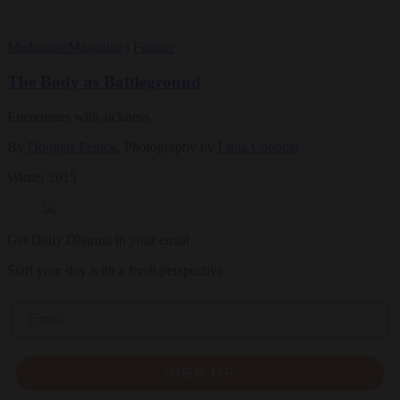
Meditation
Magazine
|
Feature
The Body as Battleground
Encounters with sickness
By
Douglas Penick
, Photography by
Luna Coppola
Winter 2015
Get Daily Dharma in your email
Start your day with a fresh perspective
Email
SIGN UP