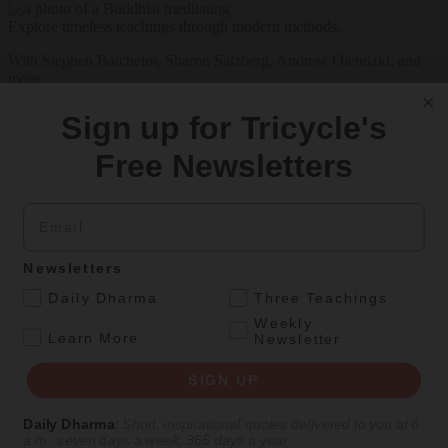
Explore timeless teachings through modern methods.
With Stephen Batchelor, Sharon Salzberg, Andrew Olendzki, and
more
See Our Courses
Sign up for Tricycle's
Featured Article
Free Newsletters
Daily wisdom, teachings, & critique
Email
Culture
Newsletters
Peace and Metta in West Orange
.
Daily Dharma
Three Teachings
Weekly
The New Jersey iteration of an international Buddhist conference
.
Learn More
Newsletter
asks monastics and laypeople how they can put wisdom into
practice. Tricycle contributor Georgia Good reports from the scene.
SIGN UP
By
Georgia Good
Daily Dharma
:
Short, inspirational quotes delivered to you at 6
Aug 07, 2026
a.m., seven days a week, 365 days a year