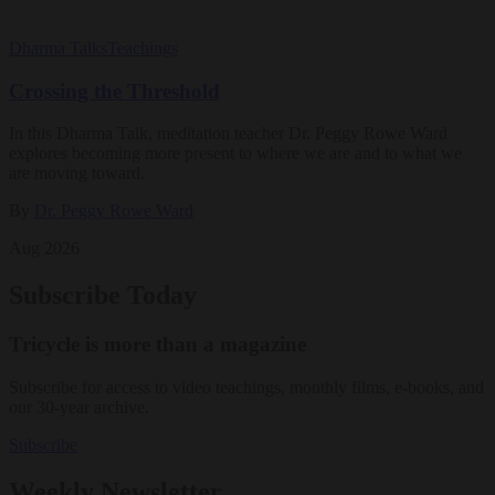
Dharma Talks
Teachings
Crossing the Threshold
In this Dharma Talk, meditation teacher Dr. Peggy Rowe Ward
explores becoming more present to where we are and to what we
are moving toward.
By
Dr. Peggy Rowe Ward
Aug 2026
Subscribe Today
Tricycle is more than a magazine
Subscribe for access to video teachings, monthly films, e-books, and
our 30-year archive.
Subscribe
Weekly Newsletter