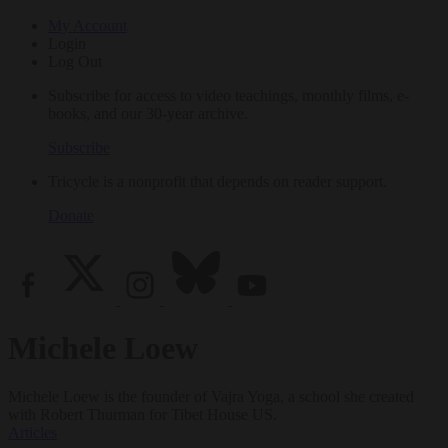
My Account
Login
Log Out
Subscribe for access to video teachings, monthly films, e-
books, and our 30-year archive.
Subscribe
Tricycle is a nonprofit that depends on reader support.
Donate
Michele Loew
Michele Loew is the founder of Vajra Yoga, a school she created
with Robert Thurman for Tibet House US.
Articles