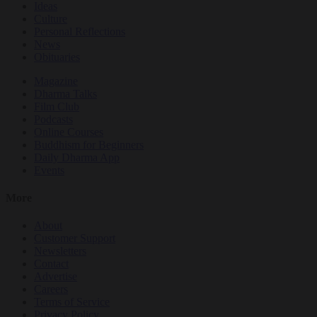
Ideas
Culture
Personal Reflections
News
Obituaries
Magazine
Dharma Talks
Film Club
Podcasts
Online Courses
Buddhism for Beginners
Daily Dharma App
Events
More
About
Customer Support
Newsletters
Contact
Advertise
Careers
Terms of Service
Privacy Policy