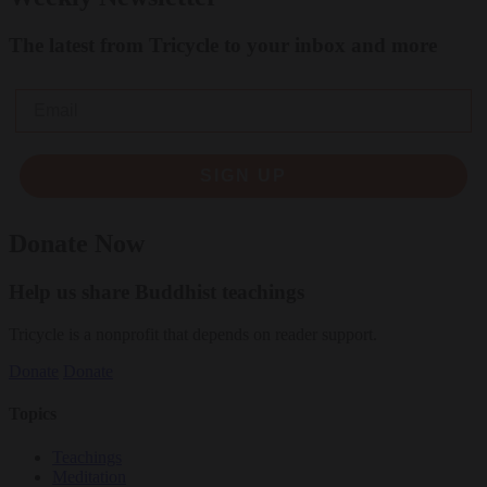
The latest from Tricycle to your inbox and more
Email
SIGN UP
Donate Now
Help us share Buddhist teachings
Tricycle is a nonprofit that depends on reader support.
Donate
Donate
Topics
Teachings
Meditation