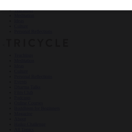
Teachings
Meditation
Ideas
Culture
Personal Reflections
×
Teachings
Meditation
Ideas
Culture
Personal Reflections
Events
Dharma Talks
Film Club
Podcasts
Online Courses
Buddhism for Beginners
Magazine
About
Haiku Challenge
All Topics