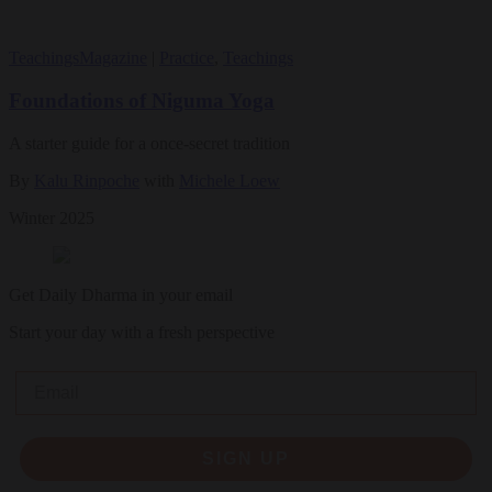
Teachings
Magazine
|
Practice
,
Teachings
Foundations of Niguma Yoga
A starter guide for a once-secret tradition
By
Kalu Rinpoche
with
Michele Loew
Winter 2025
Get Daily Dharma in your email
Start your day with a fresh perspective
Email
SIGN UP