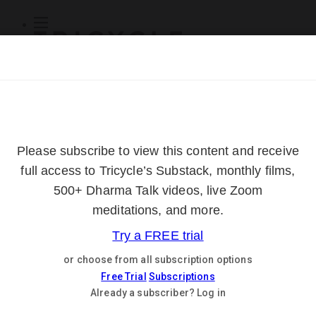
Subscribe
Online Courses
About
Log Out
Online
Courses
Log In
Subscribe