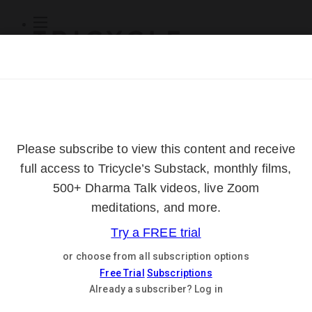
Subscribe
Online Courses
About
Log Out
Online
Courses
Log In
Subscribe