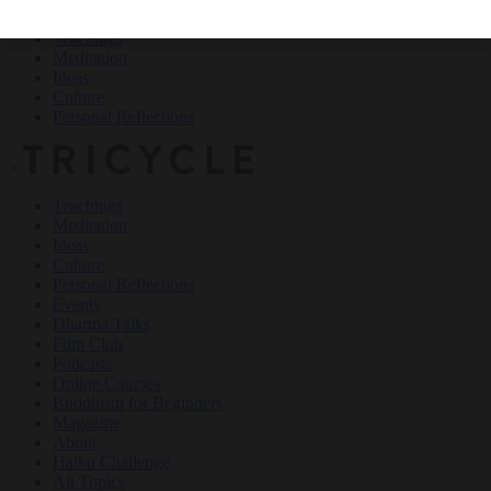
Teachings
Meditation
Ideas
Culture
Personal Reflections
×
Teachings
Meditation
Ideas
Culture
Personal Reflections
Events
Dharma Talks
Film Club
Podcasts
Online Courses
Buddhism for Beginners
Magazine
About
Haiku Challenge
All Topics