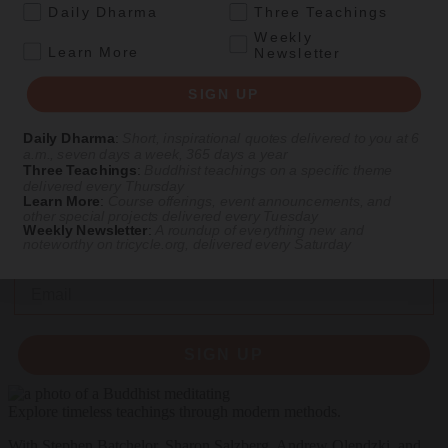
.
Daily Dharma
Three Teachings
The Buddha encouraged us to investigate our experiences, but some
ways of questioning mire us in confusion while others are liberating.
Weekly
.
Dharma and Insight Meditation teacher Narayan Helen Liebenson
Learn More
Newsletter
helps us distinguish skillful from unskillful types…
SIGN UP
By
Narayan Helen Liebenson
Nov 2019
Daily Dharma
:
Short, inspirational quotes delivered to you at 6
a.m., seven days a week, 365 days a year
Three Teachings
:
Buddhist teachings on a specific theme
delivered every Thursday
Learn More
:
Course offerings, event announcements, and
Get Daily Dharma in your email
other special projects delivered every Tuesday
Weekly Newsletter
:
A roundup of everything new and
Start your day with a fresh perspective
noteworthy on
tricycle.org
, delivered every Saturday
Email
SIGN UP
Explore timeless teachings through modern methods.
With Stephen Batchelor, Sharon Salzberg, Andrew Olendzki, and