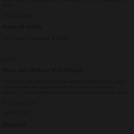
more
See Our Courses
Featured Article
Daily wisdom, teachings, & critique
Culture
Peace and Metta in West Orange
The New Jersey iteration of an international Buddhist conference
asks monastics and laypeople how they can put wisdom into
practice. Tricycle contributor Georgia Good reports from the scene.
By
Georgia Good
Aug 07, 2026
Magazine