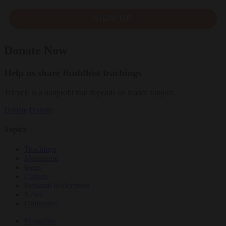
SIGN UP
Donate Now
Help us share Buddhist teachings
Tricycle is a nonprofit that depends on reader support.
Donate
Donate
Topics
Teachings
Meditation
Ideas
Culture
Personal Reflections
News
Obituaries
Magazine