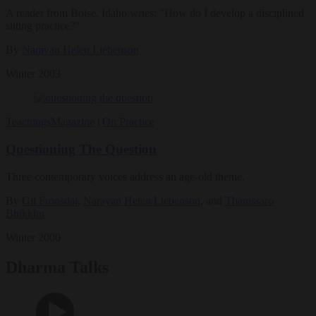
A reader from Boise, Idaho wries: "How do I develop a disciplined
sitting practice?"
By
Narayan Helen Liebenson
Winter 2003
Teachings
Magazine
|
On Practice
Questioning The Question
Three contemporary voices address an age-old theme.
By
Gil Fronsdal
,
Narayan Helen Liebenson
, and
Thanissaro
Bhikkhu
Winter 2000
Dharma Talks