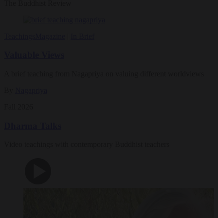
The Buddhist Review
Teachings
Magazine
|
In Brief
Valuable Views
A brief teaching from Nagapriya on valuing different worldviews
By
Nagapriya
Fall 2026
Dharma Talks
Video teachings with contemporary Buddhist teachers