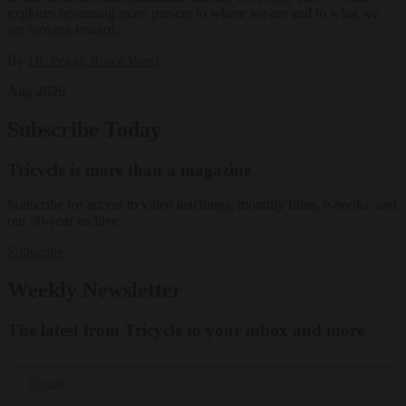
explores becoming more present to where we are and to what we
are moving toward.
By
Dr. Peggy Rowe Ward
Aug 2026
Subscribe Today
Tricycle is more than a magazine
Subscribe for access to video teachings, monthly films, e-books, and
our 30-year archive.
Subscribe
Weekly Newsletter
The latest from Tricycle to your inbox and more
Email