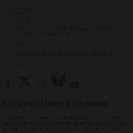
My Account
Login
Log Out
Subscribe for access to video teachings, monthly films, e-
books, and our 30-year archive.
Subscribe
Tricycle is a nonprofit that depends on reader support.
Donate
Narayan Helen Liebenson
Narayan Helen Liebenson is a guiding teacher at the Cambridge
Insight Meditation Center, where she has taught since 1985, and at
the Insight Meditation Society (IMS). She is the author of
When