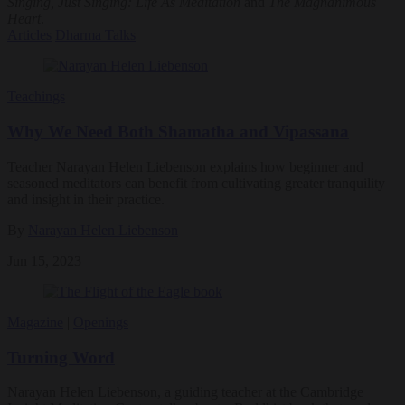
Singing, Just Singing: Life As Meditation
and
The Magnanimous
Heart
.
Articles
Dharma Talks
Teachings
Why We Need Both Shamatha and Vipassana
Teacher Narayan Helen Liebenson explains how beginner and
seasoned meditators can benefit from cultivating greater tranquility
and insight in their practice.
By
Narayan Helen Liebenson
Jun 15, 2023
Magazine
|
Openings
Turning Word
Narayan Helen Liebenson, a guiding teacher at the Cambridge