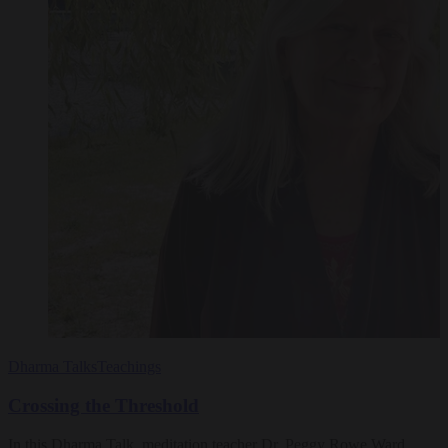
Dharma Talks
Teachings
Crossing the Threshold
In this Dharma Talk, meditation teacher Dr. Peggy Rowe Ward