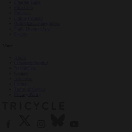
Dharma Talks
Film Club
Podcasts
Online Courses
Buddhism for Beginners
Daily Dharma App
Events
More
About
Customer Support
Newsletters
Contact
Advertise
Careers
Terms of Service
Privacy Policy