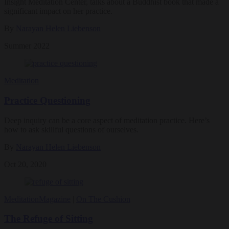
Insight Meditation Center, talks about a Buddhist book that made a
significant impact on her practice.
By
Narayan Helen Liebenson
Summer 2022
Meditation
Practice Questioning
Deep inquiry can be a core aspect of meditation practice. Here’s
how to ask skillful questions of ourselves.
By
Narayan Helen Liebenson
Oct 20, 2020
Meditation
Magazine
|
On The Cushion
The Refuge of Sitting