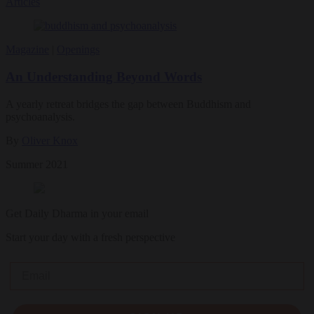
Articles
Magazine
|
Openings
An Understanding Beyond Words
A yearly retreat bridges the gap between Buddhism and
psychoanalysis.
By
Oliver Knox
Summer 2021
Get Daily Dharma in your email
Start your day with a fresh perspective
Email