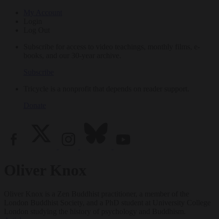
My Account
Login
Log Out
Subscribe for access to video teachings, monthly films, e-
books, and our 30-year archive.
Subscribe
Tricycle is a nonprofit that depends on reader support.
Donate
Oliver Knox
Oliver Knox is a Zen Buddhist practitioner, a member of the
London Buddhist Society, and a PhD student at University College
London studying the history of psychology and Buddhism.