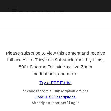
Subscribe
Online Courses
About
Log Out
Online
Courses
Log In
Subscribe