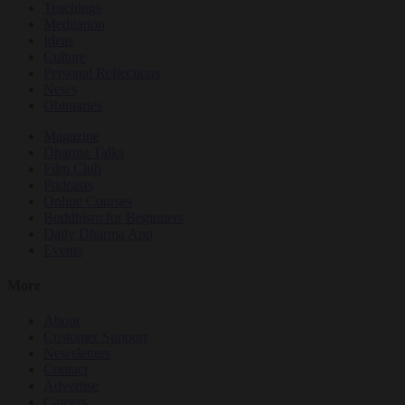
Teachings
Meditation
Ideas
Culture
Personal Reflections
News
Obituaries
Magazine
Dharma Talks
Film Club
Podcasts
Online Courses
Buddhism for Beginners
Daily Dharma App
Events
More
About
Customer Support
Newsletters
Contact
Advertise
Careers