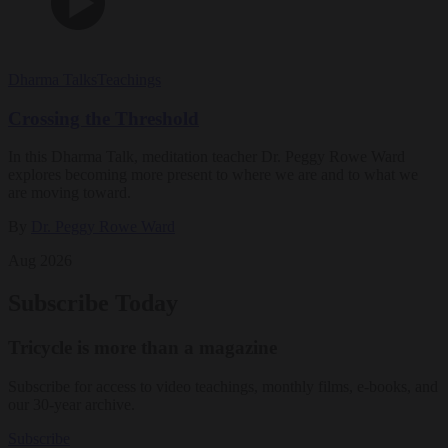
Dharma Talks
Teachings
Crossing the Threshold
In this Dharma Talk, meditation teacher Dr. Peggy Rowe Ward
explores becoming more present to where we are and to what we
are moving toward.
By
Dr. Peggy Rowe Ward
Aug 2026
Subscribe Today
Tricycle is more than a magazine
Subscribe for access to video teachings, monthly films, e-books, and
our 30-year archive.
Subscribe