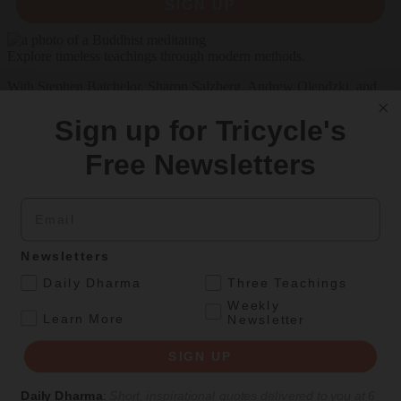
SIGN UP
Explore timeless teachings through modern methods.
With Stephen Batchelor, Sharon Salzberg, Andrew Olendzki, and
more
Sign up for Tricycle's
See Our Courses
Free Newsletters
Featured Article
Daily wisdom, teachings, & critique
Email
Newsletters
Teachings
.
Daily Dharma
Three Teachings
Stop Fixing, Start Practicing
Weekly
.
Learn More
Newsletter
Problem-solving can take us far, but sincere practice takes us the
extra mile.
SIGN UP
By
Tuere Sala
Daily Dharma
:
Short, inspirational quotes delivered to you at 6