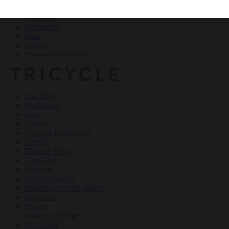
Teachings
Meditation
Ideas
Culture
Personal Reflections
×
Teachings
Meditation
Ideas
Culture
Personal Reflections
Events
Dharma Talks
Film Club
Podcasts
Online Courses
Buddhism for Beginners
Magazine
About
Haiku Challenge
All Topics