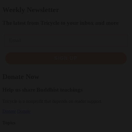
Weekly Newsletter
The latest from Tricycle to your inbox and more
Email
SIGN UP
Donate Now
Help us share Buddhist teachings
Tricycle is a nonprofit that depends on reader support.
Donate
Donate
Topics