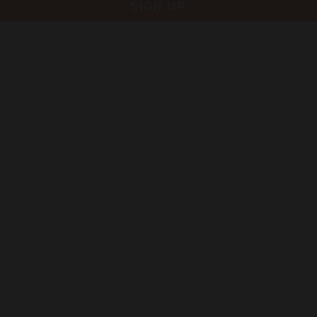
SIGN UP