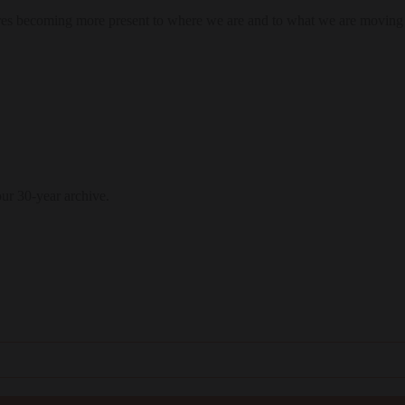
res becoming more present to where we are and to what we are moving
our 30-year archive.