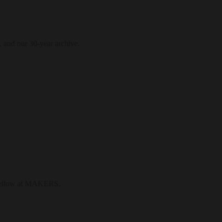
, and our 30-year archive.
l fellow at MAKERS.