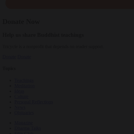
Donate Now
Help us share Buddhist teachings
Tricycle is a nonprofit that depends on reader support.
Donate
Donate
Topics
Teachings
Meditation
Ideas
Culture
Personal Reflections
News
Obituaries
Magazine
Dharma Talks
Film Club