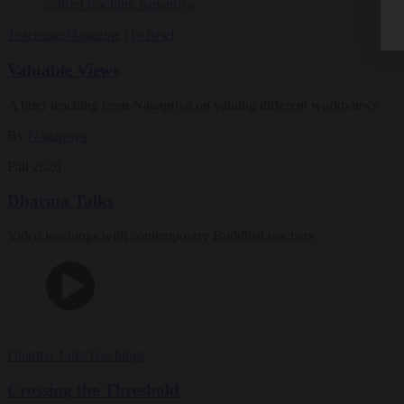
Teachings
Magazine
|
In Brief
Valuable Views
A brief teaching from Nagapriya on valuing different worldviews
By
Nagapriya
Fall 2026
Dharma Talks
Video teachings with contemporary Buddhist teachers
Dharma Talks
Teachings
Crossing the Threshold