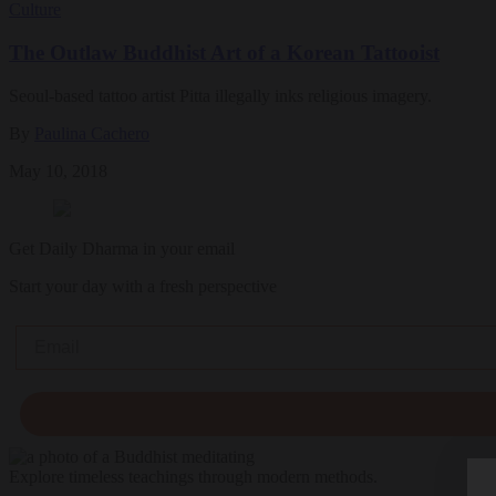
Culture
The Outlaw Buddhist Art of a Korean Tattooist
Seoul-based tattoo artist Pitta illegally inks religious imagery.
By
Paulina Cachero
May 10, 2018
Get Daily Dharma in your email
Start your day with a fresh perspective
Email
Explore timeless teachings through modern methods.