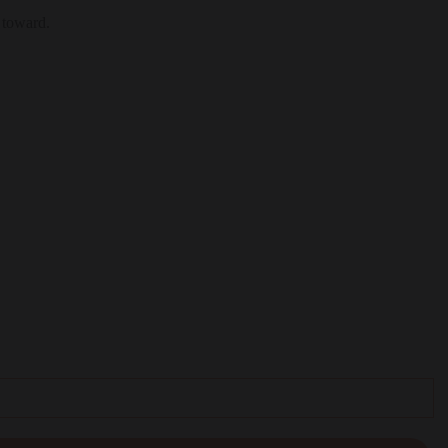
 toward.