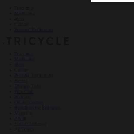
Teachings
Meditation
Ideas
Culture
Personal Reflections
×
Teachings
Meditation
Ideas
Culture
Personal Reflections
Events
Dharma Talks
Film Club
Podcasts
Online Courses
Buddhism for Beginners
Magazine
About
Haiku Challenge
All Topics