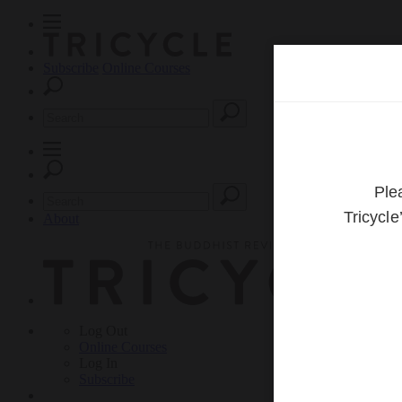
Subscribe
Online Courses
About
Log Out
Online
Courses
Log In
Subscribe