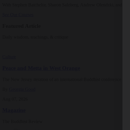
With Stephen Batchelor, Sharon Salzberg, Andrew Olendzki, and mo
See Our Courses
Featured Article
Daily wisdom, teachings, & critique
Culture
Peace and Metta in West Orange
The New Jersey iteration of an international Buddhist conference ask
By
Georgia Good
Aug 07, 2026
Magazine
The Buddhist Review