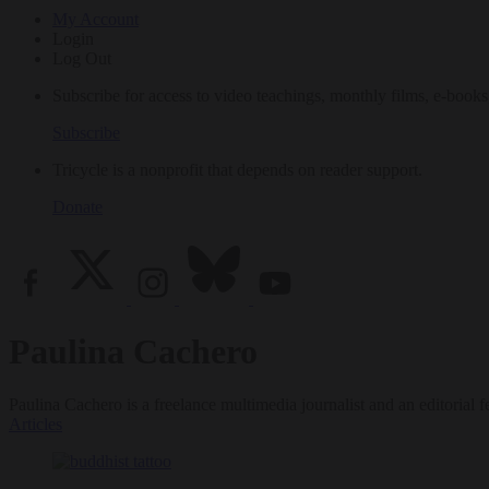
My Account
Login
Log Out
Subscribe for access to video teachings, monthly films, e-books
Subscribe
Tricycle is a nonprofit that depends on reader support.
Donate
Paulina Cachero
Paulina Cachero is a freelance multimedia journalist and an editoria
Articles