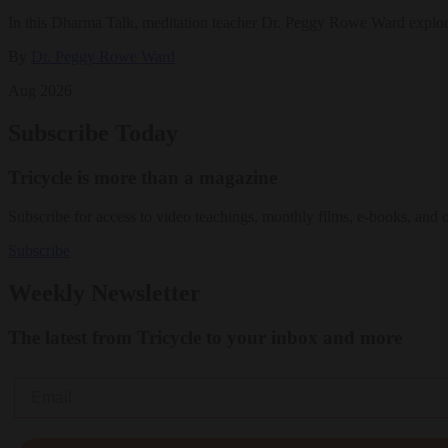
In this Dharma Talk, meditation teacher Dr. Peggy Rowe Ward explo
By
Dr. Peggy Rowe Ward
Aug 2026
Subscribe Today
Tricycle is more than a magazine
Subscribe for access to video teachings, monthly films, e-books, and 
Subscribe
Weekly Newsletter
The latest from Tricycle to your inbox and more
Email