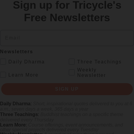
Sign up for Tricycle's
re
Free Newsletters
Email
Newsletters
.
Daily Dharma
Three Teachings
Weekly
.
Learn More
Newsletter
s monastics and laypeople how they can put wisdom into practice. Tricy
SIGN UP
Daily Dharma
:
Short, inspirational quotes delivered to you at 6
a.m., seven days a week, 365 days a year
Three Teachings
:
Buddhist teachings on a specific theme
delivered every Thursday
Learn More
:
Course offerings, event announcements, and
other special projects delivered every Tuesday