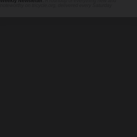
Weekly Newsletter
:
A roundup of everything new and
noteworthy on
tricycle.org
, delivered every Saturday