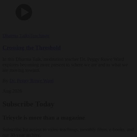
Dharma Talks
Teachings
Crossing the Threshold
In this Dharma Talk, meditation teacher Dr. Peggy Rowe Ward
explores becoming more present to where we are and to what we
are moving toward.
By
Dr. Peggy Rowe Ward
Aug 2026
Subscribe Today
Tricycle is more than a magazine
Subscribe for access to video teachings, monthly films, e-books, and
our 30-year archive.