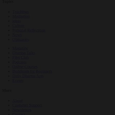
Topics
Teachings
Meditation
Ideas
Culture
Personal Reflections
News
Obituaries
Magazine
Dharma Talks
Film Club
Podcasts
Online Courses
Buddhism for Beginners
Daily Dharma App
Events
More
About
Customer Support
Newsletters
Contact