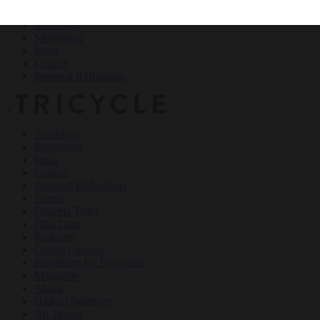
Teachings
Meditation
Ideas
Culture
Personal Reflections
×
Teachings
Meditation
Ideas
Culture
Personal Reflections
Events
Dharma Talks
Film Club
Podcasts
Online Courses
Buddhism for Beginners
Magazine
About
Haiku Challenge
All Topics