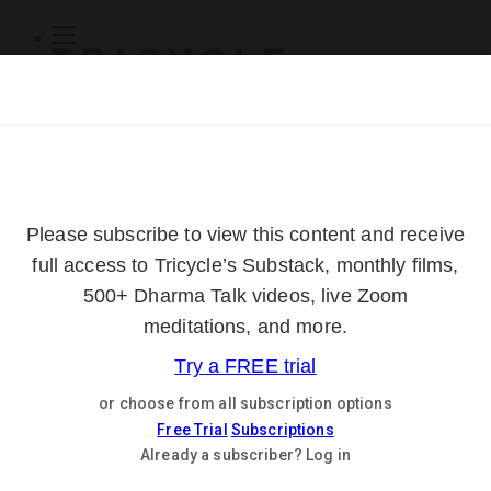
Subscribe
Online Courses
About
Log Out
Online
Courses
Log In
Subscribe