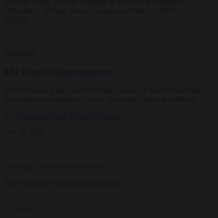
Treeleaf Zendo. He was ordained as an
unsui
in Treeleaf’s
“Monastery of Open Doors” program on May 25, 2025.
Articles
Teachings
The Edge of Impermanence
The late unsui at the Treeleaf Zendo presents a timeless teaching on
practicing in the midst of chronic illness and physical suffering.
By
Reverend Bondō Kōjitsu Williams
Oct 18, 2025
Get Daily Dharma in your email
Start your day with a fresh perspective
Email