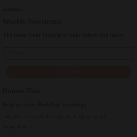
Subscribe
Weekly Newsletter
The latest from Tricycle to your inbox and more
Email
SIGN UP
Donate Now
Help us share Buddhist teachings
Tricycle is a nonprofit that depends on reader support.
Donate
Donate