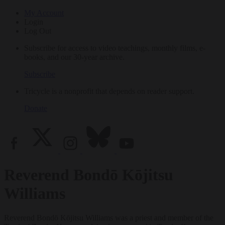
My Account
Login
Log Out
Subscribe for access to video teachings, monthly films, e-
books, and our 30-year archive.
Subscribe
Tricycle is a nonprofit that depends on reader support.
Donate
Reverend Bondō Kōjitsu
Williams
Reverend Bondō Kōjitsu Williams was a priest and member of the