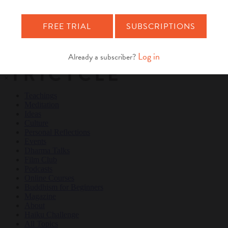
Teachings
Meditation
Ideas
Culture
Personal Reflections
×
Teachings
Meditation
Ideas
Culture
Personal Reflections
Events
Dharma Talks
Film Club
Podcasts
Online Courses
Buddhism for Beginners
Magazine
About
Haiku Challenge
All Topics