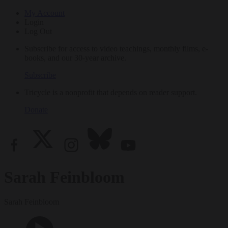
My Account
Login
Log Out
Subscribe for access to video teachings, monthly films, e-
books, and our 30-year archive.
Subscribe
Tricycle is a nonprofit that depends on reader support.
Donate
Sarah Feinbloom
Sarah Feinbloom