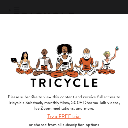
Subscribe
Online Courses
About
Log Out
Online
Courses
Log In
Subscribe