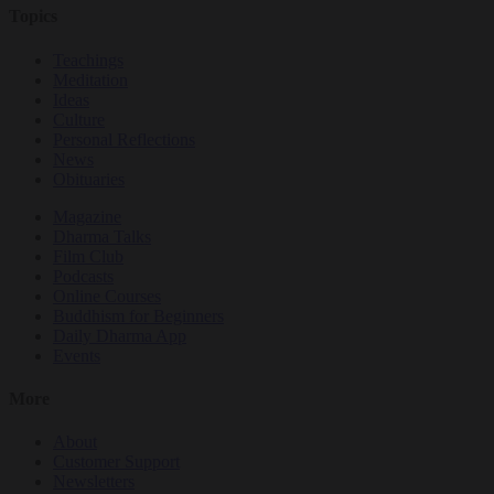
Topics
Teachings
Meditation
Ideas
Culture
Personal Reflections
News
Obituaries
Magazine
Dharma Talks
Film Club
Podcasts
Online Courses
Buddhism for Beginners
Daily Dharma App
Events
More
About
Customer Support
Newsletters