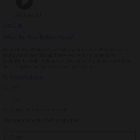
Film Club
What Do You Believe Now?
What Do You Believe Now? takes a look at the religious lives of
young Americans through interviews with six millennials—
Buddhist, Catholic, Pagan, Jew, Muslim, and Lakota—who share
their struggles and aspirations, first as teens in…
By
Sarah Feinbloom
Oct 2021
Get Daily Dharma in your email
Start your day with a fresh perspective
Email