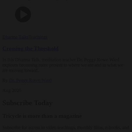
Dharma Talks
Teachings
Crossing the Threshold
In this Dharma Talk, meditation teacher Dr. Peggy Rowe Ward
explores becoming more present to where we are and to what we
are moving toward.
By
Dr. Peggy Rowe Ward
Aug 2026
Subscribe Today
Tricycle is more than a magazine
Subscribe for access to video teachings, monthly films, e-books, and