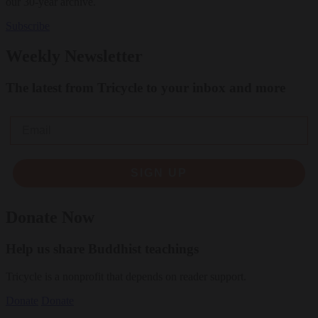
our 30-year archive.
Subscribe
Weekly Newsletter
The latest from Tricycle to your inbox and more
Email
SIGN UP
Donate Now
Help us share Buddhist teachings
Tricycle is a nonprofit that depends on reader support.
Donate
Donate