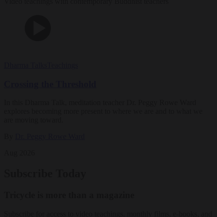
Video teachings with contemporary Buddhist teachers
Dharma Talks
Teachings
Crossing the Threshold
In this Dharma Talk, meditation teacher Dr. Peggy Rowe Ward
explores becoming more present to where we are and to what we
are moving toward.
By
Dr. Peggy Rowe Ward
Aug 2026
Subscribe Today
Tricycle is more than a magazine
Subscribe for access to video teachings, monthly films, e-books, and