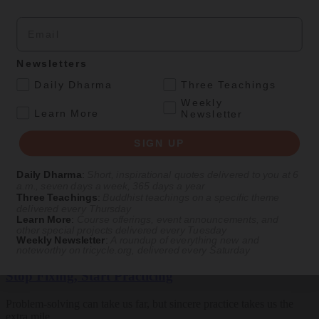
Email
SIGN UP
Newsletters
Explore timeless teachings through modern methods.
.
Daily Dharma
Three Teachings
Weekly
With Stephen Batchelor, Sharon Salzberg, Andrew Olendzki, and
.
Learn More
Newsletter
more
SIGN UP
See Our Courses
Featured Article
Daily Dharma
:
Short, inspirational quotes delivered to you at 6
a.m., seven days a week, 365 days a year
Three Teachings
:
Buddhist teachings on a specific theme
Daily wisdom, teachings, & critique
delivered every Thursday
Learn More
:
Course offerings, event announcements, and
other special projects delivered every Tuesday
Weekly Newsletter
:
A roundup of everything new and
Teachings
noteworthy on
tricycle.org
, delivered every Saturday
Stop Fixing, Start Practicing
Problem-solving can take us far, but sincere practice takes us the
extra mile.