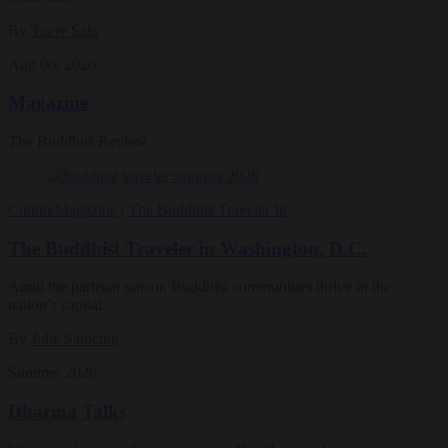
By
Tuere Sala
Aug 06, 2026
Magazine
The Buddhist Review
Culture
Magazine
|
The Buddhist Traveler In
The Buddhist Traveler in Washington, D.C.
Amid the partisan rancor, Buddhist communities thrive in the
nation’s capital.
By
Julie Saracino
Summer 2026
Dharma Talks