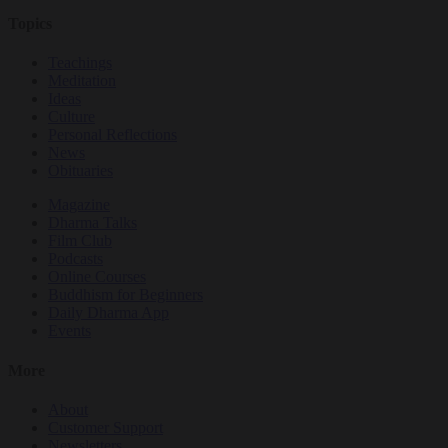
Topics
Teachings
Meditation
Ideas
Culture
Personal Reflections
News
Obituaries
Magazine
Dharma Talks
Film Club
Podcasts
Online Courses
Buddhism for Beginners
Daily Dharma App
Events
More
About
Customer Support
Newsletters