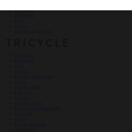
Teachings
Meditation
Ideas
Culture
Personal Reflections
×
Teachings
Meditation
Ideas
Culture
Personal Reflections
Events
Dharma Talks
Film Club
Podcasts
Online Courses
Buddhism for Beginners
Magazine
About
Haiku Challenge
All Topics