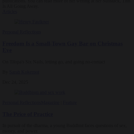
publications. You can read more of her writing at her Substack, This
Is All Going Away.
Articles
Personal Reflections
Freedom Is a Small-Town Gay Bar on Christmas
Eve
On Tilopa's Six Nails, letting go, and going no-contact
By
Sarah Kokernot
Dec 24, 2025
Personal Reflections
Magazine
|
Feature
The Price of Practice
In pursuit of the dharma, a young Buddhist faces questions of sex,
money, and power.