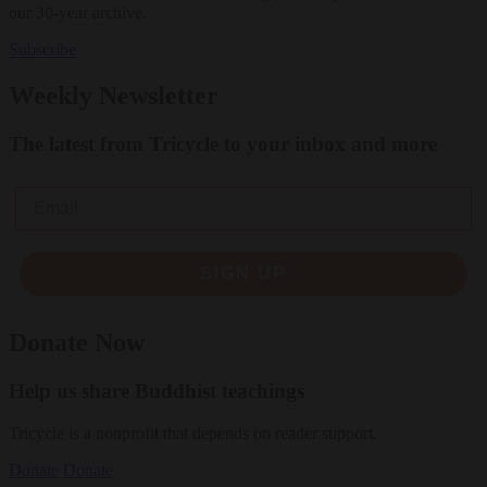
our 30-year archive.
Subscribe
Weekly Newsletter
The latest from Tricycle to your inbox and more
Email
SIGN UP
Donate Now
Help us share Buddhist teachings
Tricycle is a nonprofit that depends on reader support.
Donate
Donate