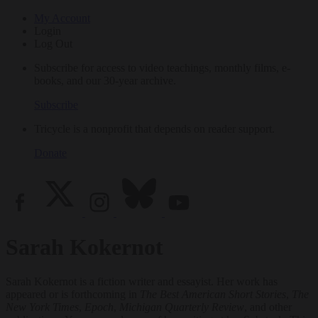
My Account
Login
Log Out
Subscribe for access to video teachings, monthly films, e-
books, and our 30-year archive.
Subscribe
Tricycle is a nonprofit that depends on reader support.
Donate
Sarah Kokernot
Sarah Kokernot is a fiction writer and essayist. Her work has
appeared or is forthcoming in
The Best American Short Stories
,
The
New York Times
,
Epoch
,
Michigan Quarterly Review
, and other