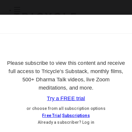
Subscribe
Online Courses
About
Log Out
Online
Courses
Log In
Subscribe