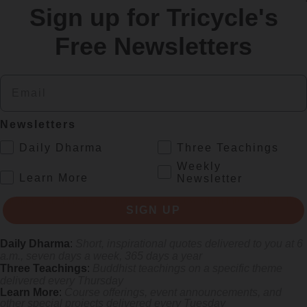
Sign up for Tricycle's
re
Free Newsletters
Email
Newsletters
.
Daily Dharma
Three Teachings
Weekly
.
Learn More
Newsletter
s monastics and laypeople how they can put wisdom into practice. Tricy
SIGN UP
Daily Dharma
:
Short, inspirational quotes delivered to you at 6
a.m., seven days a week, 365 days a year
Three Teachings
:
Buddhist teachings on a specific theme
delivered every Thursday
Learn More
:
Course offerings, event announcements, and
other special projects delivered every Tuesday