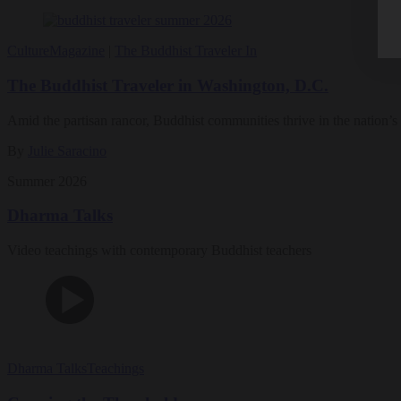
Culture
Magazine
|
The Buddhist Traveler In
The Buddhist Traveler in Washington, D.C.
Amid the partisan rancor, Buddhist communities thrive in the nation’s 
By
Julie Saracino
Summer 2026
Dharma Talks
Video teachings with contemporary Buddhist teachers
Dharma Talks
Teachings