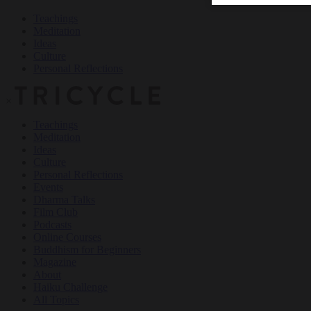
Teachings
Meditation
Ideas
Culture
Personal Reflections
×
Teachings
Meditation
Ideas
Culture
Personal Reflections
Events
Dharma Talks
Film Club
Podcasts
Online Courses
Buddhism for Beginners
Magazine
About
Haiku Challenge
All Topics