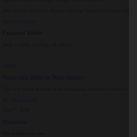
Explore timeless teachings through modern methods.
With Stephen Batchelor, Sharon Salzberg, Andrew Olendzki, and mo
See Our Courses
Featured Article
Daily wisdom, teachings, & critique
Culture
Peace and Metta in West Orange
The New Jersey iteration of an international Buddhist conference ask
By
Georgia Good
Aug 07, 2026
Magazine
The Buddhist Review