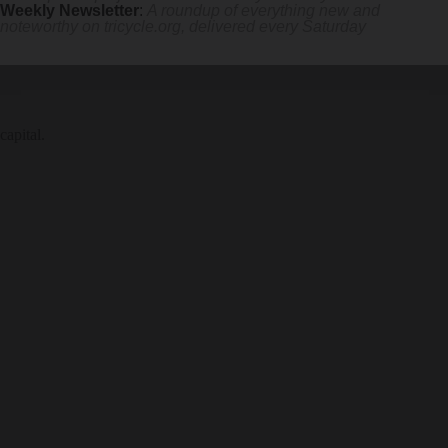
Weekly Newsletter
:
A roundup of everything new and
noteworthy on
tricycle.org
, delivered every Saturday
capital.