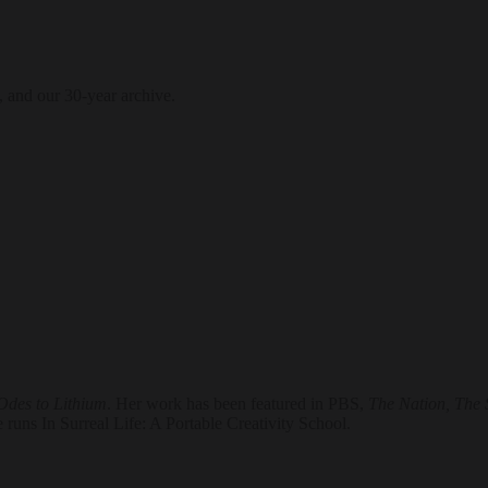
, and our 30-year archive.
Odes to Lithium
. Her work has been featured in PBS,
The Nation, The 
runs In Surreal Life: A Portable Creativity School.