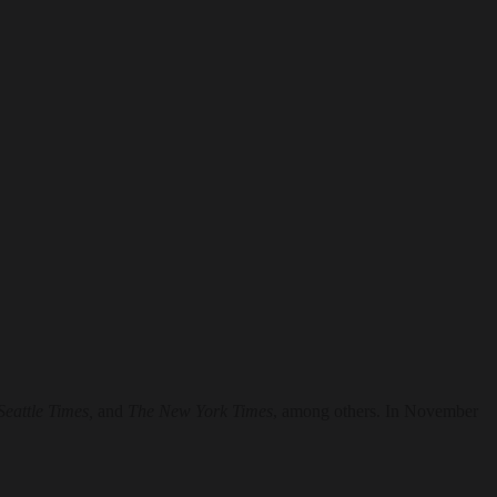
Seattle Times,
and
The New York Times
, among others. In November