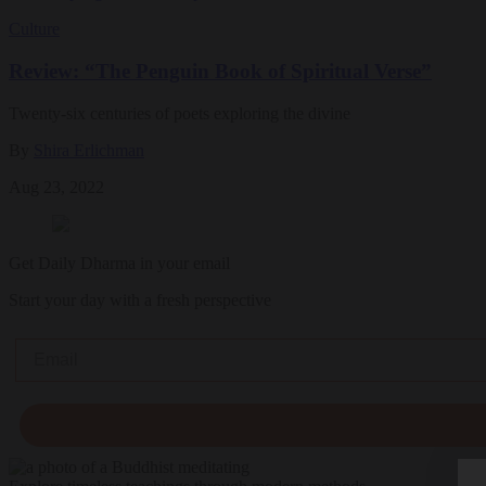
Culture
Review: “The Penguin Book of Spiritual Verse”
Twenty-six centuries of poets exploring the divine
By
Shira Erlichman
Aug 23, 2022
Get Daily Dharma in your email
Start your day with a fresh perspective
Email