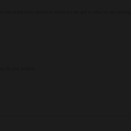
res becoming more present to where we are and to what we are moving
our 30-year archive.