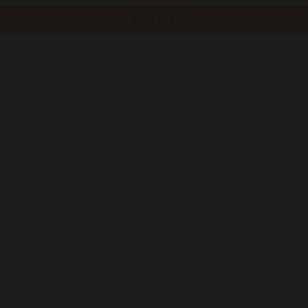
SIGN UP