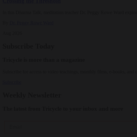
Crossing the Threshold
In this Dharma Talk, meditation teacher Dr. Peggy Rowe Ward explo
By
Dr. Peggy Rowe Ward
Aug 2026
Subscribe Today
Tricycle is more than a magazine
Subscribe for access to video teachings, monthly films, e-books, and 
Subscribe
Weekly Newsletter
The latest from Tricycle to your inbox and more
Email