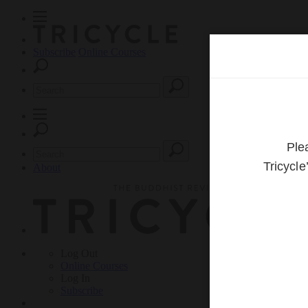
Subscribe
Online Courses
About
Log Out
Online
Courses
Log In
Subscribe