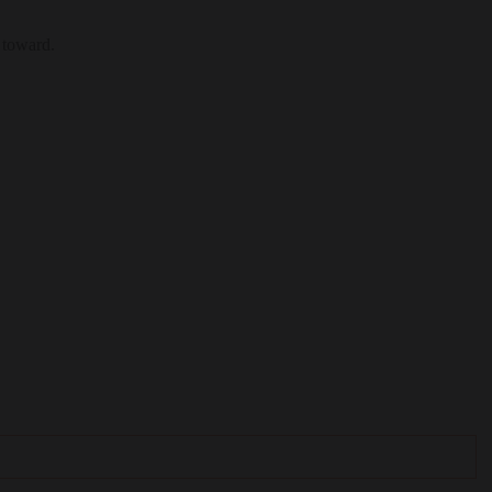
 toward.