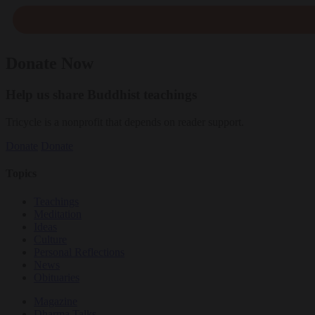
Donate Now
Help us share Buddhist teachings
Tricycle is a nonprofit that depends on reader support.
Donate
Donate
Topics
Teachings
Meditation
Ideas
Culture
Personal Reflections
News
Obituaries
Magazine
Dharma Talks