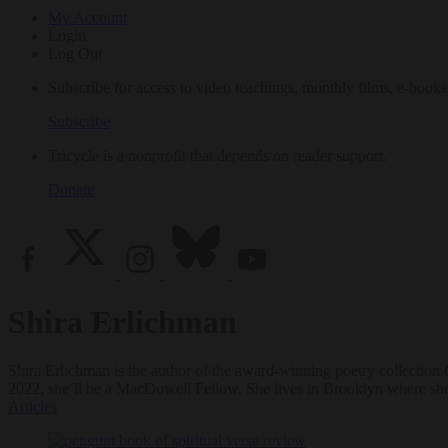
My Account
Login
Log Out
Subscribe for access to video teachings, monthly films, e-books
Subscribe
Tricycle is a nonprofit that depends on reader support.
Donate
Shira Erlichman
Shira Erlichman is the author of the award-winning poetry collection
2022, she’ll be a MacDowell Fellow. She lives in Brooklyn where she 
Articles