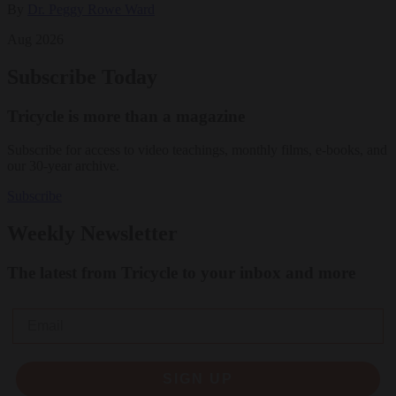
By
Dr. Peggy Rowe Ward
Aug 2026
Subscribe Today
Tricycle is more than a magazine
Subscribe for access to video teachings, monthly films, e-books, and
our 30-year archive.
Subscribe
Weekly Newsletter
The latest from Tricycle to your inbox and more
Email
SIGN UP