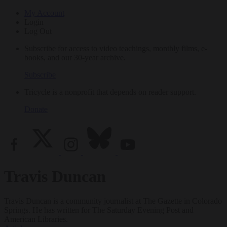
My Account
Login
Log Out
Subscribe for access to video teachings, monthly films, e-
books, and our 30-year archive.
Subscribe
Tricycle is a nonprofit that depends on reader support.
Donate
Travis Duncan
Travis Duncan is a community journalist at The Gazette in Colorado
Springs. He has written for The Saturday Evening Post and
American Libraries.