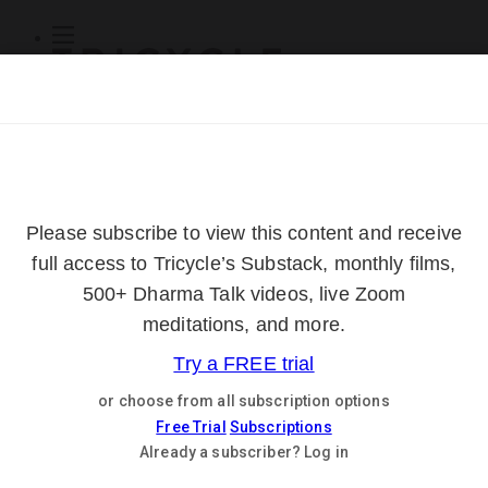
Subscribe
Online Courses
About
Log Out
Online
Courses
Log In
Subscribe