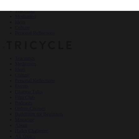
Teachings
Meditation
Ideas
Culture
Personal Reflections
×
Teachings
Meditation
Ideas
Culture
Personal Reflections
Events
Dharma Talks
Film Club
Podcasts
Online Courses
Buddhism for Beginners
Magazine
About
Haiku Challenge
All Topics