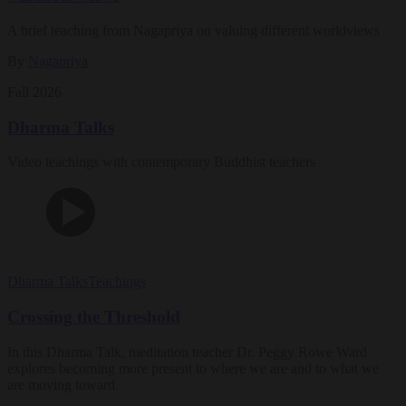
A brief teaching from Nagapriya on valuing different worldviews
By
Nagapriya
Fall 2026
Dharma Talks
Video teachings with contemporary Buddhist teachers
Dharma Talks
Teachings
Crossing the Threshold
In this Dharma Talk, meditation teacher Dr. Peggy Rowe Ward
explores becoming more present to where we are and to what we
are moving toward.