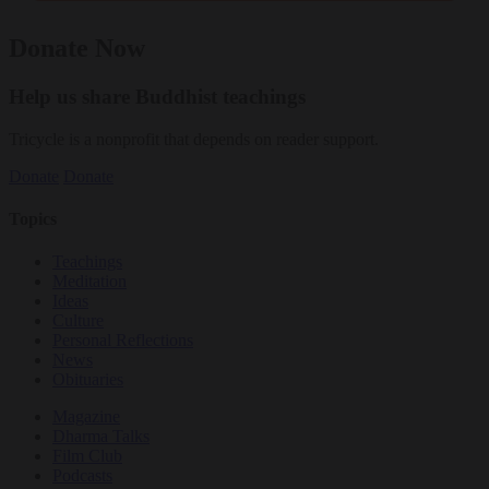
Donate Now
Help us share Buddhist teachings
Tricycle is a nonprofit that depends on reader support.
Donate
Donate
Topics
Teachings
Meditation
Ideas
Culture
Personal Reflections
News
Obituaries
Magazine
Dharma Talks
Film Club
Podcasts