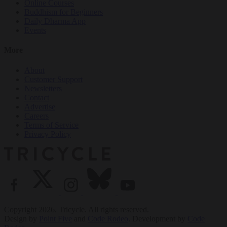
Online Courses
Buddhism for Beginners
Daily Dharma App
Events
More
About
Customer Support
Newsletters
Contact
Advertise
Careers
Terms of Service
Privacy Policy
Copyright 2026. Tricycle. All rights reserved.
Design by
Point Five
and
Code Rodeo
. Development by
Code