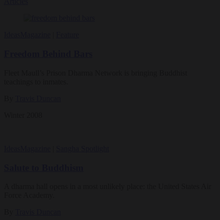
Articles
Ideas
Magazine
|
Feature
Freedom Behind Bars
Fleet Maull’s Prison Dharma Network is bringing Buddhist
teachings to inmates.
By
Travis Duncan
Winter 2008
Ideas
Magazine
|
Sangha Spotlight
Salute to Buddhism
A dharma hall opens in a most unlikely place: the United States Air
Force Academy.
By
Travis Duncan