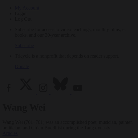
My Account
Login
Log Out
Subscribe for access to video teachings, monthly films, e-
books, and our 30-year archive.
Subscribe
Tricycle is a nonprofit that depends on reader support.
Donate
Wang Wei
Wang Wei (701–761) was an accomplished poet, musician, painter,
politician, and Ch’an Buddhist during the Tang dynasty.
Articles