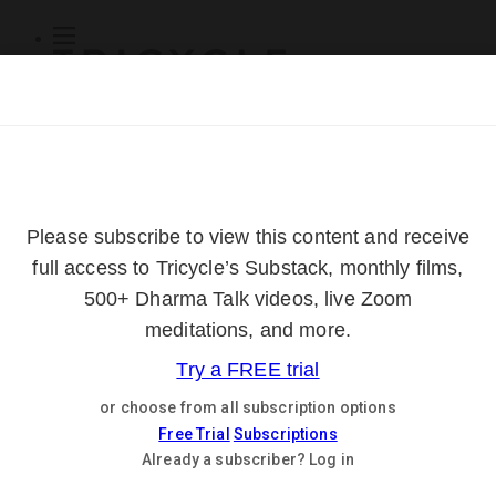
Subscribe
Online Courses
About
Log Out
Online
Courses
Log In
Subscribe