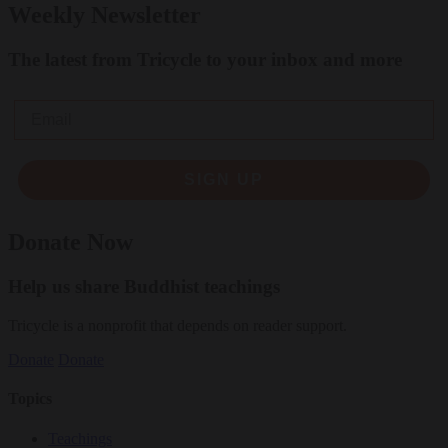
Weekly Newsletter
The latest from Tricycle to your inbox and more
Email
SIGN UP
Donate Now
Help us share Buddhist teachings
Tricycle is a nonprofit that depends on reader support.
Donate
Donate
Topics
Teachings