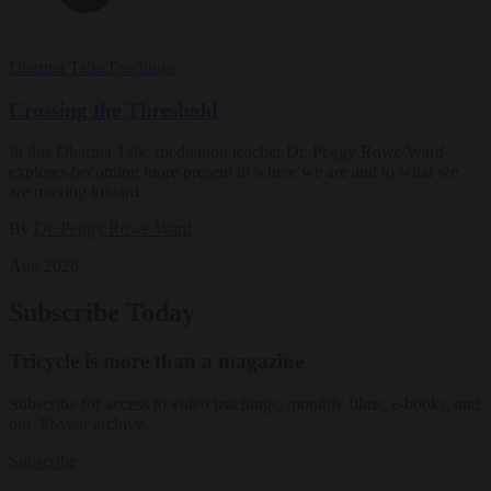
Dharma Talks
Teachings
Crossing the Threshold
In this Dharma Talk, meditation teacher Dr. Peggy Rowe Ward
explores becoming more present to where we are and to what we
are moving toward.
By
Dr. Peggy Rowe Ward
Aug 2026
Subscribe Today
Tricycle is more than a magazine
Subscribe for access to video teachings, monthly films, e-books, and
our 30-year archive.
Subscribe