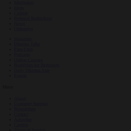
Meditation
Ideas
Culture
Personal Reflections
News
Obituaries
Magazine
Dharma Talks
Film Club
Podcasts
Online Courses
Buddhism for Beginners
Daily Dharma App
Events
More
About
Customer Support
Newsletters
Contact
Advertise
Careers
Terms of Service