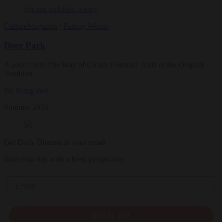
Culture
Magazine
|
Parting Words
Deer Park
A poem from The Way of Ch’an: Essential Texts of the Original
Tradition
By
Wang Wei
Summer 2023
Get Daily Dharma in your email
Start your day with a fresh perspective
Email
SIGN UP