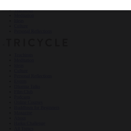
Teachings
Meditation
Ideas
Culture
Personal Reflections
×
Teachings
Meditation
Ideas
Culture
Personal Reflections
Events
Dharma Talks
Film Club
Podcasts
Online Courses
Buddhism for Beginners
Magazine
About
Haiku Challenge
All Topics