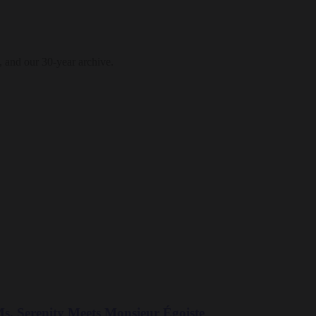
, and our 30-year archive.
. Serenity Meets Monsieur Égoiste