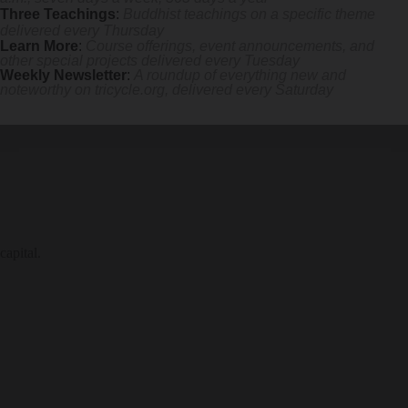
Three Teachings
:
Buddhist teachings on a specific theme
delivered every Thursday
Learn More
:
Course offerings, event announcements, and
other special projects delivered every Tuesday
Weekly Newsletter
:
A roundup of everything new and
noteworthy on
tricycle.org
, delivered every Saturday
capital.