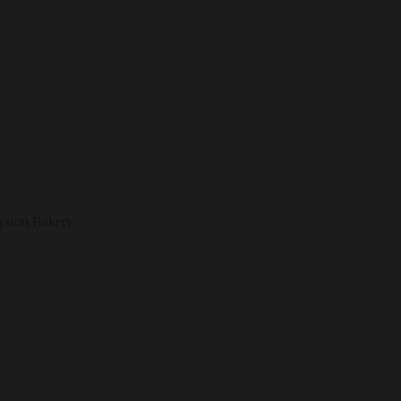
eyston Bakery