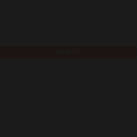
SIGN UP