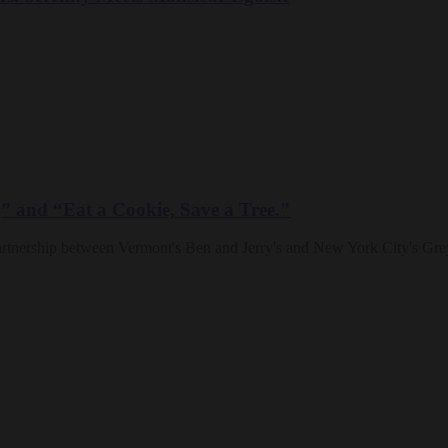
,” and “Eat a Cookie, Save a Tree.”
partnership between Vermont's Ben and Jerry's and New York City's Gr