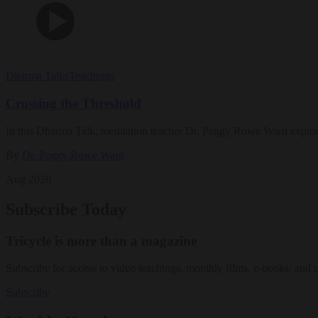
Dharma Talks
Teachings
Crossing the Threshold
In this Dharma Talk, meditation teacher Dr. Peggy Rowe Ward explo
By
Dr. Peggy Rowe Ward
Aug 2026
Subscribe Today
Tricycle is more than a magazine
Subscribe for access to video teachings, monthly films, e-books, and 
Subscribe