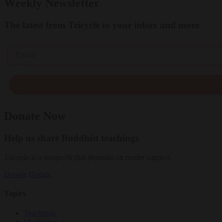
Weekly Newsletter
The latest from Tricycle to your inbox and more
Email
Donate Now
Help us share Buddhist teachings
Tricycle is a nonprofit that depends on reader support.
Donate
Donate
Topics
Teachings
Meditation