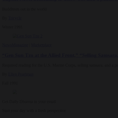
Buddhism out in the world
By
Tricycle
Winter 1991
News
Magazine
|
Marketplace
“Gen Sun Tzu at the Allied Front,” “Selling Samsara
Required reading for the U.S. Marine Corps, selling samsara, and a 
By
Ellen Pearlman
Fall 1991
Get Daily Dharma in your email
Start your day with a fresh perspective