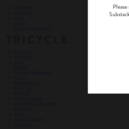
Teachings
Meditation
Ideas
Culture
Personal Reflections
×
Teachings
Meditation
Ideas
Culture
Personal Reflections
Events
Dharma Talks
Film Club
Podcasts
Online Courses
Buddhism for Beginners
Magazine
About
Haiku Challenge
All Topics