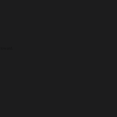
 toward.