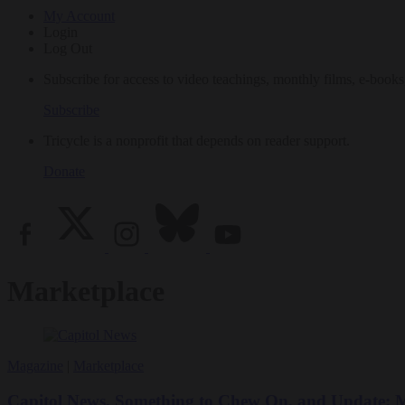
My Account
Login
Log Out
Subscribe for access to video teachings, monthly films, e-books
Subscribe
Tricycle is a nonprofit that depends on reader support.
Donate
Marketplace
Magazine
|
Marketplace
Capitol News, Something to Chew On, and Update: Ms