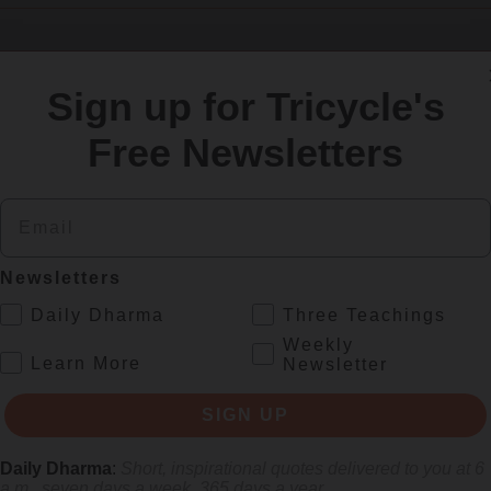
Sign up for Tricycle's
SIGN UP
Free Newsletters
re
Email
Newsletters
.
Daily Dharma
Three Teachings
Weekly
.
Learn More
Newsletter
SIGN UP
Daily Dharma
:
Short, inspirational quotes delivered to you at 6
 mile.
a.m., seven days a week, 365 days a year