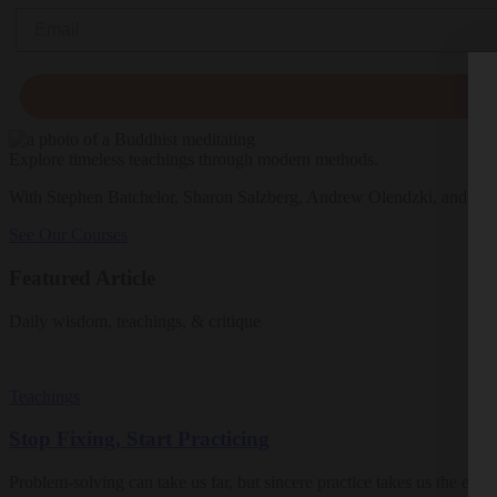
Email
Explore timeless teachings through modern methods.
With Stephen Batchelor, Sharon Salzberg, Andrew Olendzki, and mo
See Our Courses
Featured Article
Daily wisdom, teachings, & critique
Teachings
Stop Fixing, Start Practicing
Problem-solving can take us far, but sincere practice takes us the extra