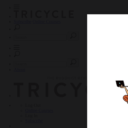
Subscribe
Online Courses
About
Log Out
Online
Courses
Log In
Subscribe