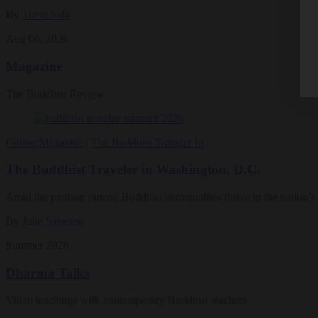
By
Tuere Sala
Aug 06, 2026
Magazine
The Buddhist Review
Culture
Magazine
|
The Buddhist Traveler In
The Buddhist Traveler in Washington, D.C.
Amid the partisan rancor, Buddhist communities thrive in the nation’s 
By
Julie Saracino
Summer 2026
Dharma Talks
Video teachings with contemporary Buddhist teachers