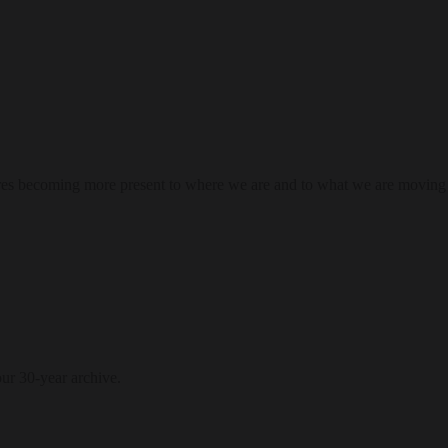
res becoming more present to where we are and to what we are moving
our 30-year archive.